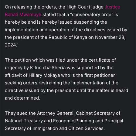
On releasing the orders, the High Court judge
Justice
Bahati Mwamuye
stated that a “conservatory order is
hereby be and is hereby issued suspending the
implementation and operation of the directives issued by
the president of the Republic of Kenya on November 28,
2024.”
The petition which was filed under the certificate of
urgency by Kituo cha Sheria was supported by the
affidavit of Hillary Mokaya who is the first petitioner
seeking orders restraining the implementation of the
directive issued by the president until the matter is heard
and determined.
They sued the Attorney General, Cabinet Secretary of
National Treasury and Economic Planning and Principal
Secretary of Immigration and Citizen Services.