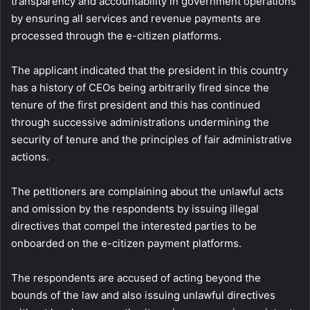
transparency and accountability in government operations
by ensuring all services and revenue payments are
processed through the e-citizen platforms.
The applicant indicated that the president in this country
has a history of CEOs being arbitrarily fired since the
tenure of the first president and this has continued
through successive administrations undermining the
security of tenure and the principles of fair administrative
actions.
The petitioners are complaining about the unlawful acts
and omission by the respondents by issuing illegal
directives that compel the interested parties to be
onboarded on the e-citizen payment platforms.
The respondents are accused of acting beyond the
bounds of the law and also issuing unlawful directives