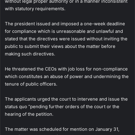
without legal proper authority or in a manner inconsistent
with statutory requirements.
The president issued and imposed a one-week deadline
for compliance which is unreasonable and unlawful and
stated that the directives were issued without inviting the
public to submit their views about the matter before
making such directives.
He threatened the CEOs with job loss for non-compliance
which constitutes an abuse of power and undermining the
tenure of public officers.
The applicants urged the court to intervene and issue the
status quo “pending further orders of the court or the
hearing of the petition.
The matter was scheduled for mention on January 31,