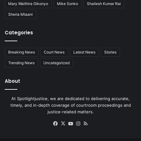
Mary Waithira Gikonyo
Mike Sonko
Shailesh Kumar Rai
Sheria Mtaani
Categories
Breaking News
Court News
Latest News
Stories
Trending News
Uncategorized
About
At Spotlightjustice, we are dedicated to delivering accurate,
timely, and in-depth coverage of courtroom proceedings and
justice-related matters.
Facebook
X
YouTube
Instagram
RSS