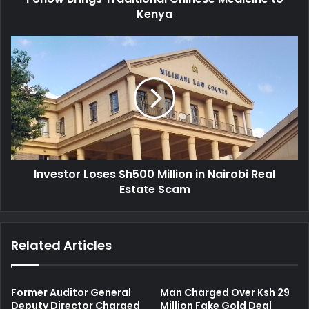
r
Kenya
s
e
T
s
r
I
s
a
n
d
v
i
e
t
s
i
t
o
o
n
r
a
L
l
Investor Loses Sh500 Million in Nairobi Real
o
C
Estate Scam
s
h
e
i
s
n
S
Related Articles
e
h
s
5
e
0
M
0
Former Auditor General
Man Charged Over Ksh 29
e
M
Deputy Director Charged
Million Fake Gold Deal