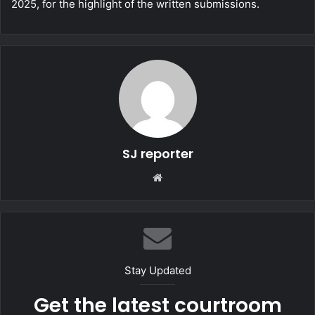
2025, for the highlight of the written submissions.
SJ reporter
We
bsi
te
Stay Updated
Get the latest courtroom