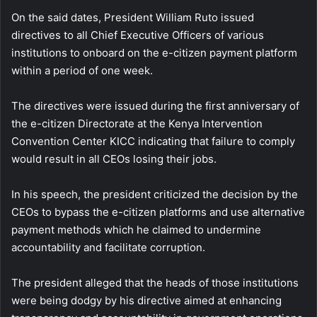
On the said dates, President William Ruto issued
directives to all Chief Executive Officers of various
institutions to onboard on the e-citizen payment platform
within a period of one week.
The directives were issued during the first anniversary of
the e-citizen Directorate at the Kenya Intervention
Convention Center KICC indicating that failure to comply
would result in all CEOs losing their jobs.
In his speech, the president criticized the decision by the
CEOs to bypass the e-citizen platforms and use alternative
payment methods which he claimed to undermine
accountability and facilitate corruption.
The president alleged that the heads of those institutions
were being dodgy by his directive aimed at enhancing