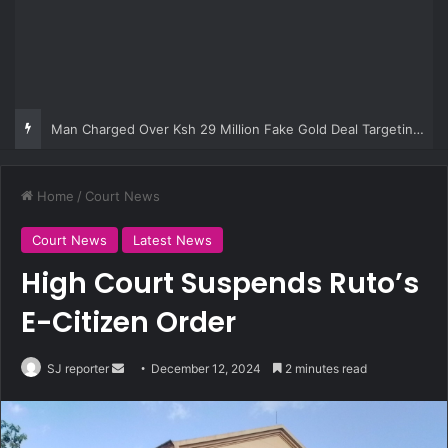
Man Charged Over Ksh 29 Million Fake Gold Deal Targeting UAE Foreigner
Home
/
Court News
Court News
Latest News
High Court Suspends Ruto’s
E-Citizen Order
SJ reporter
S
December 12, 2024
2 minutes read
e
n
d