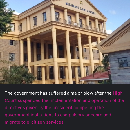
a
n
e
m
a
i
l
The government has suffered a major blow after the
High
Court suspended the implementation and operation of the
directives given by the president compelling the
government institutions to compulsory onboard and
migrate to e-citizen services.