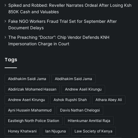
t
Spiked and Robbed: Reveller Narrates Ordeal After Losing Ksh
a
850K Cash and Valuables
t
e
Fake NGO Workers Fraud Trial Set for September After
S
Document Delays
c
The Preaching “Doctor”: Chip Vendor Defends KNH
a
Impersonation Charge in Court
m
Tags
Abdihakim Saidi Jama
Abdihakim Said Jama
Abdirizak Mohamed Hassan
Andrew Aseli Kirungu
Andrew Aseri Kirungu
Ashok Rupshi Shah
Athara Abey Ali
Ayni Hussein Mahammud
Davis Nathan Chelogoi
Eastleigh North Police Station
Hitenkumar Amritlal Raja
Honey Khatwani
Ian Njuguna
Law Society of Kenya