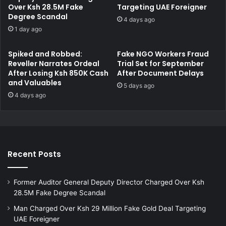
d
Over Ksh 28.5M Fake
Targeting UAE Foreigner
i
Degree Scandal
i
l
4 days ago
c
l
1 day ago
i
i
n
o
Spiked and Robbed:
Fake NGO Workers Fraud
e
n
Reveller Narrates Ordeal
Trial Set for September
t
i
After Losing Ksh 850K Cash
After Document Delays
o
n
and Valuables
5 days ago
K
N
4 days ago
e
a
n
i
y
r
a
o
b
Recent Posts
i
R
e
Former Auditor General Deputy Director Charged Over Ksh
a
28.5M Fake Degree Scandal
l
E
Man Charged Over Ksh 29 Million Fake Gold Deal Targeting
s
UAE Foreigner