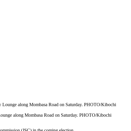
way Lounge along Mombasa Road on Saturday. PHOTO/Kibochi
ommission (JSC) in the coming election.