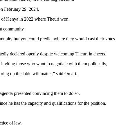
 on February 29, 2024.
iety of Kenya in 2022 where Theuri won.
at community.
nity but you could predict where they would cast their votes
edly declared openly despite welcoming Theuri in cheers.
viting those who want to negotiate with them politically,
bring on the table will matter,” said Omari.
n agenda presented convincing them to do so.
 he has the capacity and qualifications for the position,
tice of law.