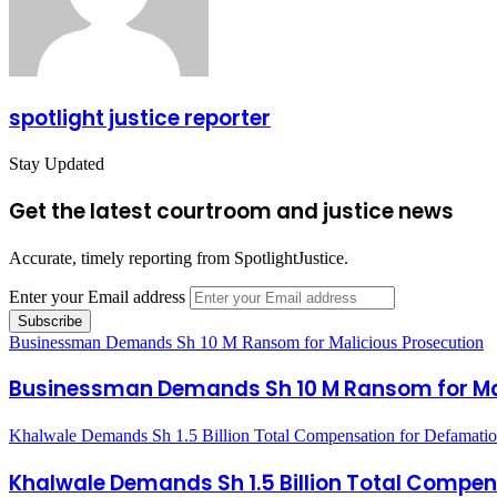
spotlight justice reporter
Stay Updated
Get the latest courtroom and justice news
Accurate, timely reporting from SpotlightJustice.
Enter your Email address
Businessman Demands Sh 10 M Ransom for Malicious Prosecution
Businessman Demands Sh 10 M Ransom for Mal
Khalwale Demands Sh 1.5 Billion Total Compensation for Defamati
Khalwale Demands Sh 1.5 Billion Total Compe