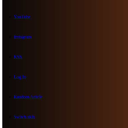
YouTube
Instagram
RSS
Log In
Random Article
Switch skin