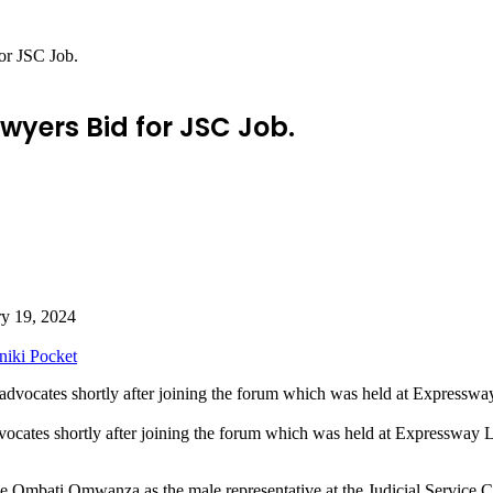
or JSC Job.
wyers Bid for JSC Job.
ry 19, 2024
niki
Pocket
vocates shortly after joining the forum which was held at Express
e Ombati Omwanza as the male representative at the Judicial Service C