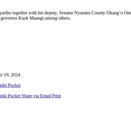
aribo together with his deputy, Senator Nyamira County Okang’o Omo
ty governor Kush Maangi among others.
ry 19, 2024
niki
Pocket
niki
Pocket
Share via Email
Print