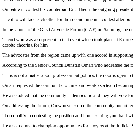
Ombati will contest his counterpart Eric Theuri the outgoing preside
The duo will face each other for the second time in a contest after bo
In the launch of the Gusii Advocate Forum (GAF) on Saturday, the c
Theuri who was also present in that event which took place at Expr
despite cheering for him.
The advocates from the region came up with one accord in supporting
According to the Senior Council Dunstan Omari who addressed the for
“This is not a matter about profession but politics, the door is open t
Omari requested the community to unite and work as a team becoming b
He also added that the community is democratic and they will vote fo
On addressing the forum, Omwanza assured the community and other adv
“I do qualify in contesting the position and I am assuring you that I 
He also assured to champion opportunities for lawyers at the Judicial