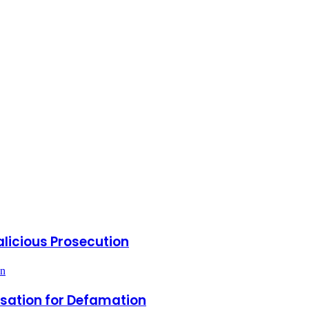
icious Prosecution
on
nsation for Defamation