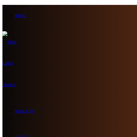
Menu
Search for