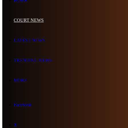
HOME
COURT NEWS
LATEST NEWS
TRENDING NEWS
MORE
Facebook
X