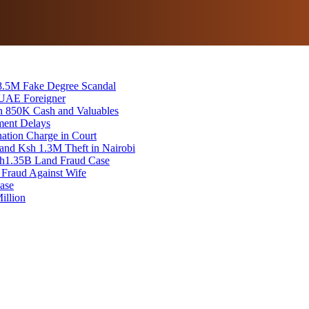
8.5M Fake Degree Scandal
 UAE Foreigner
sh 850K Cash and Valuables
ment Delays
tion Charge in Court
and Ksh 1.3M Theft in Nairobi
 Sh1.35B Land Fraud Case
 Fraud Against Wife
ase
illion