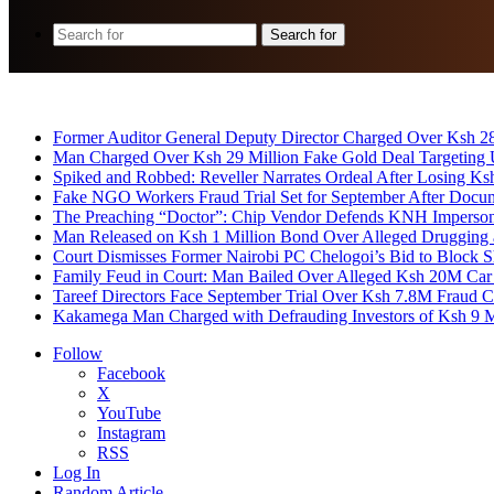
Search for
Breaking News
Former Auditor General Deputy Director Charged Over Ksh 2
Man Charged Over Ksh 29 Million Fake Gold Deal Targeting
Spiked and Robbed: Reveller Narrates Ordeal After Losing K
Fake NGO Workers Fraud Trial Set for September After Docu
The Preaching “Doctor”: Chip Vendor Defends KNH Impersona
Man Released on Ksh 1 Million Bond Over Alleged Drugging 
Court Dismisses Former Nairobi PC Chelogoi’s Bid to Block
Family Feud in Court: Man Bailed Over Alleged Ksh 20M Car
Tareef Directors Face September Trial Over Ksh 7.8M Fraud C
Kakamega Man Charged with Defrauding Investors of Ksh 9 M
Follow
Facebook
X
YouTube
Instagram
RSS
Log In
Random Article