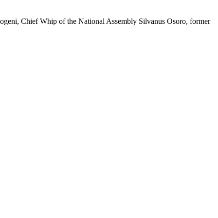
geni, Chief Whip of the National Assembly Silvanus Osoro, former