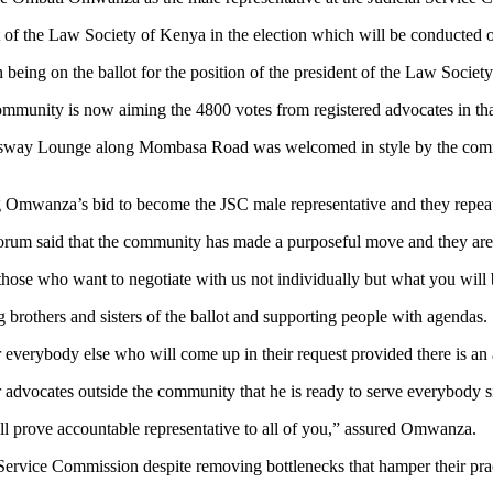
nt of the Law Society of Kenya in the election which will be conducted
th being on the ballot for the position of the president of the Law Soc
ommunity is now aiming the 4800 votes from registered advocates in th
essway Lounge along Mombasa Road was welcomed in style by the commu
 Omwanza’s bid to become the JSC male representative and they repeat
um said that the community has made a purposeful move and they are in
o those who want to negotiate with us not individually but what you will 
rothers and sisters of the ballot and supporting people with agendas.
r everybody else who will come up in their request provided there is a
ocates outside the community that he is ready to serve everybody since
will prove accountable representative to all of you,” assured Omwanza.
 Service Commission despite removing bottlenecks that hamper their prac