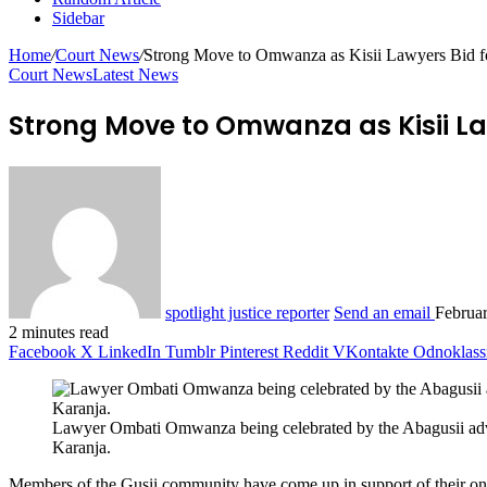
Sidebar
Home
/
Court News
/
Strong Move to Omwanza as Kisii Lawyers Bid f
Court News
Latest News
Strong Move to Omwanza as Kisii La
spotlight justice reporter
Send an email
Februa
2 minutes read
Facebook
X
LinkedIn
Tumblr
Pinterest
Reddit
VKontakte
Odnoklass
Lawyer Ombati Omwanza being celebrated by the Abagusii ad
Karanja.
Members of the Gusii community have come up in support of their on