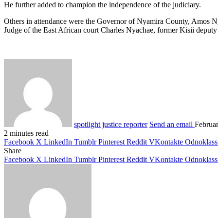
He further added to champion the independence of the judiciary.
Others in attendance were the Governor of Nyamira County, Amos Ny
Judge of the East African court Charles Nyachae, former Kisii depu
spotlight justice reporter
Send an email
Februa
2 minutes read
Facebook
X
LinkedIn
Tumblr
Pinterest
Reddit
VKontakte
Odnoklass
Share
Facebook
X
LinkedIn
Tumblr
Pinterest
Reddit
VKontakte
Odnoklass