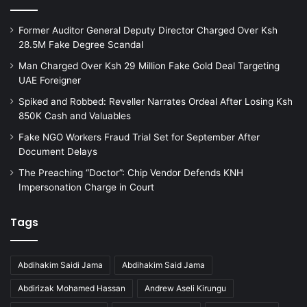
Former Auditor General Deputy Director Charged Over Ksh
28.5M Fake Degree Scandal
Man Charged Over Ksh 29 Million Fake Gold Deal Targeting
UAE Foreigner
Spiked and Robbed: Reveller Narrates Ordeal After Losing Ksh
850K Cash and Valuables
Fake NGO Workers Fraud Trial Set for September After
Document Delays
The Preaching “Doctor”: Chip Vendor Defends KNH
Impersonation Charge in Court
Tags
Abdihakim Saidi Jama
Abdihakim Said Jama
Abdirizak Mohamed Hassan
Andrew Aseli Kirungu