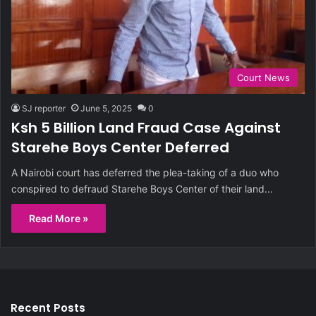
Court News
SJ reporter
June 5, 2025
0
Ksh 5 Billion Land Fraud Case Against
Starehe Boys Center Deferred
A Nairobi court has deferred the plea-taking of a duo who
conspired to defraud Starehe Boys Center of their land…
Read More »
Recent Posts