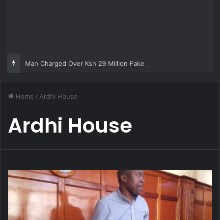
Man Charged Over Ksh 29 Million Fake Gold Deal Targeting UAE Foreigner
Home
/
Ardhi House
Ardhi House