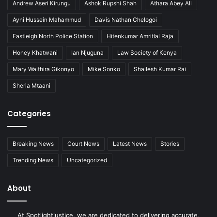
Andrew Aseri Kirungu
Ashok Rupshi Shah
Athara Abey Ali
Ayni Hussein Mahammud
Davis Nathan Chelogoi
Eastleigh North Police Station
Hitenkumar Amritlal Raja
Honey Khatwani
Ian Njuguna
Law Society of Kenya
Mary Waithira Gikonyo
Mike Sonko
Shailesh Kumar Rai
Sheria Mtaani
Categories
Breaking News
Court News
Latest News
Stories
Trending News
Uncategorized
About
At Spotlightjustice, we are dedicated to delivering accurate,