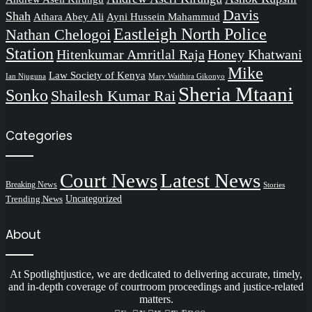
Davis
Shah
Athara Abey Ali
Ayni Hussein Mahammud
Eastleigh North Police
Nathan Chelogoi
Station
Hitenkumar Amritlal Raja
Honey Khatwani
Mike
Law Society of Kenya
Ian Njuguna
Mary Waithira Gikonyo
Sheria Mtaani
Sonko
Shailesh Kumar Rai
Categories
Court News
Latest News
Breaking News
Stories
Trending News
Uncategorized
About
At Spotlightjustice, we are dedicated to delivering accurate, timely,
and in-depth coverage of courtroom proceedings and justice-related
matters.