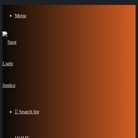
Menu
Search for