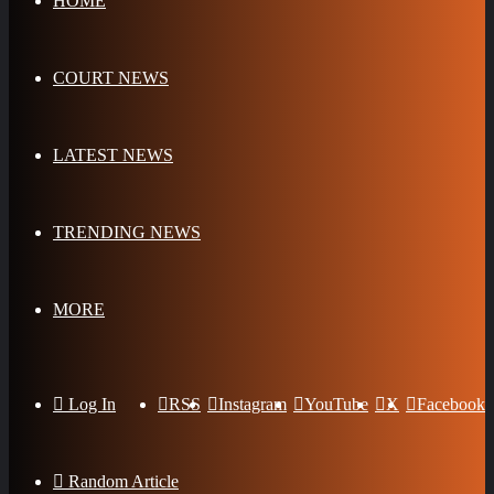
HOME
COURT NEWS
LATEST NEWS
TRENDING NEWS
MORE
Log In
RSS
Instagram
YouTube
X
Facebook
Random Article