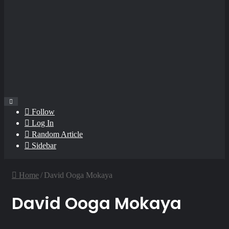
Follow
Log In
Random Article
Sidebar
Home
/
David Ooga Mokaya
David Ooga Mokaya