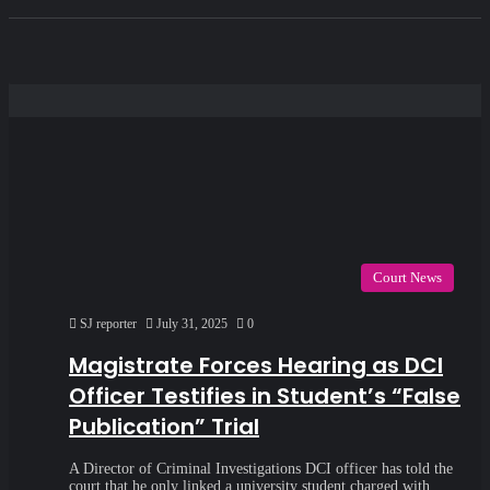
Court News
SJ reporter
July 31, 2025
0
Magistrate Forces Hearing as DCI
Officer Testifies in Student’s “False
Publication” Trial
A Director of Criminal Investigations DCI officer has told the
court that he only linked a university student charged with…