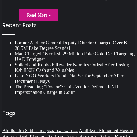
Read More »
Recent Posts
Former Auditor General Deputy Director Charged Over Ksh
28.5M Fake Degree Scandal
Man Charged Over Ksh 29 Million Fake Gold Deal Targeting
UAE Foreigner
Spiked and Robbed: Reveller Narrates Ordeal After Losing
Ksh 850K Cash and Valuables
Fake NGO Workers Fraud Trial Set for September After
Document Delays
The Preaching “Doctor”: Chip Vendor Defends KNH
Impersonation Charge in Court
Tags
Abdihakim Saidi Jama
Abdirizak Mohamed Hassan
Abdihakim Said Jama
Andrew Aseri Kirungu
Ashok Rupshi
Andrew Aseli Kirungu