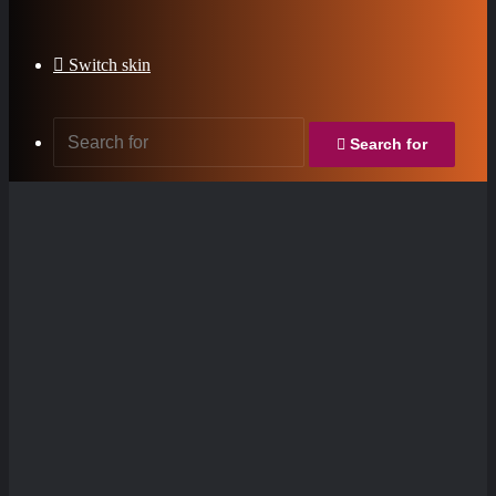
Switch skin
Search for