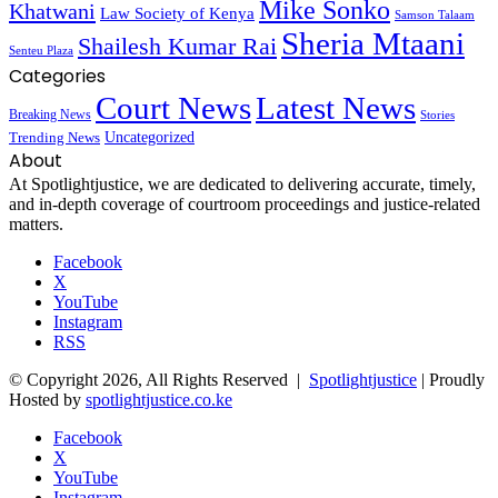
Mike Sonko
Khatwani
Law Society of Kenya
Samson Talaam
Sheria Mtaani
Shailesh Kumar Rai
Senteu Plaza
Categories
Court News
Latest News
Breaking News
Stories
Trending News
Uncategorized
About
At Spotlightjustice, we are dedicated to delivering accurate, timely,
and in-depth coverage of courtroom proceedings and justice-related
matters.
Facebook
X
YouTube
Instagram
RSS
© Copyright 2026, All Rights Reserved |
Spotlightjustice
| Proudly
Hosted by
spotlightjustice.co.ke
Facebook
X
YouTube
Instagram