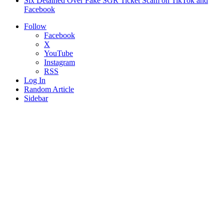
Six Detained Over Fake SGR Ticket Scam on TikTok and
Facebook
Follow
Facebook
X
YouTube
Instagram
RSS
Log In
Random Article
Sidebar