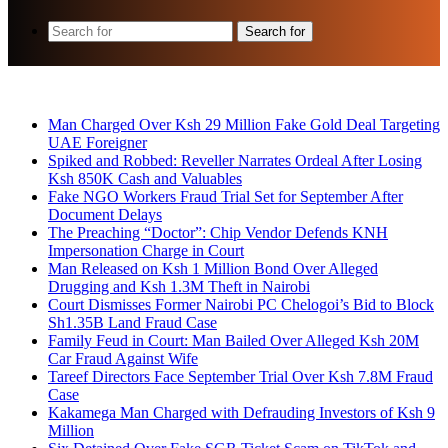
Search for
Breaking News
Man Charged Over Ksh 29 Million Fake Gold Deal Targeting
UAE Foreigner
Spiked and Robbed: Reveller Narrates Ordeal After Losing
Ksh 850K Cash and Valuables
Fake NGO Workers Fraud Trial Set for September After
Document Delays
The Preaching “Doctor”: Chip Vendor Defends KNH
Impersonation Charge in Court
Man Released on Ksh 1 Million Bond Over Alleged
Drugging and Ksh 1.3M Theft in Nairobi
Court Dismisses Former Nairobi PC Chelogoi’s Bid to Block
Sh1.35B Land Fraud Case
Family Feud in Court: Man Bailed Over Alleged Ksh 20M
Car Fraud Against Wife
Tareef Directors Face September Trial Over Ksh 7.8M Fraud
Case
Kakamega Man Charged with Defrauding Investors of Ksh 9
Million