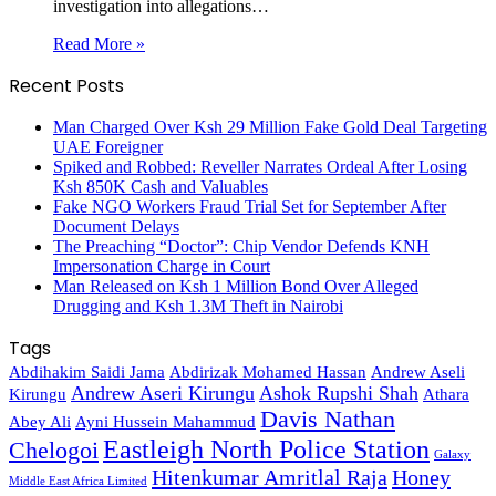
investigation into allegations…
Read More »
Recent Posts
Man Charged Over Ksh 29 Million Fake Gold Deal Targeting
UAE Foreigner
Spiked and Robbed: Reveller Narrates Ordeal After Losing
Ksh 850K Cash and Valuables
Fake NGO Workers Fraud Trial Set for September After
Document Delays
The Preaching “Doctor”: Chip Vendor Defends KNH
Impersonation Charge in Court
Man Released on Ksh 1 Million Bond Over Alleged
Drugging and Ksh 1.3M Theft in Nairobi
Tags
Abdihakim Saidi Jama
Abdirizak Mohamed Hassan
Andrew Aseli
Andrew Aseri Kirungu
Ashok Rupshi Shah
Kirungu
Athara
Davis Nathan
Abey Ali
Ayni Hussein Mahammud
Eastleigh North Police Station
Chelogoi
Galaxy
Hitenkumar Amritlal Raja
Honey
Middle East Africa Limited