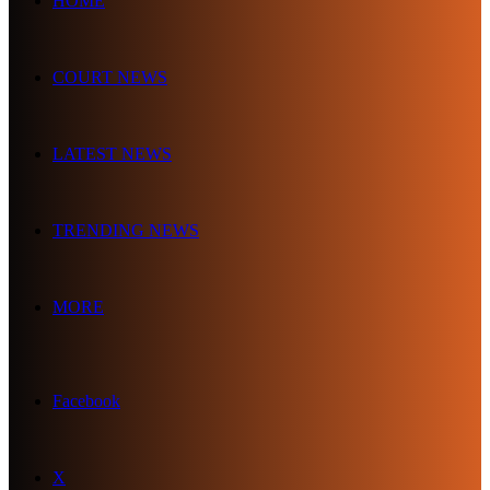
HOME
COURT NEWS
LATEST NEWS
TRENDING NEWS
MORE
Facebook
X