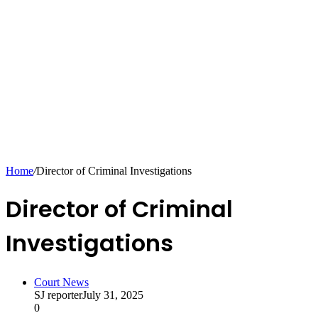
Home
/
Director of Criminal Investigations
Director of Criminal
Investigations
Court News
SJ reporter
July 31, 2025
0