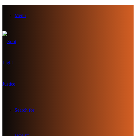
Menu
Search for