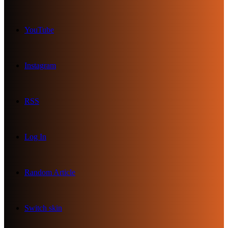
YouTube
Instagram
RSS
Log In
Random Article
Switch skin