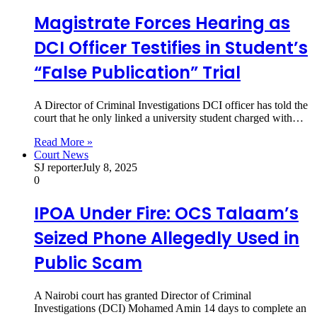
Magistrate Forces Hearing as
DCI Officer Testifies in Student’s
“False Publication” Trial
A Director of Criminal Investigations DCI officer has told the
court that he only linked a university student charged with…
Read More »
Court News
SJ reporter
July 8, 2025
0
IPOA Under Fire: OCS Talaam’s
Seized Phone Allegedly Used in
Public Scam
A Nairobi court has granted Director of Criminal
Investigations (DCI) Mohamed Amin 14 days to complete an