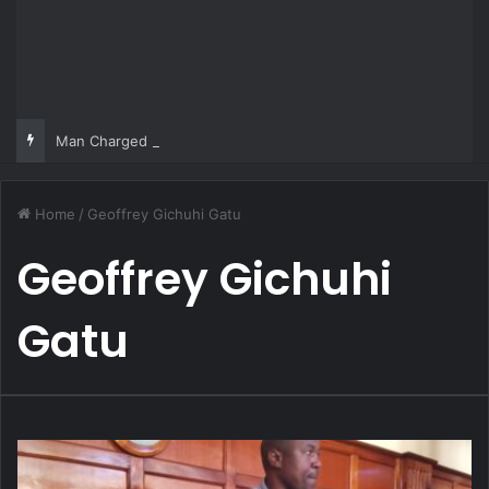
Man Charged Over Ksh 29 Million Fake Gold Deal Targeting UAE Foreigner
Home
/
Geoffrey Gichuhi Gatu
Geoffrey Gichuhi
Gatu