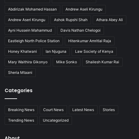
Abdirizak Mohamed Hassan
Andrew Aseli Kirungu
Andrew Aseri Kirungu
Ashok Rupshi Shah
Athara Abey Ali
Ayni Hussein Mahammud
Davis Nathan Chelogoi
Eastleigh North Police Station
Hitenkumar Amritlal Raja
Honey Khatwani
Ian Njuguna
Law Society of Kenya
Mary Waithira Gikonyo
Mike Sonko
Shailesh Kumar Rai
Sheria Mtaani
Categories
Breaking News
Court News
Latest News
Stories
Trending News
Uncategorized
About