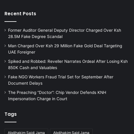
Recent Posts
Former Auditor General Deputy Director Charged Over Ksh
28.5M Fake Degree Scandal
Man Charged Over Ksh 29 Million Fake Gold Deal Targeting
UAE Foreigner
Spiked and Robbed: Reveller Narrates Ordeal After Losing Ksh
850K Cash and Valuables
Fake NGO Workers Fraud Trial Set for September After
Document Delays
The Preaching “Doctor”: Chip Vendor Defends KNH
Impersonation Charge in Court
Tags
Abdihakim Saidi Jama
Abdihakim Said Jama