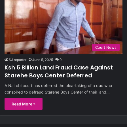
Court News
SJ reporter
June 5, 2025
0
Ksh 5 Billion Land Fraud Case Against
Starehe Boys Center Deferred
A Nairobi court has deferred the plea-taking of a duo who
conspired to defraud Starehe Boys Center of their land…
Read More »