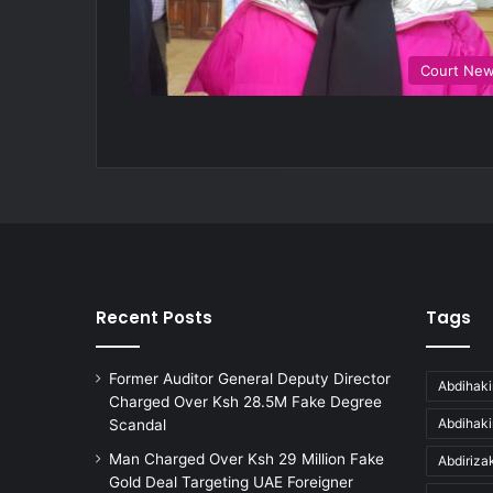
Court Ne
Recent Posts
Tags
Former Auditor General Deputy Director
Abdihaki
Charged Over Ksh 28.5M Fake Degree
Abdihak
Scandal
Man Charged Over Ksh 29 Million Fake
Abdiriz
Gold Deal Targeting UAE Foreigner