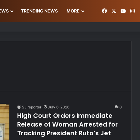
Facebook
X
YouT
In
NEWS
TRENDING NEWS
MORE
ke Gold Deal Targeting UAE Foreigner
SJ reporter
July 6, 2026
0
High Court Orders Immediate
Release of Woman Arrested for
Tracking President Ruto’s Jet