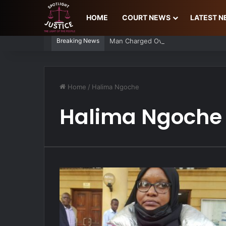
HOME
COURT NEWS
LATEST 
Breaking News
Man Charged Over Ksh 29 Million Fa
Home
/
Halima Ngoche
Halima Ngoche