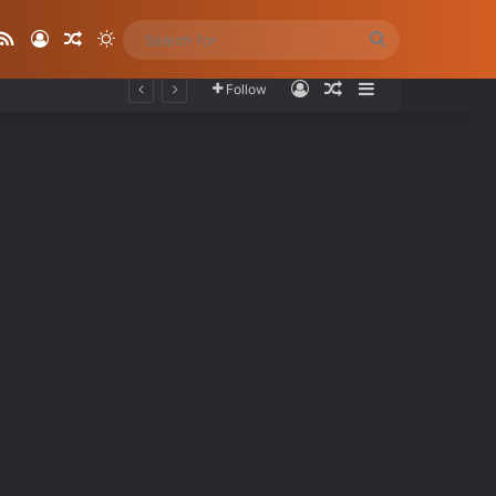
ube
stagram
RSS
Log In
Random Article
Switch skin
Search
for
Log In
Random Article
Sidebar
Follow