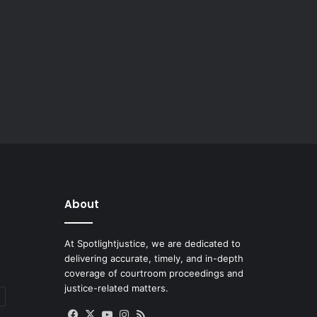
About
At Spotlightjustice, we are dedicated to
delivering accurate, timely, and in-depth
coverage of courtroom proceedings and
justice-related matters.
Facebook
X
YouTube
Instagram
RSS