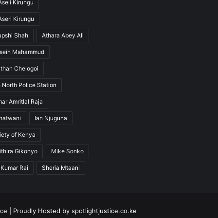
seli Kirungu
seri Kirungu
upshi Shah
Athara Abey Ali
ssein Mahammud
than Chelogoi
 North Police Station
ar Amritlal Raja
hatwani
Ian Njuguna
ety of Kenya
thira Gikonyo
Mike Sonko
 Kumar Rai
Sheria Mtaani
ice
| Proudly Hosted by
spotlightjustice.co.ke