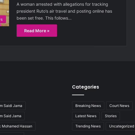
A woman arrested with allegations for tracking
president Ruto’s air travel and posting online has
been set free. This follows…
ws
Read More »
Categories
m Saidi Jama
Breaking News
Court News
im Said Jama
Latest News
Stories
ak Mohamed Hassan
Trending News
Uncategorized