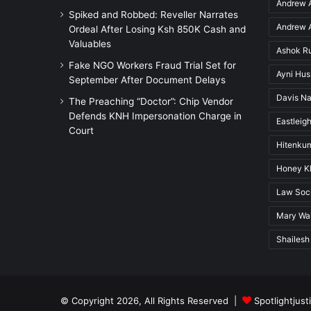
Andrew A
Spiked and Robbed: Reveller Narrates
Andrew A
Ordeal After Losing Ksh 850K Cash and
Valuables
Ashok R
Fake NGO Workers Fraud Trial Set for
Ayni Hu
September After Document Delays
Davis Na
The Preaching “Doctor”: Chip Vendor
Defends KNH Impersonation Charge in
Eastleigh
Court
Hitenkum
Honey K
Law Soci
Mary Wai
Shailesh
© Copyright 2026, All Rights Reserved |
Spotlightjust