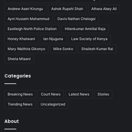
Andrew Aseri Kirungu
Ashok Rupshi Shah
Athara Abey Ali
Ayni Hussein Mahammud
Davis Nathan Chelogoi
Eastleigh North Police Station
Hitenkumar Amritlal Raja
Honey Khatwani
Ian Njuguna
Law Society of Kenya
Mary Waithira Gikonyo
Mike Sonko
Shailesh Kumar Rai
Sheria Mtaani
Categories
Breaking News
Court News
Latest News
Stories
Trending News
Uncategorized
About