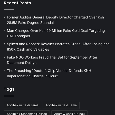
Recent Posts
Former Auditor General Deputy Director Charged Over Ksh
28.5M Fake Degree Scandal
Man Charged Over Ksh 29 Million Fake Gold Deal Targeting
UAE Foreigner
Spiked and Robbed: Reveller Narrates Ordeal After Losing Ksh
850K Cash and Valuables
Fake NGO Workers Fraud Trial Set for September After
Document Delays
The Preaching “Doctor”: Chip Vendor Defends KNH
Impersonation Charge in Court
Tags
Abdihakim Saidi Jama
Abdihakim Said Jama
Abdirizak Mohamed Hassan
Andrew Aseli Kirungu