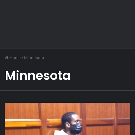
Home
/
Minnesota
Minnesota