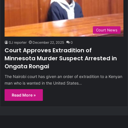
Court News
SJ reporter
December 22, 2025
0
Court Approves Extradition of
Minnesota Murder Suspect Arrested in
Ongata Rongai
The Nairobi court has given an order of extradition to a Kenyan
man who is wanted in the United States…
Read More »