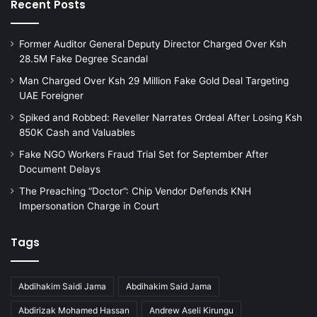
Recent Posts
Former Auditor General Deputy Director Charged Over Ksh
28.5M Fake Degree Scandal
Man Charged Over Ksh 29 Million Fake Gold Deal Targeting
UAE Foreigner
Spiked and Robbed: Reveller Narrates Ordeal After Losing Ksh
850K Cash and Valuables
Fake NGO Workers Fraud Trial Set for September After
Document Delays
The Preaching “Doctor”: Chip Vendor Defends KNH
Impersonation Charge in Court
Tags
Abdihakim Saidi Jama
Abdihakim Said Jama
Abdirizak Mohamed Hassan
Andrew Aseli Kirungu