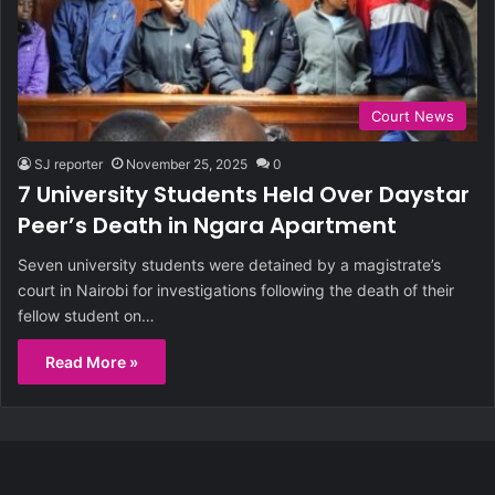
Court News
SJ reporter
November 25, 2025
0
7 University Students Held Over Daystar
Peer’s Death in Ngara Apartment
Seven university students were detained by a magistrate’s
court in Nairobi for investigations following the death of their
fellow student on…
Read More »