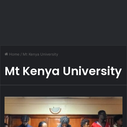
Home
/
Mt Kenya University
Mt Kenya University