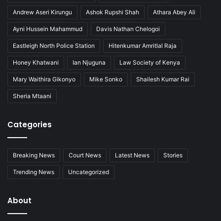
Andrew Aseri Kirungu
Ashok Rupshi Shah
Athara Abey Ali
Ayni Hussein Mahammud
Davis Nathan Chelogoi
Eastleigh North Police Station
Hitenkumar Amritlal Raja
Honey Khatwani
Ian Njuguna
Law Society of Kenya
Mary Waithira Gikonyo
Mike Sonko
Shailesh Kumar Rai
Sheria Mtaani
Categories
Breaking News
Court News
Latest News
Stories
Trending News
Uncategorized
About