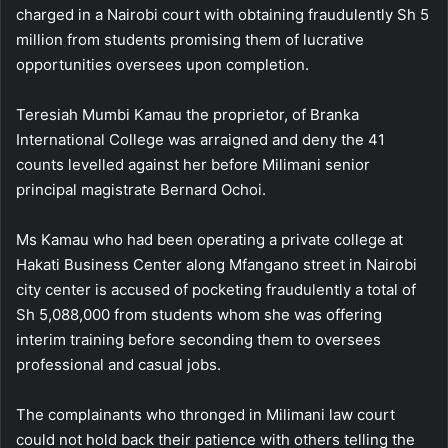
charged in a Nairobi court with obtaining fraudulently Sh 5
million from students promising them of lucrative
opportunities oversees upon completion.
Teresiah Mumbi Kamau the proprietor, of Branka
International College was arraigned and deny the 41
counts levelled against her before Milimani senior
principal magistrate Bernard Ochoi.
Ms Kamau who had been operating a private college at
Hakati Business Center along Mfangano street in Nairobi
city center is accused of pocketing fraudulently a total of
Sh 5,088,000 from students whom she was offering
interim training before seconding them to oversees
professional and casual jobs.
The complainants who thronged in Milimani law court
could not hold back their patience with others telling the