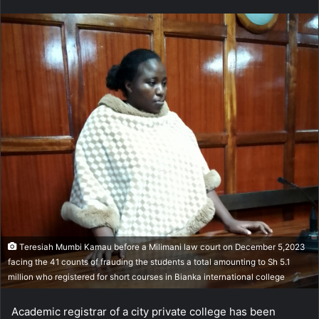
n
d
a
n
e
m
a
i
l
Teresiah Mumbi Kamau before a Milimani law court on December 5,2023
facing the 41 counts of frauding the students a total amounting to Sh 5.1
million who registered for short courses in Bianka international college
Academic registrar of a city private college has been