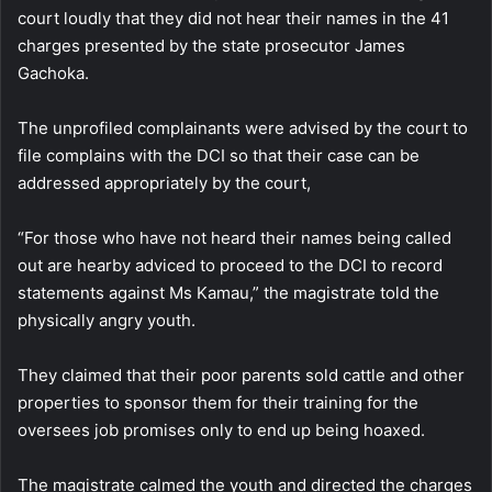
court loudly that they did not hear their names in the 41
charges presented by the state prosecutor James
Gachoka.
The unprofiled complainants were advised by the court to
file complains with the DCI so that their case can be
addressed appropriately by the court,
“For those who have not heard their names being called
out are hearby adviced to proceed to the DCI to record
statements against Ms Kamau,” the magistrate told the
physically angry youth.
They claimed that their poor parents sold cattle and other
properties to sponsor them for their training for the
oversees job promises only to end up being hoaxed.
The magistrate calmed the youth and directed the charges