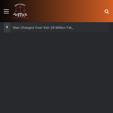
Menu
S
Man Charged Over Ksh 29 Million Fake Gold Deal Targeting UAE Foreigner