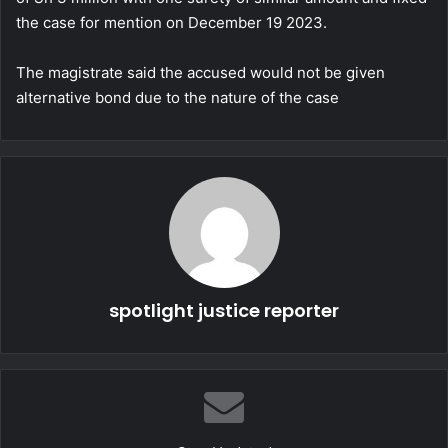
the case for mention on December 19 2023.
The magistrate said the accused would not be given
alternative bond due to the nature of the case
spotlight justice reporter