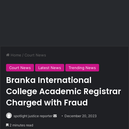
Home
/
Court News
Court News
Latest News
Trending News
Branka International
College Academic Registrar
Charged with Fraud
spotlight justice reporter
S
December 20, 2023
e
2 minutes read