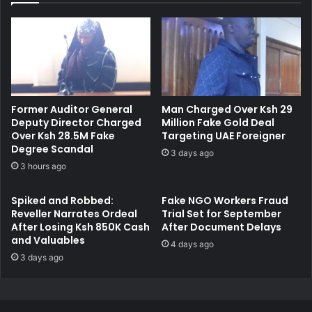
e
h
d
a
w
r
i
g
t
e
h
d
P
w
Former Auditor General
Man Charged Over Ksh 29
r
i
Deputy Director Charged
Million Fake Gold Deal
o
t
Over Ksh 28.5M Fake
Targeting UAE Foreigner
c
h
Degree Scandal
3 days ago
u
S
3 hours ago
r
t
i
e
Spiked and Robbed:
Fake NGO Workers Fraud
n
a
Reveller Narrates Ordeal
Trial Set for September
g
l
After Losing Ksh 850K Cash
After Document Delays
R
i
and Valuables
4 days ago
e
n
3 days ago
g
g
i
S
s
h
t
o