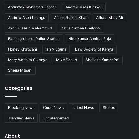
M
i
Abdirizak Mohamed Hassan
Andrew Aseli Kirungu
e
n
a
i
Andrew Aseri Kirungu
Ashok Rupshi Shah
Athara Abey Ali
n
n
s
C
Ayni Hussein Mahammud
Davis Nathan Chelogoi
u
Eastleigh North Police Station
Hitenkumar Amritlal Raja
s
t
Honey Khatwani
Ian Njuguna
Law Society of Kenya
o
Mary Waithira Gikonyo
Mike Sonko
Shailesh Kumar Rai
d
y
Sheria Mtaani
Categories
Breaking News
Court News
Latest News
Stories
Trending News
Uncategorized
About