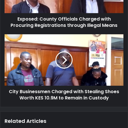
l
d
a
:
d
C
d
Exposed: County Officials Charged with
o
r
Procuring Registrations through Illegal Means
u
e
n
s
t
C
s
y
i
O
t
f
y
f
B
i
u
c
s
i
i
a
n
l
City Businessmen Charged with Stealing Shoes
e
s
Worth KES 10.9M to Remain in Custody
s
C
s
h
m
a
e
Related Articles
r
n
g
C