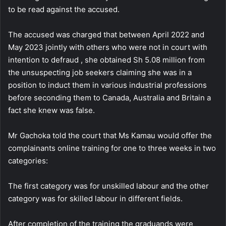
to be read against the accused.
The accused was charged that between April 2022 and
May 2023 jointly with others who were not in court with
intention to defraud , she obtained Sh 5.08 million from
the unsuspecting job seekers claiming she was in a
position to induct them in various industrial professions
before seconding them to Canada, Australia and Britain a
fact she knew was false.
Mr Gachoka told the court that Ms Kamau would offer the
complainants online training for one to three weeks in two
categories:
The first category was for unskilled labour and the other
category was for skilled labour in different fields.
After completion of the training the graduands were