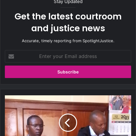
Stay Updated
Get the latest courtroom
and justice news
Accurate, timely reporting from SpotlightJustice.
E
n
t
e
r
y
o
u
E
r
x
E
p
m
o
a
s
i
e