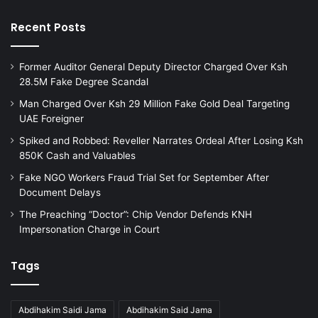
r
e
a
s
Recent Posts
t
W
i
o
o
Former Auditor General Deputy Director Charged Over Ksh
r
n
28.5M Fake Degree Scandal
t
s
h
Man Charged Over Ksh 29 Million Fake Gold Deal Targeting
t
K
UAE Foreigner
h
E
Spiked and Robbed: Reveller Narrates Ordeal After Losing Ksh
r
S
850K Cash and Valuables
o
1
u
0
Fake NGO Workers Fraud Trial Set for September After
g
.
Document Delays
h
9
The Preaching “Doctor”: Chip Vendor Defends KNH
I
M
Impersonation Charge in Court
l
t
l
o
e
R
Tags
g
e
a
m
l
a
Abdihakim Saidi Jama
Abdihakim Said Jama