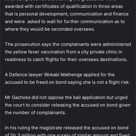
awarded with certificates of qualification in three areas
that is personal development, communication and finance
and were asked to wait for further communication as to
where they would be seconded oversees.
The prosecution says the complainants were administered
the yellow fever vaccination from a city private clinic in
readiness to catch flights for their oversees destinations.
A Defence lawyer Wokabi Mathenge applied for the
accused to be freed on bond saying she is not a flight risk.
Mr Gachoka did not oppose the bail application but urged
the court to consider releasing the accused on bond given
the number of complainants.
In his ruling the magistrate released the accused on bond
of Sh 3 million with one surety of similar amount and fixed