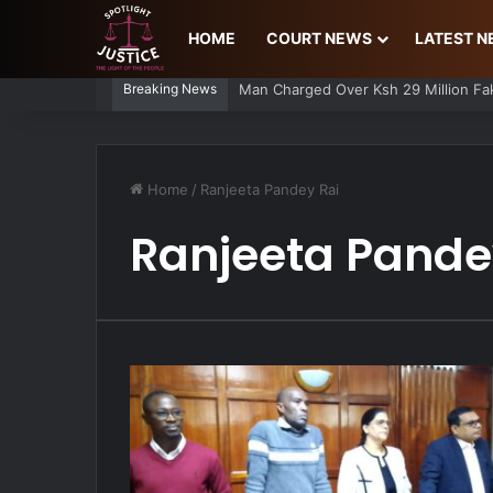
HOME
COURT NEWS
LATEST 
Breaking News
Spiked and Robbed: Reveller Narrate
Home
/
Ranjeeta Pandey Rai
Ranjeeta Pande