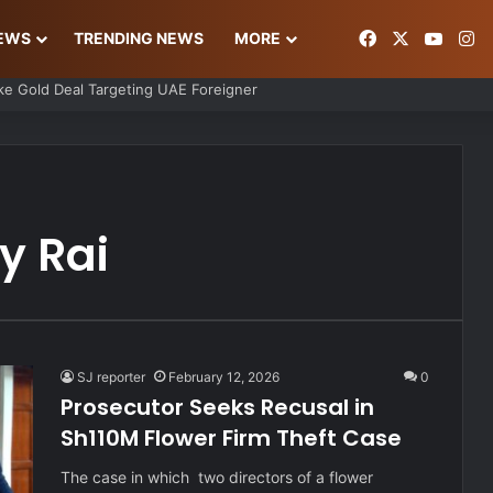
Facebook
X
YouT
In
NEWS
TRENDING NEWS
MORE
s Ordeal After Losing Ksh 850K Cash and Valuables
y Rai
SJ reporter
February 12, 2026
0
Prosecutor Seeks Recusal in
Sh110M Flower Firm Theft Case
The case in which two directors of a flower