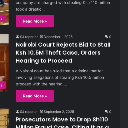
company are charged with stealing Ksh 110 million
took a drastic…
ws
Read More »
SJ reporter
December 1, 2025
0
Nairobi Court Rejects Bid to Stall
Ksh 10.5M Theft Case, Orders
Hearing to Proceed
A Nairobi court has ruled that a criminal matter
involving allegations of stealing Ksh 10.5 million
proceed with the hearing,…
ws
Read More »
SJ reporter
September 2, 2025
0
Prosecutors Move to Drop Sh110
Million Fraud Case, Citing It as a