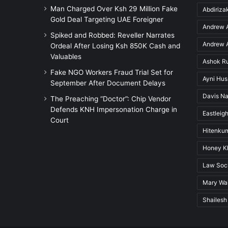
Man Charged Over Ksh 29 Million Fake
Abdiriz
Gold Deal Targeting UAE Foreigner
Andrew A
Spiked and Robbed: Reveller Narrates
Andrew A
Ordeal After Losing Ksh 850K Cash and
Valuables
Ashok R
Fake NGO Workers Fraud Trial Set for
Ayni Hu
September After Document Delays
Davis Na
The Preaching “Doctor”: Chip Vendor
Defends KNH Impersonation Charge in
Eastleigh
Court
Hitenkum
Honey K
Law Soci
Mary Wai
Shailesh