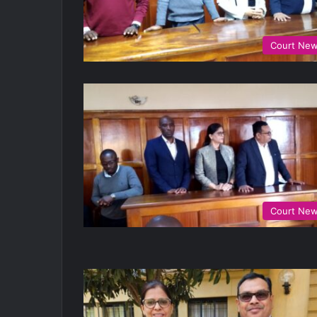
Court Ne
Court Ne