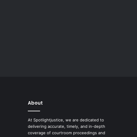
About
At Spotlightjustice, we are dedicated to
delivering accurate, timely, and in-depth
coverage of courtroom proceedings and