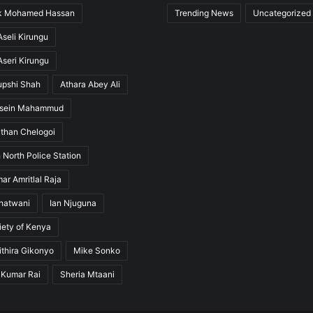
ak Mohamed Hassan
Trending News
Uncategorized
seli Kirungu
seri Kirungu
upshi Shah
Athara Abey Ali
ssein Mahammud
than Chelogoi
 North Police Station
ar Amritlal Raja
hatwani
Ian Njuguna
ety of Kenya
thira Gikonyo
Mike Sonko
 Kumar Rai
Sheria Mtaani