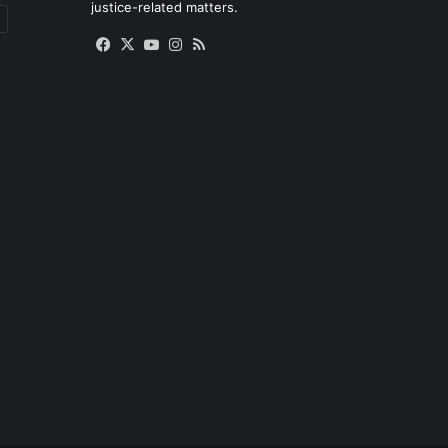
justice-related matters.
Facebook
X
YouTube
Instagram
RSS