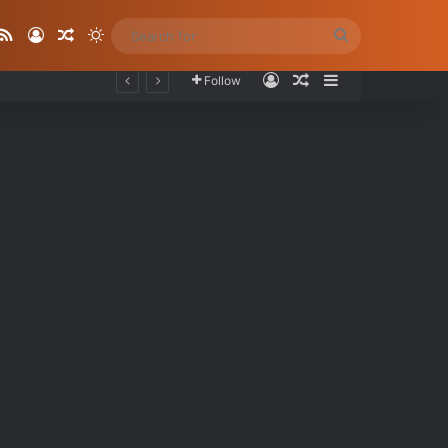
ube
stagram
RSS
Log In
Random Article
Switch skin
Search
for
Log In
Random Article
Sidebar
Follow