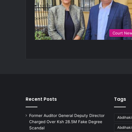
Court Ne
Recent Posts
Tags
Former Auditor General Deputy Director
Abdihaki
Charged Over Ksh 28.5M Fake Degree
Abdihak
Scandal