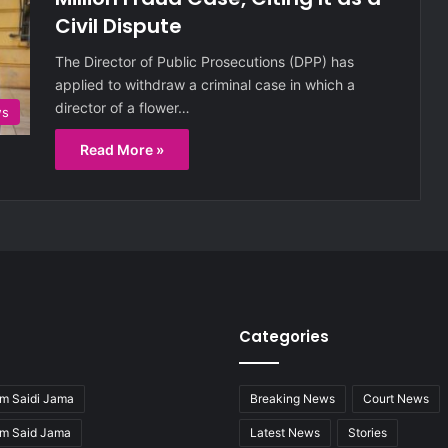
Civil Dispute
The Director of Public Prosecutions (DPP) has
applied to withdraw a criminal case in which a
director of a flower…
ws
Read More »
Categories
m Saidi Jama
Breaking News
Court News
im Said Jama
Latest News
Stories