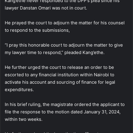
Kang’ethe never responded to the DPP’s plea since his
lawyer Danstan Omari was not in court.
He prayed the court to adjourn the matter for his counsel
to respond to the submissions,
“I pray this honorable court to adjourn the matter to give
my lawyer time to respond,” pleaded Kang’ethe.
He further urged the court to release an order to be
escorted to any financial institution within Nairobi to
activate his account and sourcing of finance for legal
expenditures.
In his brief ruling, the magistrate ordered the applicant to
file the response to the motion dated January 31, 2024,
within two weeks.