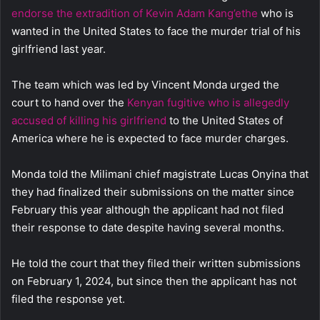
endorse the extradition of Kevin Adam Kang’ethe
who is
wanted in the United States to face the murder trial of his
girlfriend last year.
The team which was led by Vincent Monda urged the
court to hand over the
Kenyan fugitive who is allegedly
accused of killing his girlfriend
to the United States of
America where he is expected to face murder charges.
Monda told the Milimani chief magistrate Lucas Onyina that
they had finalized their submissions on the matter since
February this year although the applicant had not filed
their response to date despite having several months.
He told the court that they filed their written submissions
on February 1, 2024, but since then the applicant has not
filed the response yet.