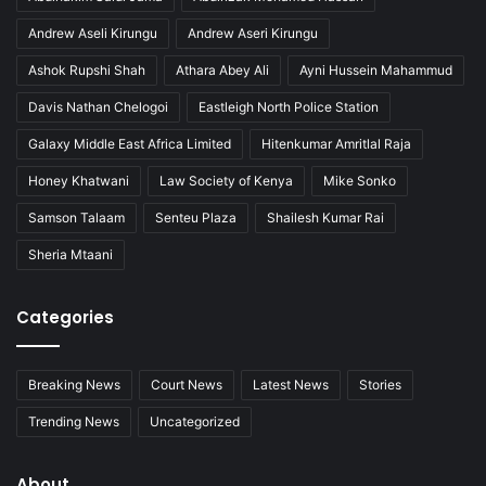
P
l
Andrew Aseli Kirungu
Andrew Aseri Kirungu
e
Ashok Rupshi Shah
Athara Abey Ali
Ayni Hussein Mahammud
a
Davis Nathan Chelogoi
Eastleigh North Police Station
Galaxy Middle East Africa Limited
Hitenkumar Amritlal Raja
Honey Khatwani
Law Society of Kenya
Mike Sonko
Samson Talaam
Senteu Plaza
Shailesh Kumar Rai
Sheria Mtaani
Categories
Breaking News
Court News
Latest News
Stories
Trending News
Uncategorized
About