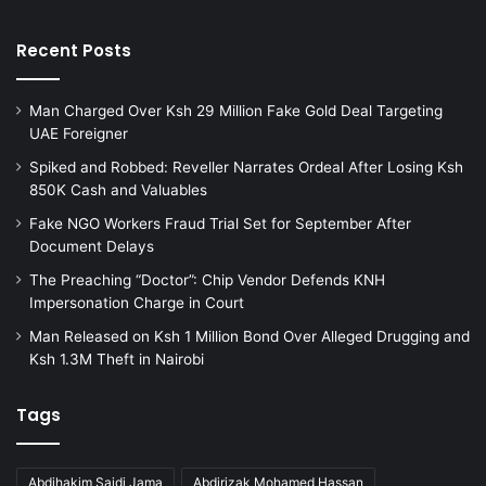
C
o
Recent Posts
u
r
t
Man Charged Over Ksh 29 Million Fake Gold Deal Targeting
R
UAE Foreigner
e
Spiked and Robbed: Reveller Narrates Ordeal After Losing Ksh
j
850K Cash and Valuables
e
c
Fake NGO Workers Fraud Trial Set for September After
t
Document Delays
s
The Preaching “Doctor”: Chip Vendor Defends KNH
D
Impersonation Charge in Court
e
t
Man Released on Ksh 1 Million Bond Over Alleged Drugging and
e
Ksh 1.3M Theft in Nairobi
n
t
Tags
i
o
n
Abdihakim Saidi Jama
Abdirizak Mohamed Hassan