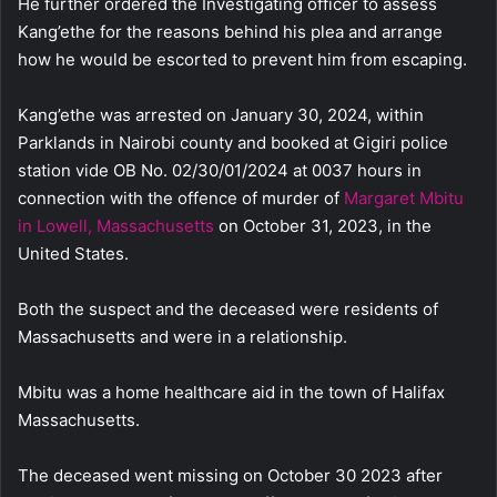
He further ordered the Investigating officer to assess
Kang’ethe for the reasons behind his plea and arrange
how he would be escorted to prevent him from escaping.
Kang’ethe was arrested on January 30, 2024, within
Parklands in Nairobi county and booked at Gigiri police
station vide OB No. 02/30/01/2024 at 0037 hours in
connection with the offence of murder of
Margaret Mbitu
in Lowell, Massachusetts
on October 31, 2023, in the
United States.
Both the suspect and the deceased were residents of
Massachusetts and were in a relationship.
Mbitu was a home healthcare aid in the town of Halifax
Massachusetts.
The deceased went missing on October 30 2023 after