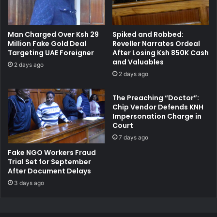
D
t
F
s
R
Man Charged Over Ksh 29
Spiked and Robbed:
e
Million Fake Gold Deal
Reveller Narrates Ordeal
l
Targeting UAE Foreigner
After Losing Ksh 850K Cash
e
and Valuables
2 days ago
a
2 days ago
s
e
The Preaching “Doctor”:
d
Chip Vendor Defends KNH
o
Impersonation Charge in
n
Court
B
7 days ago
o
n
Fake NGO Workers Fraud
d
Trial Set for September
After Document Delays
A
f
3 days ago
t
e
r