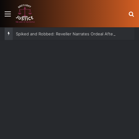
Menu
S
Spiked and Robbed: Reveller Narrates Ordeal After Losing Ksh 850K Cash and Valuables