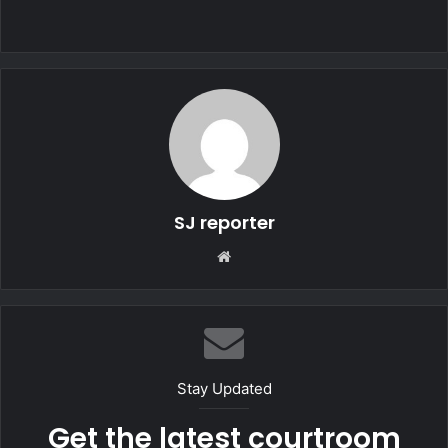
SJ reporter
We
bsi
te
Stay Updated
Get the latest courtroom