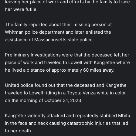
leaving her place of work and efforts by the family to trace
her were futile.
The family reported about their missing person at
Whitman police department and later enlisted the
assistance of Massachusetts state police.
Preliminary Investigations were that the deceased left her
place of work and traveled to Lowell with Kang’ethe where
he lived a distance of approximately 60 miles away.
United police found out that the deceased and Kang’ethe
traveled to Lowell riding in a Toyota Venza white in color
on the morning of October 31, 2023.
Kang’ethe violently attacked and repeatedly stabbed Mbitu
in the face and neck causing catastrophic injuries that led
to her death.