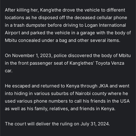
After killing her, Kang’ethe drove the vehicle to different
locations as he disposed off the deceased cellular phone
in a trash dumpster before driving to Logan International
Airport and parked the vehicle in a garage with the body of
Mbitu concealed under a bag and other several items.
On November 1, 2023, police discovered the body of Mbitu
in the front passenger seat of Kang’ethes’ Toyota Venza
car.
He escaped and returned to Kenya through JKIA and went
into hiding in various suburbs of Nairobi county where he
used various phone numbers to call his friends in the USA
as well as his family, relatives, and friends in Kenya.
The court will deliver the ruling on July 31, 2024.