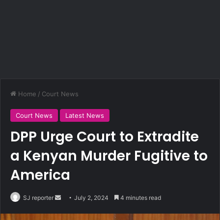
Home
/
Court News
Court News
Latest News
DPP Urge Court to Extradite
a Kenyan Murder Fugitive to
America
SJ reporter
S
July 2, 2024
4 minutes read
e