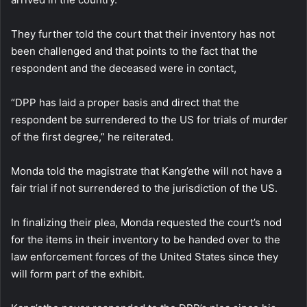
They further told the court that their inventory has not
been challenged and that points to the fact that the
respondent and the deceased were in contact,
“DPP has laid a proper basis and direct that the
respondent be surrendered to the US for trials of murder
of the first degree,” he reiterated.
Monda told the magistrate that Kang’ethe will not have a
fair trial if not surrendered to the jurisdiction of the US.
In finalizing their plea, Monda requested the court’s nod
for the items in their inventory to be handed over to the
law enforcement forces of the United States since they
will form part of the exhibit.