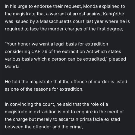
In his urge to endorse their request, Monda explained to
the magistrate that a warrant of arrest against Kang’ethe
was issued by a Massachusetts court last year where he is
required to face the murder charges of the first degree,
“Your honor we want a legal basis for extradition
considering CAP 76 of the extradition Act which states
various basis which a person can be extradited,” pleaded
Monda.
He told the magistrate that the offence of murder is listed
as one of the reasons for extradition.
In convincing the court, he said that the role of a
magistrate in extradition is not to enquire in the merit of
the charge but merely to ascertain prima facie existed
between the offender and the crime,