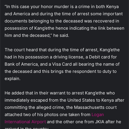
“In this case your honor murder is a crime in both Kenya
and America and during the time of arrest some important
documents belonging to the deceased was recovered in
possession of Kang’ethe hence indicating the link between
him and the deceased,” he said.
The court heard that during the time of arrest, Kang’ethe
had in his possession a driving license, a Debit card for
Bank of America, and a Visa Card all bearing the name of
the deceased and this brings the respondent to duty to
explain.
He added that in their warrant to arrest Kang’ethe who
immediately escaped from the United States to Kenya after
committing the alleged crime, the Massachusetts court
attached two of his photos one taken from
Logan
International Airport
and the other one from JKIA after he
arrived in the country.