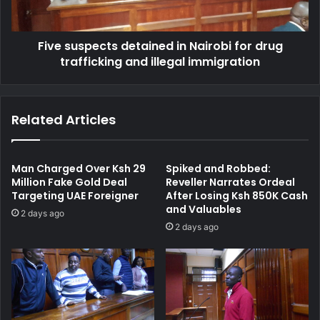
r
p
M
e
a
Five suspects detained in Nairobi for drug
c
n
trafficking and illegal immigration
t
W
s
h
d
o
e
Related Articles
S
t
t
a
o
i
l
n
Man Charged Over Ksh 29
Spiked and Robbed:
e
e
Million Fake Gold Deal
Reveller Narrates Ordeal
G
Targeting UAE Foreigner
After Losing Ksh 850K Cash
d
and Valuables
r
i
2 days ago
o
n
2 days ago
u
N
n
a
d
i
n
r
u
o
t
b