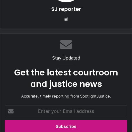
SJ reporter
We
bsi
te
Stay Updated
Get the latest courtroom
and justice news
Accurate, timely reporting from SpotlightJustice.
E
n
t
e