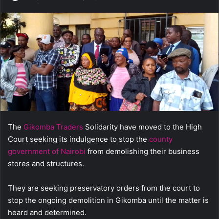
e
n
d
a
n
e
m
a
i
l
The
Gikomba Traders
Solidarity have moved to the High
Court seeking its indulgence to stop the
county
government of Nairobi
from demolishing their business
stores and structures.
They are seeking preservatory orders from the court to
stop the ongoing demolition in Gikomba until the matter is
heard and determined.