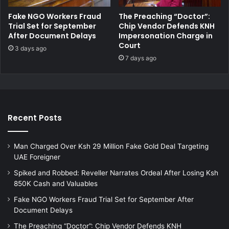
s
i
Fake NGO Workers Fraud
The Preaching “Doctor”:
t
f
Trial Set for September
Chip Vendor Defends KNH
o
o
After Document Delays
Impersonation Charge in
H
r
Court
3 days ago
e
d
7 days ago
l
r
p
u
S
g
i
t
c
r
k
a
Recent Posts
M
f
o
f
t
Man Charged Over Ksh 29 Million Fake Gold Deal Targeting
i
h
UAE Foreigner
c
e
k
Spiked and Robbed: Reveller Narrates Ordeal After Losing Ksh
r
i
850K Cash and Valuables
n
Fake NGO Workers Fraud Trial Set for September After
g
Document Delays
a
n
The Preaching “Doctor”: Chip Vendor Defends KNH