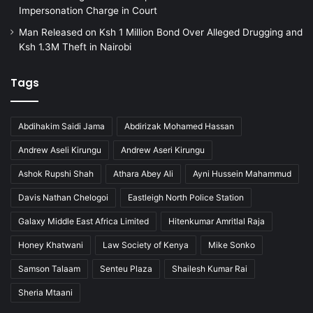
d
Impersonation Charge in Court
i
Man Released on Ksh 1 Million Bond Over Alleged Drugging and
l
Ksh 1.3M Theft in Nairobi
l
e
g
Tags
a
l
i
Abdihakim Saidi Jama
Abdirizak Mohamed Hassan
m
Andrew Aseli Kirungu
Andrew Aseri Kirungu
m
i
Ashok Rupshi Shah
Athara Abey Ali
Ayni Hussein Mahammud
g
r
Davis Nathan Chelogoi
Eastleigh North Police Station
a
Galaxy Middle East Africa Limited
Hitenkumar Amritlal Raja
t
i
Honey Khatwani
Law Society of Kenya
Mike Sonko
o
Samson Talaam
Senteu Plaza
Shailesh Kumar Rai
n
Sheria Mtaani