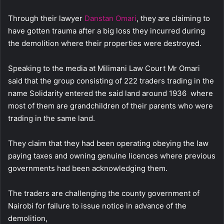
Through their lawyer
Danstan Omari
, they are claiming to
have gotten trauma after a big loss they incurred during
the demolition where their properties were destroyed.
Speaking to the media at Milimani Law Court Mr Omari
said that the group consisting of 222 traders trading in the
name Solidarity entered the said land around 1936 where
most of them are grandchildren of their parents who were
trading in the same land.
They claim that they had been operating obeying the law
paying taxes and owning genuine licences where previous
governments had been acknowledging them.
The traders are challenging the county government of
Nairobi for failure to issue notice in advance of the
demolition,