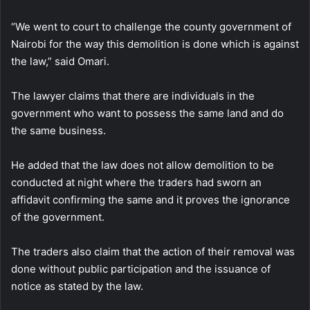
“We went to court to challenge the county government of
Nairobi for the way this demolition is done which is against
the law,” said Omari.
The lawyer claims that there are individuals in the
government who want to possess the same land and do
the same business.
He added that the law does not allow demolition to be
conducted at night where the traders had sworn an
affidavit confirming the same and it proves the ignorance
of the government.
The traders also claim that the action of their removal was
done without public participation and the issuance of
notice as stated by the law.