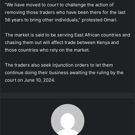
“We have moved to court to challenge the action of
removing those traders who have been there for the last
56 years to bring other individuals,” protested Omari.
The market is said to be serving East African countries and
chasing them out will affect trade between Kenya and
those countries who rely on the market.
The traders also seek injunction orders to let them
continue doing their business awaiting the ruling by the
court on June 10, 2024.