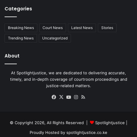
Categories
Breaking News
Court News
Latest News
Stories
Trending News
Uncategorized
About
At Spotlightjustice, we are dedicated to delivering accurate,
timely, and in-depth coverage of courtroom proceedings and
justice-related matters.
Facebook
X
YouTube
Instagram
RSS
© Copyright 2026, All Rights Reserved |
Spotlightjustice
|
Proudly Hosted by
spotlightjustice.co.ke