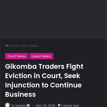
Home
/
Court News
Court News
Latest News
Gikomba Traders Fight
Eviction in Court, Seek
Injunction to Continue
Business
SJ reporter
S
May 30, 2024
1 minute read