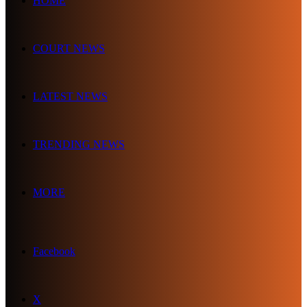
HOME
COURT NEWS
LATEST NEWS
TRENDING NEWS
MORE
Facebook
X