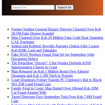
Search for
Breaking News
Former Auditor General Deputy Director Charged Over Ksh
28.5M Fake Degree Scandal
Man Charged Over Ksh 29 Million Fake Gold Deal Targeting
UAE Foreigner
Spiked and Robbed: Reveller Narrates Ordeal After Losing
Ksh 850K Cash and Valuables
Fake NGO Workers Fraud Trial Set for September After
Document Delays
The Preaching “Doctor”: Chip Vendor Defends KNH
Impersonation Charge in Court
Man Released on Ksh 1 Million Bond Over Alleged
Drugging and Ksh 1.3M Theft in Nairobi
Court Dismisses Former Nairobi PC Chelogoi’s Bid to Block
Sh1.35B Land Fraud Case
Family Feud in Court: Man Bailed Over Alleged Ksh 20M
Car Fraud Against Wife
Tareef Directors Face September Trial Over Ksh 7.8M Fraud
Case