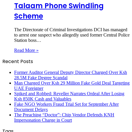
Talaam Phone Swindling
Scheme
The Directorate of Criminal Investigations DCI has managed
to arrest one suspect who allegedly used former Central Police
Station boss…
Read More »
Recent Posts
Former Auditor General Deputy Director Charged Over Ksh
28.5M Fake Degree Scandal
Man Charged Over Ksh 29 Million Fake Gold Deal Targeting
UAE Foreigner
Spiked and Robbed: Reveller Narrates Ordeal After Losing
Ksh 850K Cash and Valuables
Fake NGO Workers Fraud Trial Set for September After
Document Delays
The Preaching “Doctor”: Chip Vendor Defends KNH
Impersonation Charge in Court
Tags