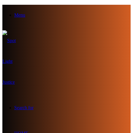
Menu
Search for