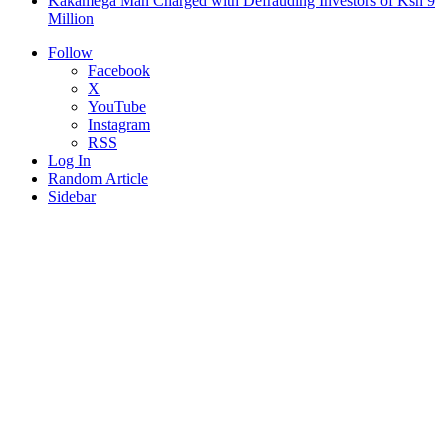
Kakamega Man Charged with Defrauding Investors of Ksh 9
Million
Follow
Facebook
X
YouTube
Instagram
RSS
Log In
Random Article
Sidebar