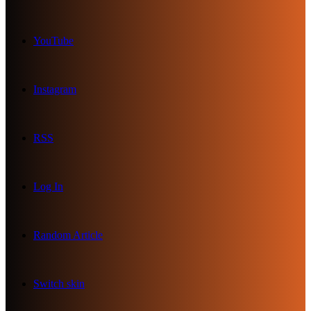
YouTube
Instagram
RSS
Log In
Random Article
Switch skin