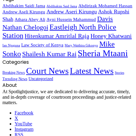
Abdihakim Saidi Jama
Abdirizak Mohamed Hassan
Abdihakim Said Jama
Andrew Aseri Kirungu
Ashok Rupshi
Andrew Aseli Kirungu
Davis
Shah
Athara Abey Ali
Ayni Hussein Mahammud
Eastleigh North Police
Nathan Chelogoi
Station
Hitenkumar Amritlal Raja
Honey Khatwani
Mike
Law Society of Kenya
Ian Njuguna
Mary Waithira Gikonyo
Sheria Mtaani
Sonko
Shailesh Kumar Rai
Categories
Court News
Latest News
Breaking News
Stories
Trending News
Uncategorized
About
At Spotlightjustice, we are dedicated to delivering accurate, timely,
and in-depth coverage of courtroom proceedings and justice-related
matters.
Facebook
X
YouTube
Instagram
RSS