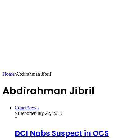
Home
/
Abdirahman Jibril
Abdirahman Jibril
Court News
SJ reporter
July 22, 2025
0
DCI Nabs Suspect in OCS