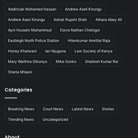
Abdirizak Mohamed Hassan
Andrew Aseli Kirungu
Andrew Aseri Kirungu
Ashok Rupshi Shah
Athara Abey Ali
Ayni Hussein Mahammud
Davis Nathan Chelogoi
Eastleigh North Police Station
Hitenkumar Amritlal Raja
Honey Khatwani
Ian Njuguna
Law Society of Kenya
Mary Waithira Gikonyo
Mike Sonko
Shailesh Kumar Rai
Sheria Mtaani
Categories
Breaking News
Court News
Latest News
Stories
Trending News
Uncategorized
About