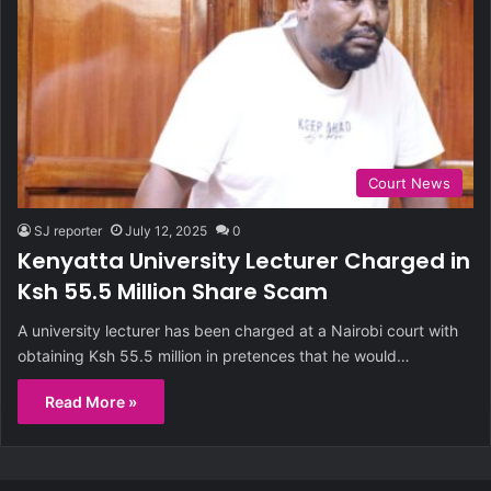
Court News
SJ reporter
July 12, 2025
0
Kenyatta University Lecturer Charged in
Ksh 55.5 Million Share Scam
A university lecturer has been charged at a Nairobi court with
obtaining Ksh 55.5 million in pretences that he would…
Read More »