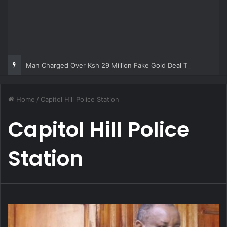
Man Charged Over Ksh 29 Million Fake Gold Deal Targeting UAE Foreigner
Home
/
Capitol Hill Police Station
Capitol Hill Police
Station