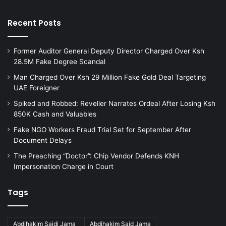
Recent Posts
Former Auditor General Deputy Director Charged Over Ksh
28.5M Fake Degree Scandal
Man Charged Over Ksh 29 Million Fake Gold Deal Targeting
UAE Foreigner
Spiked and Robbed: Reveller Narrates Ordeal After Losing Ksh
850K Cash and Valuables
Fake NGO Workers Fraud Trial Set for September After
Document Delays
The Preaching “Doctor”: Chip Vendor Defends KNH
Impersonation Charge in Court
Tags
Abdihakim Saidi Jama
Abdihakim Said Jama