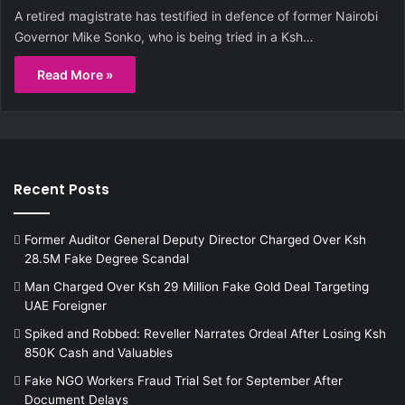
A retired magistrate has testified in defence of former Nairobi
Governor Mike Sonko, who is being tried in a Ksh…
Read More »
Recent Posts
Former Auditor General Deputy Director Charged Over Ksh
28.5M Fake Degree Scandal
Man Charged Over Ksh 29 Million Fake Gold Deal Targeting
UAE Foreigner
Spiked and Robbed: Reveller Narrates Ordeal After Losing Ksh
850K Cash and Valuables
Fake NGO Workers Fraud Trial Set for September After
Document Delays