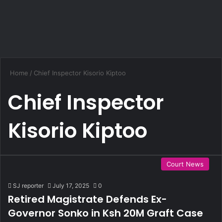
Home
/
Chief Inspector Kisorio Kiptoo
Chief Inspector
Kisorio Kiptoo
Court News
SJ reporter
July 17, 2025
0
Retired Magistrate Defends Ex-
Governor Sonko in Ksh 20M Graft Case