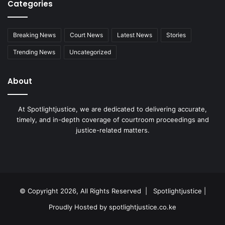
Categories
Breaking News
Court News
Latest News
Stories
Trending News
Uncategorized
About
At Spotlightjustice, we are dedicated to delivering accurate,
timely, and in-depth coverage of courtroom proceedings and
justice-related matters.
Facebook
X
YouTube
Instagram
RSS
© Copyright 2026, All Rights Reserved |
Spotlightjustice
|
Proudly Hosted by
spotlightjustice.co.ke