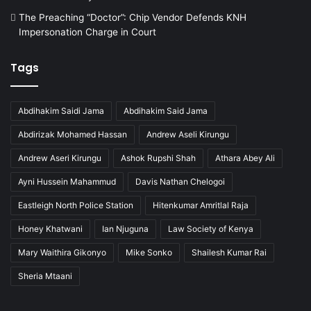
The Preaching “Doctor”: Chip Vendor Defends KNH
Impersonation Charge in Court
Tags
Abdihakim Saidi Jama
Abdihakim Said Jama
Abdirizak Mohamed Hassan
Andrew Aseli Kirungu
Andrew Aseri Kirungu
Ashok Rupshi Shah
Athara Abey Ali
Ayni Hussein Mahammud
Davis Nathan Chelogoi
Eastleigh North Police Station
Hitenkumar Amritlal Raja
Honey Khatwani
Ian Njuguna
Law Society of Kenya
Mary Waithira Gikonyo
Mike Sonko
Shailesh Kumar Rai
Sheria Mtaani