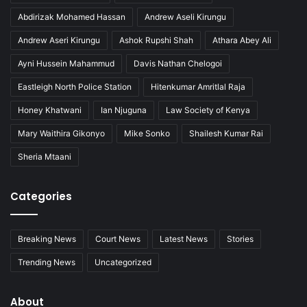
Abdirizak Mohamed Hassan
Andrew Aseli Kirungu
Andrew Aseri Kirungu
Ashok Rupshi Shah
Athara Abey Ali
Ayni Hussein Mahammud
Davis Nathan Chelogoi
Eastleigh North Police Station
Hitenkumar Amritlal Raja
Honey Khatwani
Ian Njuguna
Law Society of Kenya
Mary Waithira Gikonyo
Mike Sonko
Shailesh Kumar Rai
Sheria Mtaani
Categories
Breaking News
Court News
Latest News
Stories
Trending News
Uncategorized
About