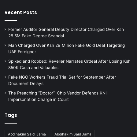
Recent Posts
Former Auditor General Deputy Director Charged Over Ksh
28.5M Fake Degree Scandal
Man Charged Over Ksh 29 Million Fake Gold Deal Targeting
UAE Foreigner
Spiked and Robbed: Reveller Narrates Ordeal After Losing Ksh
850K Cash and Valuables
Fake NGO Workers Fraud Trial Set for September After
Document Delays
The Preaching “Doctor”: Chip Vendor Defends KNH
Impersonation Charge in Court
Tags
Abdihakim Saidi Jama
Abdihakim Said Jama