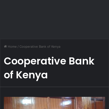
Home
/
Cooperative Bank of Kenya
Cooperative Bank
of Kenya