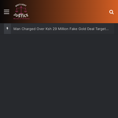
Menu
S
Man Charged Over Ksh 29 Million Fake Gold Deal Targeting UAE Foreigner