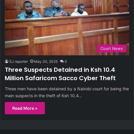
Court News
SJ reporter
May 30, 2025
0
Three Suspects Detained in Ksh 10.4
Million Safaricom Sacco Cyber Theft
Three men have been detained by a Nairobi court for being the
main suspects in the theft of Ksh 10.4…
Read More »