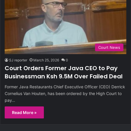
Court News
SJ reporter
March 25, 2026
0
Court Orders Former Java CEO to Pay
Businessman Ksh 9.5M Over Failed Deal
Former Java Restaurants Chief Executive Officer (CEO) Derrick
Cornelius Van Houten, has been ordered by the High Court to
pay…
Read More »