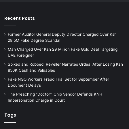
Recent Posts
Former Auditor General Deputy Director Charged Over Ksh
28.5M Fake Degree Scandal
Man Charged Over Ksh 29 Million Fake Gold Deal Targeting
UAE Foreigner
Spiked and Robbed: Reveller Narrates Ordeal After Losing Ksh
850K Cash and Valuables
Fake NGO Workers Fraud Trial Set for September After
Document Delays
The Preaching “Doctor”: Chip Vendor Defends KNH
Impersonation Charge in Court
Tags