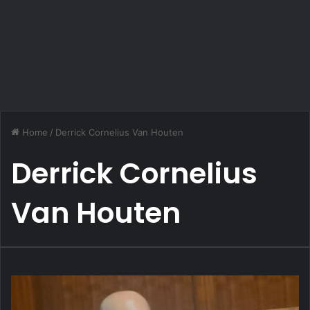
Home
/
Derrick Cornelius Van Houten
Derrick Cornelius
Van Houten