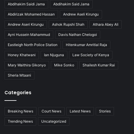
Abdihakim Saidi Jama
Abdihakim Said Jama
Abdirizak Mohamed Hassan
Andrew Aseli Kirungu
Andrew Aseri Kirungu
Ashok Rupshi Shah
Athara Abey Ali
Ayni Hussein Mahammud
Davis Nathan Chelogoi
Eastleigh North Police Station
Hitenkumar Amritlal Raja
Honey Khatwani
Ian Njuguna
Law Society of Kenya
Mary Waithira Gikonyo
Mike Sonko
Shailesh Kumar Rai
Sheria Mtaani
Categories
Breaking News
Court News
Latest News
Stories
Trending News
Uncategorized