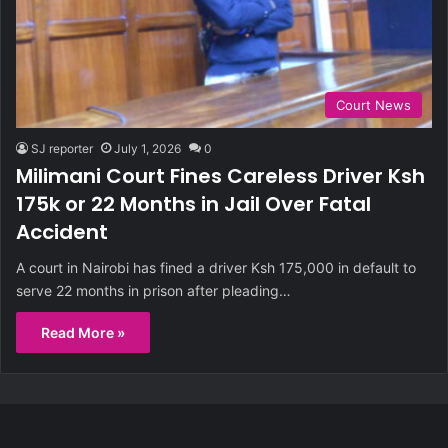
Court News
SJ reporter
July 1, 2026
0
Milimani Court Fines Careless Driver Ksh
175k or 22 Months in Jail Over Fatal
Accident
A court in Nairobi has fined a driver Ksh 175,000 in default to
serve 22 months in prison after pleading…
Read More »