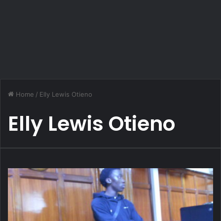
Home
/
Elly Lewis Otieno
Elly Lewis Otieno