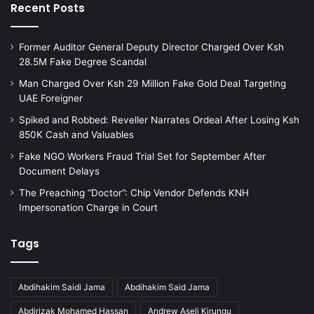
Recent Posts
Former Auditor General Deputy Director Charged Over Ksh
28.5M Fake Degree Scandal
Man Charged Over Ksh 29 Million Fake Gold Deal Targeting
UAE Foreigner
Spiked and Robbed: Reveller Narrates Ordeal After Losing Ksh
850K Cash and Valuables
Fake NGO Workers Fraud Trial Set for September After
Document Delays
The Preaching “Doctor”: Chip Vendor Defends KNH
Impersonation Charge in Court
Tags
Abdihakim Saidi Jama
Abdihakim Said Jama
Abdirizak Mohamed Hassan
Andrew Aseli Kirungu