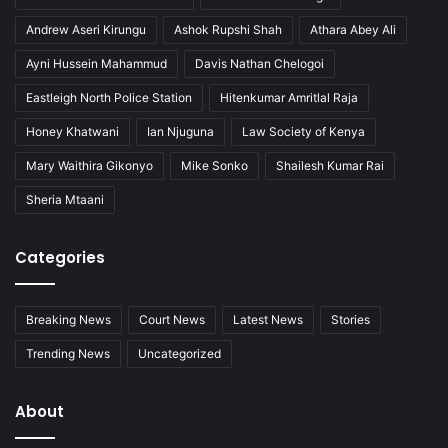
Andrew Aseri Kirungu
Ashok Rupshi Shah
Athara Abey Ali
Ayni Hussein Mahammud
Davis Nathan Chelogoi
Eastleigh North Police Station
Hitenkumar Amritlal Raja
Honey Khatwani
Ian Njuguna
Law Society of Kenya
Mary Waithira Gikonyo
Mike Sonko
Shailesh Kumar Rai
Sheria Mtaani
Categories
Breaking News
Court News
Latest News
Stories
Trending News
Uncategorized
About