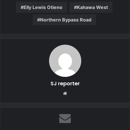
Elly Lewis Otieno
Kahawa West
Northern Bypass Road
SJ reporter
We
bsi
te