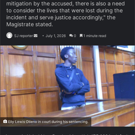
mitigation by the accused, there is also a need
to consider the lives that were lost during the
incident and serve justice accordingly," the
Magistrate stated.
SJ reporter
S
July 1, 2026
0
1 minute read
e
n
d
a
n
e
m
a
i
l
Elly Lewis Otieno in court during his sentencing.