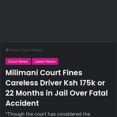
Home
/
Court News
Court News
Latest News
Milimani Court Fines
Careless Driver Ksh 175k or
22 Months in Jail Over Fatal
Accident
"Though the court has considered the