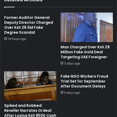
o
h
m
o
y
o
Former Auditor General
D
l
Deputy Director Charged
e
Over Ksh 28.5M Fake
C
c
Degree Scandal
r
l
i
19 hours ago
a
s
Man Charged Over Ksh 29
r
i
Million Fake Gold Deal
a
s
Targeting UAE Foreigner
t
:
3 days ago
i
2
o
0
Fake NGO Workers Fraud
n
0
Trial Set for September
t
P
After Document Delays
o
a
B
5 days ago
r
o
e
o
n
Spiked and Robbed:
s
t
Reveller Narrates Ordeal
t
s
After Losing Ksh 850K Cash