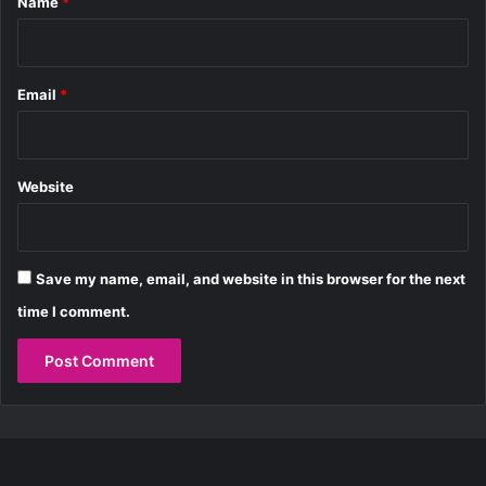
Name
*
o
P
r
r
d
i
a
v
b
Email
*
a
i
t
l
e
i
T
t
Website
a
y
k
e
o
Save my name, email, and website in this browser for the next
v
e
time I comment.
r