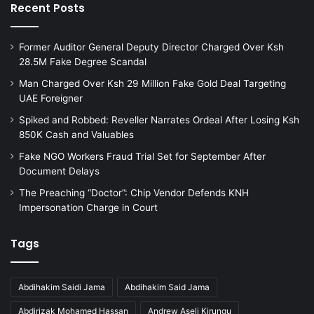
Recent Posts
Former Auditor General Deputy Director Charged Over Ksh
28.5M Fake Degree Scandal
Man Charged Over Ksh 29 Million Fake Gold Deal Targeting
UAE Foreigner
Spiked and Robbed: Reveller Narrates Ordeal After Losing Ksh
850K Cash and Valuables
Fake NGO Workers Fraud Trial Set for September After
Document Delays
The Preaching “Doctor”: Chip Vendor Defends KNH
Impersonation Charge in Court
Tags
Abdihakim Saidi Jama
Abdihakim Said Jama
Abdirizak Mohamed Hassan
Andrew Aseli Kirungu