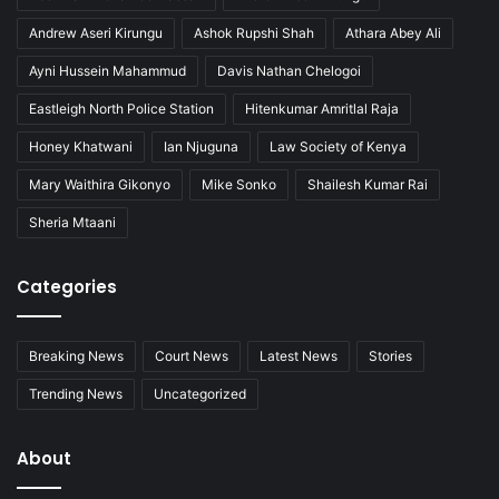
Andrew Aseri Kirungu
Ashok Rupshi Shah
Athara Abey Ali
Ayni Hussein Mahammud
Davis Nathan Chelogoi
Eastleigh North Police Station
Hitenkumar Amritlal Raja
Honey Khatwani
Ian Njuguna
Law Society of Kenya
Mary Waithira Gikonyo
Mike Sonko
Shailesh Kumar Rai
Sheria Mtaani
Categories
Breaking News
Court News
Latest News
Stories
Trending News
Uncategorized
About