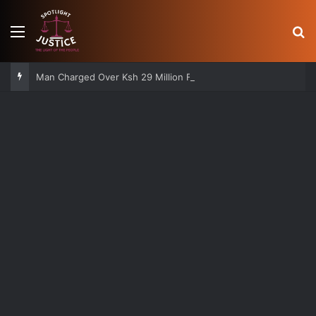
Menu
S
Man Charged Over Ksh 29 Million Fake Gold Deal Targeting UAE Foreigner