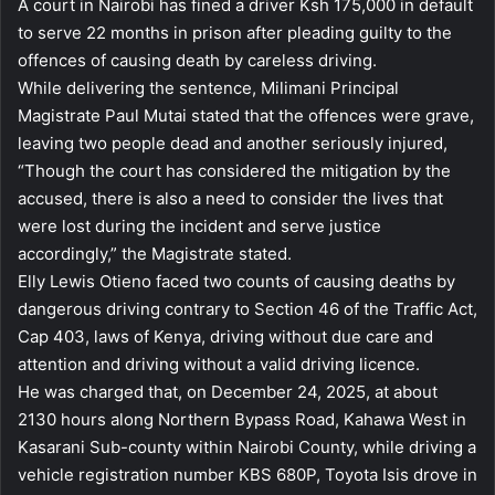
A court in Nairobi has fined a driver Ksh 175,000 in default
to serve 22 months in prison after pleading guilty to the
offences of causing death by careless driving.
While delivering the sentence, Milimani Principal
Magistrate Paul Mutai stated that the offences were grave,
leaving two people dead and another seriously injured,
“Though the court has considered the mitigation by the
accused, there is also a need to consider the lives that
were lost during the incident and serve justice
accordingly,” the Magistrate stated.
Elly Lewis Otieno faced two counts of causing deaths by
dangerous driving contrary to Section 46 of the Traffic Act,
Cap 403, laws of Kenya, driving without due care and
attention and driving without a valid driving licence.
He was charged that, on December 24, 2025, at about
2130 hours along Northern Bypass Road, Kahawa West in
Kasarani Sub-county within Nairobi County, while driving a
vehicle registration number KBS 680P, Toyota Isis drove in