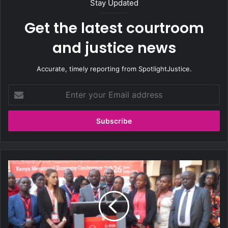
Stay Updated
Get the latest courtroom
and justice news
Accurate, timely reporting from SpotlightJustice.
E
n
t
e
r
y
o
u
K
r
e
E
n
m
y
a
a
i
A