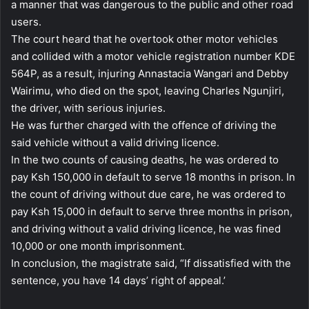
a manner that was dangerous to the public and other road
users.
The court heard that he overtook other motor vehicles
and collided with a motor vehicle registration number KDE
564P, as a result, injuring Annastacia Wangari and Debby
Wairimu, who died on the spot, leaving Charles Ngunjiri,
the driver, with serious injuries.
He was further charged with the offence of driving the
said vehicle without a valid driving licence.
In the two counts of causing deaths, he was ordered to
pay Ksh 150,000 in default to serve 18 months in prison. In
the count of driving without due care, he was ordered to
pay Ksh 15,000 in default to serve three months in prison,
and driving without a valid driving licence, he was fined
10,000 or one month imprisonment.
In conclusion, the magistrate said, “If dissatisfied with the
sentence, you have 14 days’ right of appeal.’