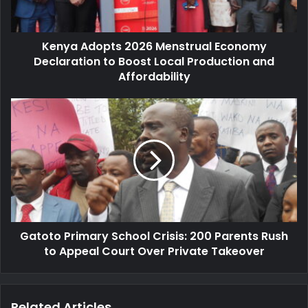
l
d
a
o
d
p
d
Kenya Adopts 2026 Menstrual Economy
t
r
Declaration to Boost Local Production and
s
e
2
Affordability
s
0
s
2
G
6
a
M
t
e
o
n
t
s
o
t
P
r
r
u
i
a
Gatoto Primary School Crisis: 200 Parents Rush
m
l
to Appeal Court Over Private Takeover
a
E
r
c
y
o
S
Related Articles
n
c