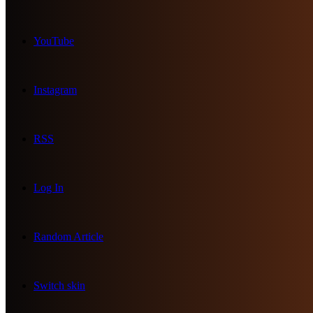
YouTube
Instagram
RSS
Log In
Random Article
Switch skin