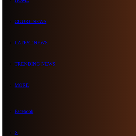
HOME
COURT NEWS
LATEST NEWS
TRENDING NEWS
MORE
Facebook
X