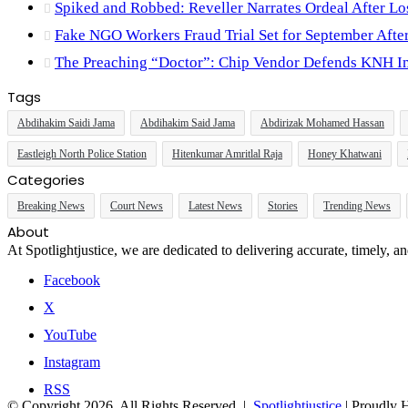
Spiked and Robbed: Reveller Narrates Ordeal After L
Fake NGO Workers Fraud Trial Set for September Aft
The Preaching “Doctor”: Chip Vendor Defends KNH Im
Tags
Abdihakim Saidi Jama
Abdihakim Said Jama
Abdirizak Mohamed Hassan
Eastleigh North Police Station
Hitenkumar Amritlal Raja
Honey Khatwani
Categories
Breaking News
Court News
Latest News
Stories
Trending News
About
At Spotlightjustice, we are dedicated to delivering accurate, timely, 
Facebook
X
YouTube
Instagram
RSS
© Copyright 2026, All Rights Reserved |
Spotlightjustice
| Proudly 