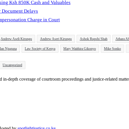
osing Ksh 850K Cash and Valuables
er Document Delays
personation Charge in Court
Andrew Aseli Kirungu
Andrew Aseri Kirungu
Ashok Rupshi Shah
Athara Ab
Ian Njuguna
Law Society of Kenya
Mary Waithira Gikonyo
Mike Sonko
Uncategorized
and in-depth coverage of courtroom proceedings and justice-related matte
Hosted by
spotlightjustice.co.ke