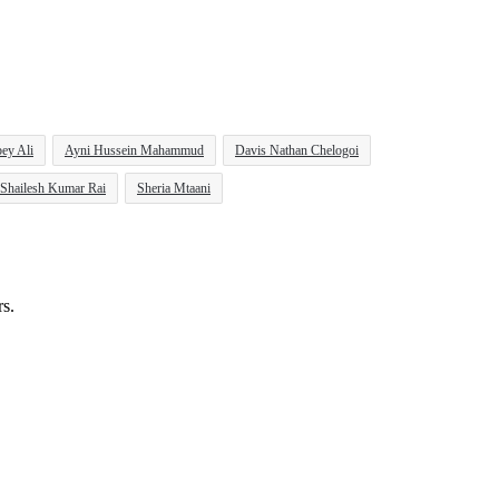
ey Ali
Ayni Hussein Mahammud
Davis Nathan Chelogoi
Shailesh Kumar Rai
Sheria Mtaani
rs.