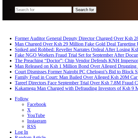
Search for
Breaking News
Former Auditor General Deputy Director Charged Over Ksh 2
Man Charged Over Ksh 29 Million Fake Gold Deal Targeting
Spiked and Robbed: Reveller Narrates Ordeal After Losing K
Fake NGO Workers Fraud Trial Set for September After Docu
The Preaching “Doctor”: Chip Vendor Defends KNH Impersona
Man Released on Ksh 1 Million Bond Over Alleged Drugging 
Court Dismisses Former Nairobi PC Chelogoi’s Bid to Block
Family Feud in Court: Man Bailed Over Alleged Ksh 20M Car
Tareef Directors Face September Trial Over Ksh 7.8M Fraud C
Kakamega Man Charged with Defrauding Investors of Ksh 9 M
Follow
Facebook
X
YouTube
Instagram
RSS
Log In
Random Article