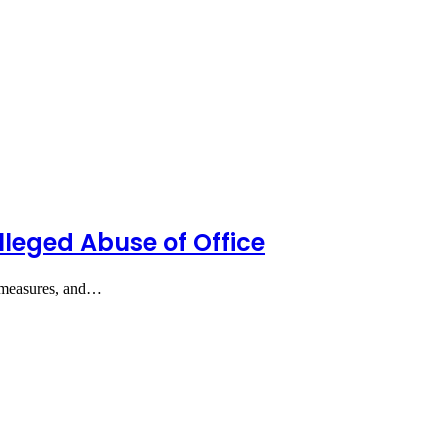
lleged Abuse of Office
ty measures, and…