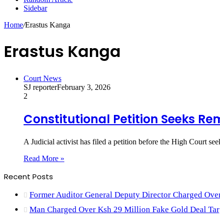
Sidebar
Home
/
Erastus Kanga
Erastus Kanga
Court News
SJ reporter
February 3, 2026
2
Constitutional Petition Seeks Re
A Judicial activist has filed a petition before the High Court s
Read More »
Recent Posts
Former Auditor General Deputy Director Charged Ove
Man Charged Over Ksh 29 Million Fake Gold Deal Tar