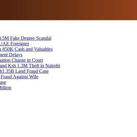
8.5M Fake Degree Scandal
 UAE Foreigner
sh 850K Cash and Valuables
ment Delays
tion Charge in Court
and Ksh 1.3M Theft in Nairobi
 Sh1.35B Land Fraud Case
 Fraud Against Wife
ase
illion