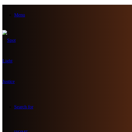
Menu
Search for