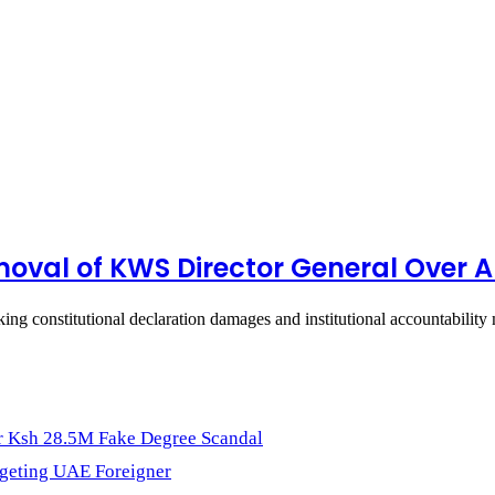
moval of KWS Director General Over A
eeking constitutional declaration damages and institutional accountabili
r Ksh 28.5M Fake Degree Scandal
geting UAE Foreigner