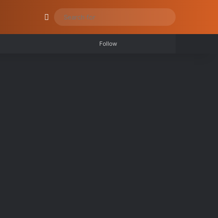
be
stagram
RSS
Log In
Random Article
Switch skin
Search
for
Log In
Random Article
Sidebar
Follow