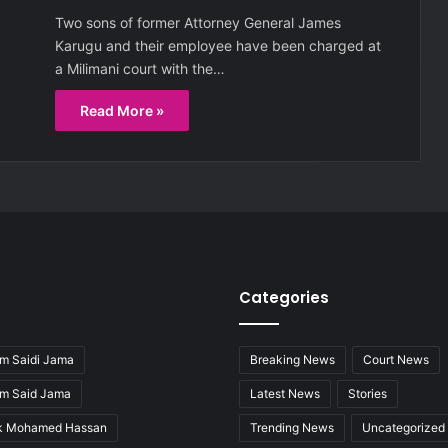
Two sons of former Attorney General James
Karugu and their employee have been charged at
a Milimani court with the…
Read More »
Categories
m Saidi Jama
Breaking News
Court News
im Said Jama
Latest News
Stories
ak Mohamed Hassan
Trending News
Uncategorized