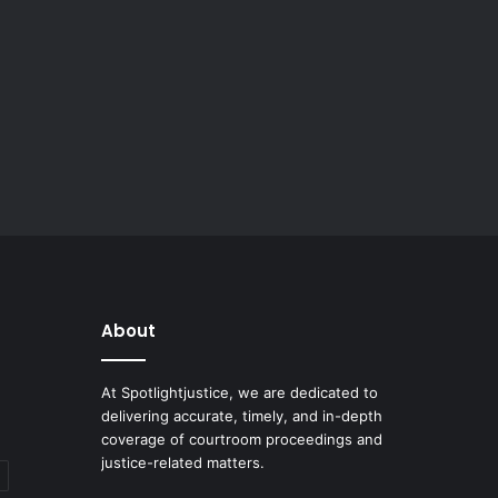
About
At Spotlightjustice, we are dedicated to
delivering accurate, timely, and in-depth
coverage of courtroom proceedings and
justice-related matters.