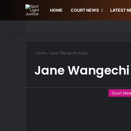
HOME
COURT NEWS
LATEST 
Home
/
Jane Wangechi Kabiu
Jane Wangechi
Court Ne