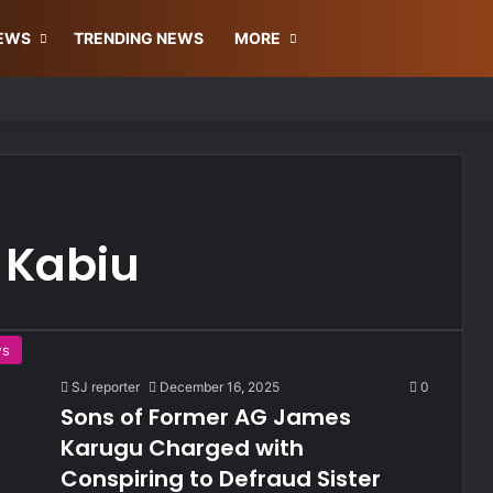
Facebook
X
YouTu
In
NEWS
TRENDING NEWS
MORE
 Kabiu
ws
SJ reporter
December 16, 2025
0
Sons of Former AG James
Karugu Charged with
Conspiring to Defraud Sister