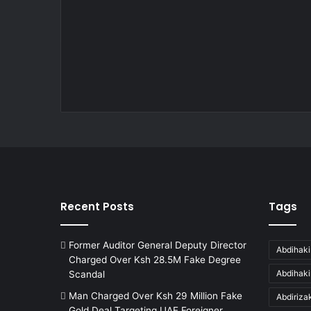
Recent Posts
Tags
Former Auditor General Deputy Director
Abdihaki
Charged Over Ksh 28.5M Fake Degree
Abdihak
Scandal
Man Charged Over Ksh 29 Million Fake
Abdiriz
Gold Deal Targeting UAE Foreigner