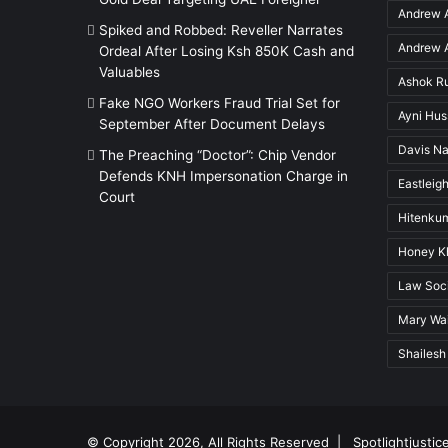
Andrew A
Spiked and Robbed: Reveller Narrates
Andrew A
Ordeal After Losing Ksh 850K Cash and
Valuables
Ashok R
Fake NGO Workers Fraud Trial Set for
Ayni Hu
September After Document Delays
Davis Na
The Preaching “Doctor”: Chip Vendor
Defends KNH Impersonation Charge in
Eastleigh
Court
Hitenkum
Honey K
Law Soci
Mary Wai
Shailesh
© Copyright 2026, All Rights Reserved |
Spotlightjustic