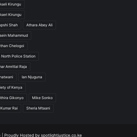
seli Kirungu
seri Kirungu
upshi Shah
Athara Abey Ali
ssein Mahammud
than Chelogoi
 North Police Station
ar Amritlal Raja
hatwani
Ian Njuguna
ety of Kenya
thira Gikonyo
Mike Sonko
 Kumar Rai
Sheria Mtaani
e
| Proudly Hosted by
spotlightjustice.co.ke