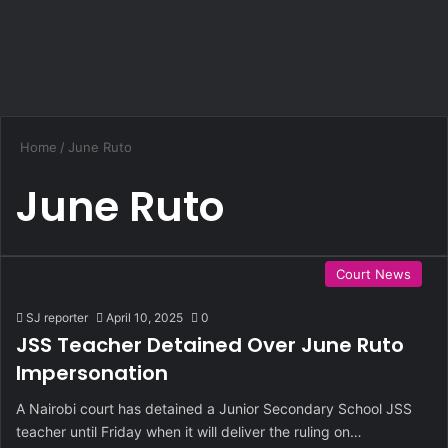
Home
/
June Ruto
June Ruto
Court News
SJ reporter
April 10, 2025
0
JSS Teacher Detained Over June Ruto
Impersonation
A Nairobi court has detained a Junior Secondary School JSS
teacher until Friday when it will deliver the ruling on…