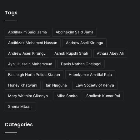
Tags
Abdihakim Saidi Jama
Abdihakim Said Jama
Abdirizak Mohamed Hassan
Andrew Aseli Kirungu
Andrew Aseri Kirungu
Ashok Rupshi Shah
Athara Abey Ali
Ayni Hussein Mahammud
Davis Nathan Chelogoi
Eastleigh North Police Station
Hitenkumar Amritlal Raja
Honey Khatwani
Ian Njuguna
Law Society of Kenya
Mary Waithira Gikonyo
Mike Sonko
Shailesh Kumar Rai
Sheria Mtaani
Categories