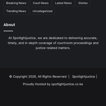
Breaking News
Court News
Latest News
Stories
Trending News
Uncategorized
About
At Spotlightjustice, we are dedicated to delivering accurate,
timely, and in-depth coverage of courtroom proceedings and
justice-related matters.
Facebook
X
YouTube
Instagram
RSS
© Copyright 2026, All Rights Reserved |
Spotlightjustice
|
Proudly Hosted by
spotlightjustice.co.ke
Facebook
X
YouTube
Instagram
RSS