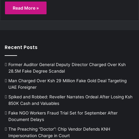
Read More »
Recent Posts
Former Auditor General Deputy Director Charged Over Ksh
28.5M Fake Degree Scandal
Man Charged Over Ksh 29 Million Fake Gold Deal Targeting
UAE Foreigner
Spiked and Robbed: Reveller Narrates Ordeal After Losing Ksh
850K Cash and Valuables
Fake NGO Workers Fraud Trial Set for September After
Document Delays
The Preaching “Doctor”: Chip Vendor Defends KNH
Impersonation Charge in Court