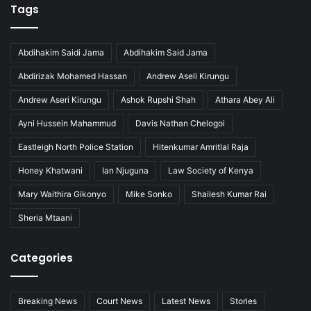
Tags
Abdihakim Saidi Jama
Abdihakim Said Jama
Abdirizak Mohamed Hassan
Andrew Aseli Kirungu
Andrew Aseri Kirungu
Ashok Rupshi Shah
Athara Abey Ali
Ayni Hussein Mahammud
Davis Nathan Chelogoi
Eastleigh North Police Station
Hitenkumar Amritlal Raja
Honey Khatwani
Ian Njuguna
Law Society of Kenya
Mary Waithira Gikonyo
Mike Sonko
Shailesh Kumar Rai
Sheria Mtaani
Categories
Breaking News
Court News
Latest News
Stories