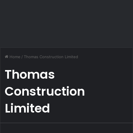
Home
/
Thomas Construction Limited
Thomas
Construction
Limited