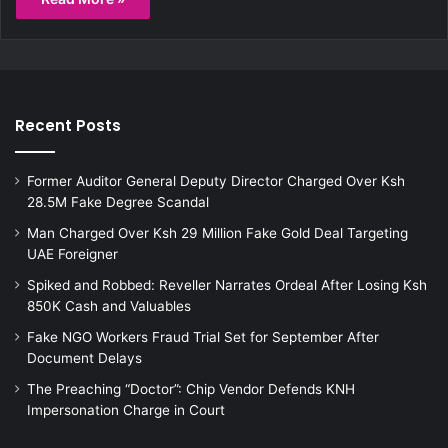
Recent Posts
Former Auditor General Deputy Director Charged Over Ksh
28.5M Fake Degree Scandal
Man Charged Over Ksh 29 Million Fake Gold Deal Targeting
UAE Foreigner
Spiked and Robbed: Reveller Narrates Ordeal After Losing Ksh
850K Cash and Valuables
Fake NGO Workers Fraud Trial Set for September After
Document Delays
The Preaching “Doctor”: Chip Vendor Defends KNH
Impersonation Charge in Court