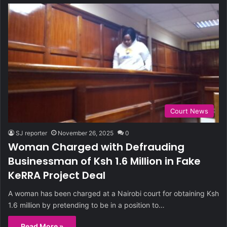
Court News
SJ reporter
November 26, 2025
0
Woman Charged with Defrauding
Businessman of Ksh 1.6 Million in Fake
KeRRA Project Deal
A woman has been charged at a Nairobi court for obtaining Ksh
1.6 million by pretending to be in a position to…
Read More »