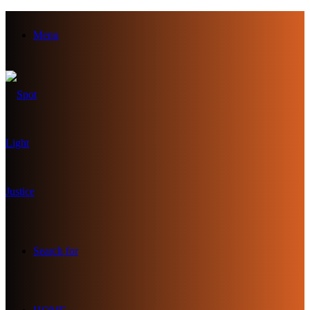
Menu
Search for