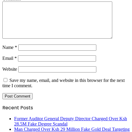
Name
*
Email
*
Website
Save my name, email, and website in this browser for the next
time I comment.
Recent Posts
Former Auditor General Deputy Director Charged Over Ksh
28.5M Fake Degree Scandal
Man Charged Over Ksh 29 Million Fake Gold Deal Targeting