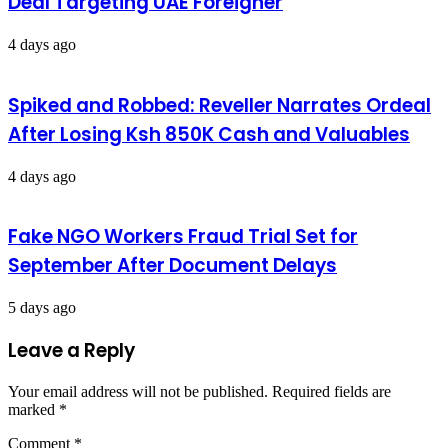
Deal Targeting UAE Foreigner
4 days ago
Spiked and Robbed: Reveller Narrates Ordeal
After Losing Ksh 850K Cash and Valuables
4 days ago
Fake NGO Workers Fraud Trial Set for
September After Document Delays
5 days ago
Leave a Reply
Your email address will not be published.
Required fields are
marked
*
Comment
*