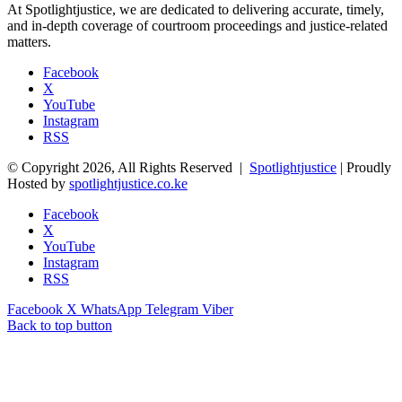
At Spotlightjustice, we are dedicated to delivering accurate, timely,
and in-depth coverage of courtroom proceedings and justice-related
matters.
Facebook
X
YouTube
Instagram
RSS
© Copyright 2026, All Rights Reserved |
Spotlightjustice
| Proudly
Hosted by
spotlightjustice.co.ke
Facebook
X
YouTube
Instagram
RSS
Facebook
X
WhatsApp
Telegram
Viber
Back to top button