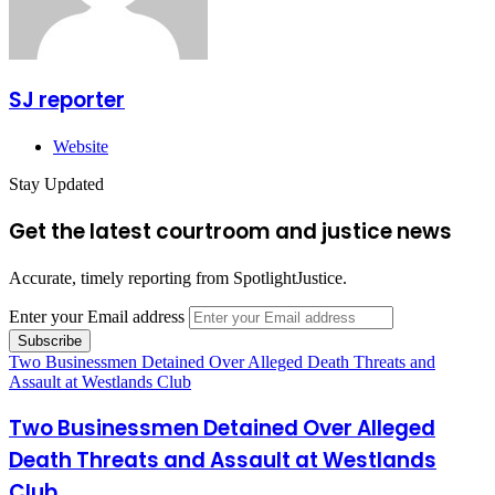
SJ reporter
Website
Stay Updated
Get the latest courtroom and justice news
Accurate, timely reporting from SpotlightJustice.
Enter your Email address
Two Businessmen Detained Over Alleged Death Threats and
Assault at Westlands Club
Two Businessmen Detained Over Alleged
Death Threats and Assault at Westlands
Club