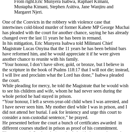
From right.Eric Munyera Isabwa, Raphael Kimani,
Mustapha Kimani, Stephen Asitiva, Jane Wanjiru and
Margaret Njeri.
One of the Convicts in the robbery with violence case that
intertwines cold-blood murder of former Kabete MP George Muchai
has pleaded with the court for another chance, saying he has already
changed over the last 11 years he has been in remand.
In his mitigation, Eric Munyera Isabwa told Milimani Chief
Magistrate Lucas Onyina that the 11 years he has been behind bars
have reformed him, and he would appreciate it if he were given
another chance to reunite with his family.
“Your honour, I don’t have silver, gold, or bronze, but I believe in
the scripture in the book of Psalms 118:17 that I will not die; instead,
I will live and proclaim what the Lord has done,” Isabwa pleaded
the court.
While pleading for mercy, he told the Magistrate that he would wish
to see his children and wife, whom he had never seen during the
whole period he had stayed in prison.
“Your honour, I left a seven-year-old child when I was arrested, and
I have never seen him. My mother died while I was in prison, and I
did not attend her burial. I ask for leniency and urge this court to
consider a non-custodial sentence,” he prayed.
He presented before the court a bunch of certificates awarded in
different courses studied in prison as proof of his commitment.