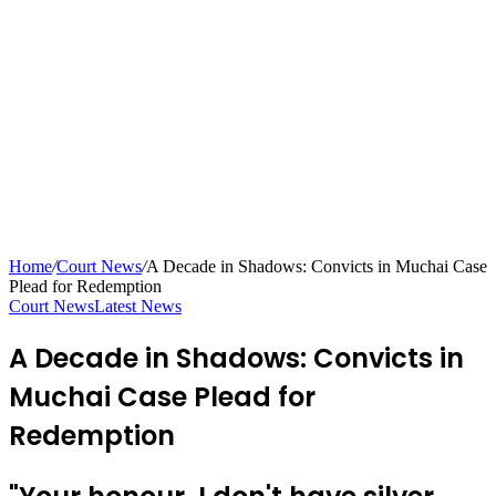
Home
/
Court News
/
A Decade in Shadows: Convicts in Muchai Case
Plead for Redemption
Court News
Latest News
A Decade in Shadows: Convicts in
Muchai Case Plead for
Redemption