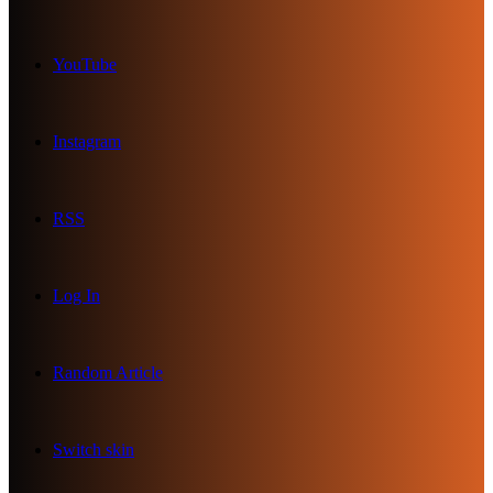
YouTube
Instagram
RSS
Log In
Random Article
Switch skin