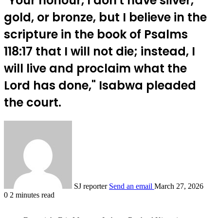
"Your honour, I don't have silver,
gold, or bronze, but I believe in the
scripture in the book of Psalms
118:17 that I will not die; instead, I
will live and proclaim what the
Lord has done," Isabwa pleaded
the court.
SJ reporter
Send an email
March 27, 2026
0
2 minutes read