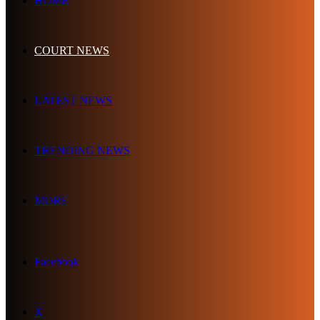
HOME
COURT NEWS
LATEST NEWS
TRENDING NEWS
MORE
Facebook
X