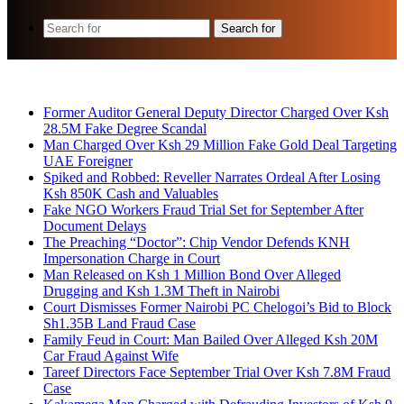
Search for
Breaking News
Former Auditor General Deputy Director Charged Over Ksh
28.5M Fake Degree Scandal
Man Charged Over Ksh 29 Million Fake Gold Deal Targeting
UAE Foreigner
Spiked and Robbed: Reveller Narrates Ordeal After Losing
Ksh 850K Cash and Valuables
Fake NGO Workers Fraud Trial Set for September After
Document Delays
The Preaching “Doctor”: Chip Vendor Defends KNH
Impersonation Charge in Court
Man Released on Ksh 1 Million Bond Over Alleged
Drugging and Ksh 1.3M Theft in Nairobi
Court Dismisses Former Nairobi PC Chelogoi’s Bid to Block
Sh1.35B Land Fraud Case
Family Feud in Court: Man Bailed Over Alleged Ksh 20M
Car Fraud Against Wife
Tareef Directors Face September Trial Over Ksh 7.8M Fraud
Case