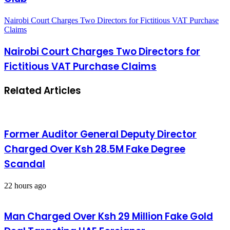
Nairobi Court Charges Two Directors for Fictitious VAT Purchase
Claims
Nairobi Court Charges Two Directors for
Fictitious VAT Purchase Claims
Related Articles
Former Auditor General Deputy Director
Charged Over Ksh 28.5M Fake Degree
Scandal
22 hours ago
Man Charged Over Ksh 29 Million Fake Gold