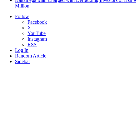
Kakamega Man Charged with Defrauding Investors of Ksh 9
Million
Follow
Facebook
X
YouTube
Instagram
RSS
Log In
Random Article
Sidebar