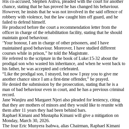
His co-accused, Stephen Astiva, pleaded with the court for another
chance, stating that he has proved he has changed his behaviour.
However, he insists that he was not involved in the said offence of
robbery with violence, but the law caught him off guard, and he
failed to defend himself.
He produced before the court a recommendation letter from the
officer in charge of the rehabilitation facility, stating that he should
maintain good behaviour.
‘Your honour, I am in charge of other prisoners, and I have
maintained good behaviour. Moreover, I have studied different
courses while in prison,” he told the Magistrate.
He referred to the scripture in the book of Luke:15-32 about the
prodigal son who wasted his inheritance, and when he went back to
his father, he was accepted and celebrated.
“Like the prodigal son, I strayed, but now I pray you to give me
another chance since I am a first-time offender,” he prayed.
He denied the submission by the prosecution, stating that he is a
man of bad behaviour even in court, and he has a previous criminal
record.
Jane Wanjiru and Margaret Njeri also pleaded for leniency, citing
that they are mothers of minors and they would like to reunite with
them after 11 years they had been behind bars.
Raphael Kimani and Mustapha Kimani will give a mitigation on
Monday, March 30, 2026.
The four Eric Munyera Isabwa, alias Chairman, Raphael Kimani