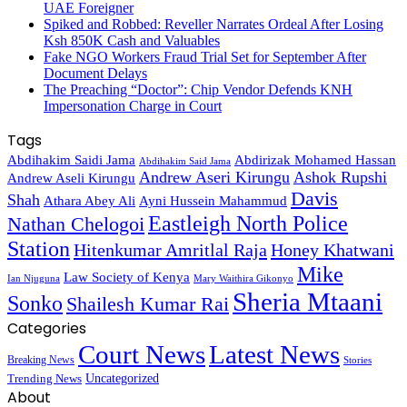
UAE Foreigner
Spiked and Robbed: Reveller Narrates Ordeal After Losing
Ksh 850K Cash and Valuables
Fake NGO Workers Fraud Trial Set for September After
Document Delays
The Preaching “Doctor”: Chip Vendor Defends KNH
Impersonation Charge in Court
Tags
Abdihakim Saidi Jama
Abdirizak Mohamed Hassan
Abdihakim Said Jama
Andrew Aseri Kirungu
Ashok Rupshi
Andrew Aseli Kirungu
Davis
Shah
Athara Abey Ali
Ayni Hussein Mahammud
Eastleigh North Police
Nathan Chelogoi
Station
Hitenkumar Amritlal Raja
Honey Khatwani
Mike
Law Society of Kenya
Ian Njuguna
Mary Waithira Gikonyo
Sheria Mtaani
Sonko
Shailesh Kumar Rai
Categories
Court News
Latest News
Breaking News
Stories
Trending News
Uncategorized
About