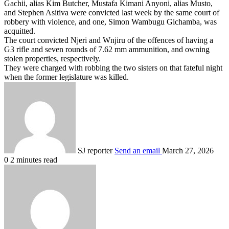
Gachii, alias Kim Butcher, Mustafa Kimani Anyoni, alias Musto,
and Stephen Asitiva were convicted last week by the same court of
robbery with violence, and one, Simon Wambugu Gichamba, was
acquitted.
The court convicted Njeri and Wnjiru of the offences of having a
G3 rifle and seven rounds of 7.62 mm ammunition, and owning
stolen properties, respectively.
They were charged with robbing the two sisters on that fateful night
when the former legislature was killed.
SJ reporter
Send an email
March 27, 2026
0
2 minutes read