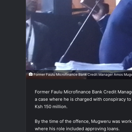
Former Faulu Microfinance Bank Credit Manager Amos Mugw
Former Faulu Microfinance Bank Credit Mana
a case where he is charged with conspiracy to
Ksh 150 million.
By the time of the offence, Mugweru was worki
where his role included approving loans.