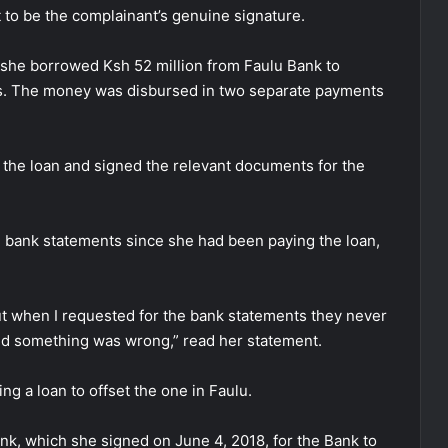
t to be the complainant’s genuine signature.
t she borrowed Ksh 52 million from Faulu Bank to
es. The money was disbursed in two separate payments
or the loan and signed the relevant documents for the
 bank statements since she had been paying the loan,
ut when I requested for the bank statements they never
ed something was wrong,” read her statement.
g a loan to offset the one in Faulu.
nk, which she signed on June 4, 2018, for the Bank to