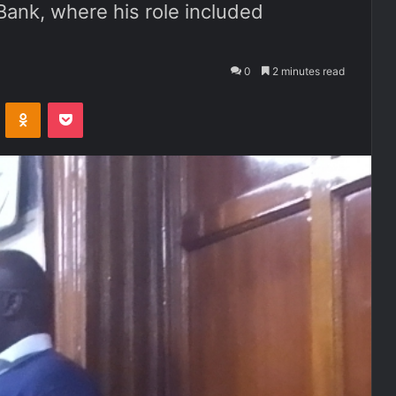
ank, where his role included
0
2 minutes read
ontakte
Odnoklassniki
Pocket