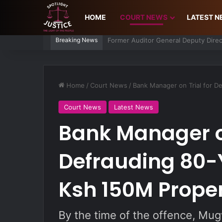
HOME
COURT NEWS
LATEST 
Breaking News
Man Charged Over Ksh 29 Million Fa
Home
/
Court News
/
Bank Manager on Trial for D
Court News
Latest News
Bank Manager on
Defrauding 80-
Ksh 150M Prope
By the time of the offence, Mu