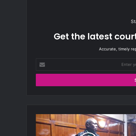
St
Get the latest cou
Accurate, timely re
E
n
t
e
r
y
o
u
r
A
E
W
m
e
a