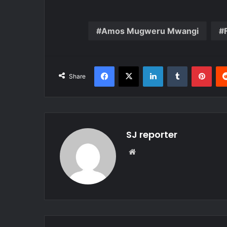
Amos Mugweru Mwangi
Facebook
X
LinkedIn
Tumblr
Pinterest
Share
SJ reporter
We
bsi
te