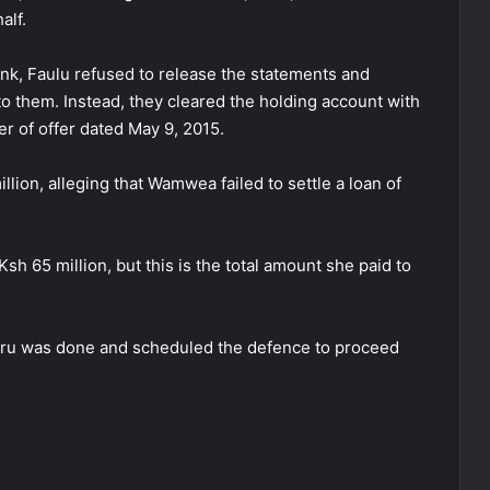
alf.
nk, Faulu refused to release the statements and
to them. Instead, they cleared the holding account with
er of offer dated May 9, 2015.
lion, alleging that Wamwea failed to settle a loan of
sh 65 million, but this is the total amount she paid to
ru was done and scheduled the defence to proceed