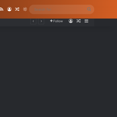
ube
stagram
RSS
Log In
Random Article
Switch skin
Search
for
Log In
Random Article
Sidebar
Follow