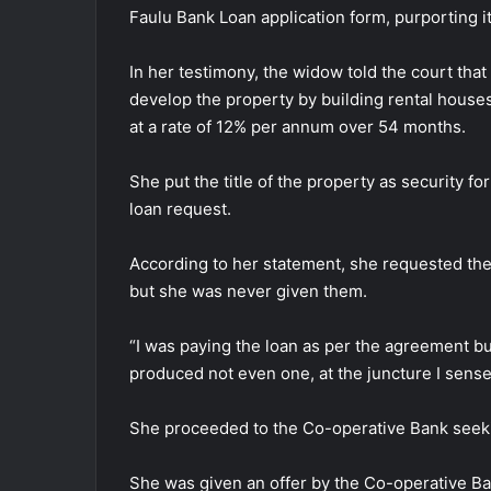
Faulu Bank Loan application form, purporting i
In her testimony, the widow told the court tha
develop the property by building rental hous
at a rate of 12% per annum over 54 months.
She put the title of the property as security f
loan request.
According to her statement, she requested the
but she was never given them.
“I was paying the loan as per the agreement b
produced not even one, at the juncture I sens
She proceeded to the Co-operative Bank seekin
She was given an offer by the Co-operative Ba