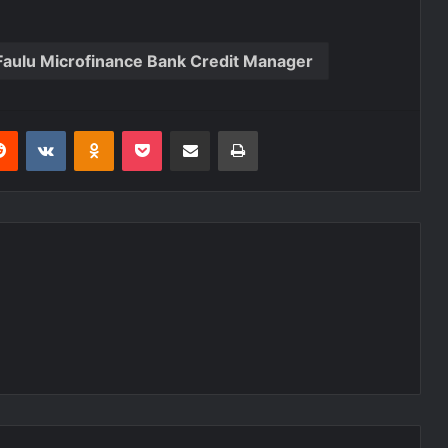
Faulu Microfinance Bank Credit Manager
Reddit
VKontakte
Odnoklassniki
Pocket
Share via Email
Print