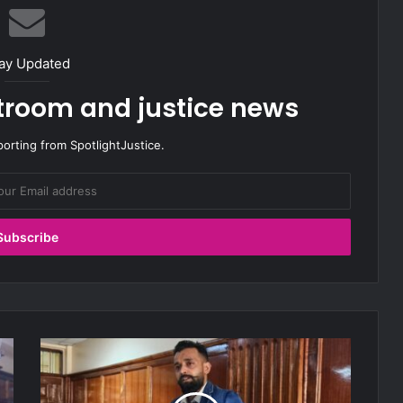
ay Updated
rtroom and justice news
porting from SpotlightJustice.
W
i
t