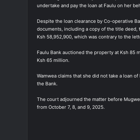
undertake and pay the loan at Faulu on her beh
Despite the loan clearance by Co-operative Ba
documents, including a copy of the title deed, 
Ksh 58,952,900, which was contrary to the lett
Faulu Bank auctioned the property at Ksh 85 mil
Ksh 65 million.
Wamwea claims that she did not take a loan of K
the Bank.
The court adjourned the matter before Mugwe
from October 7, 8, and 9, 2025.