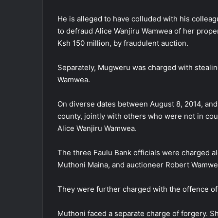
He is alleged to have colluded with his colle
to defraud Alice Wanjiru Wamwea of her prope
Ksh 150 million, by fraudulent auction.
Separately, Mugweru was charged with stealing
Wamwea.
On diverse dates between August 8, 2014, and A
county, jointly with others who were not in co
Alice Wanjiru Wamwea.
The three Faulu Bank officials were charged a
Muthoni Maina, and auctioneer Robert Wamwe
They were further charged with the offence of 
Muthoni faced a separate charge of forgery. S