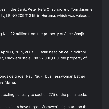
agues in the Bank, Peter Kefa Onsongo and Tom Jaseme,
rty, LR NO 209/11315, in Huruma, which was valued at
 Ksh 22 million from the property of Alice Wanjiru
pril 11, 2015, at Faulu Bank head office in Nairobi
urt, Mugweru stole Ksh 22,000,000, the property of
longside trader Paul Njuki, businesswoman Esther
re Maina.
stealing contrary to section 275 of the penal code.
he is said to have forged Wamwea’s signature on the