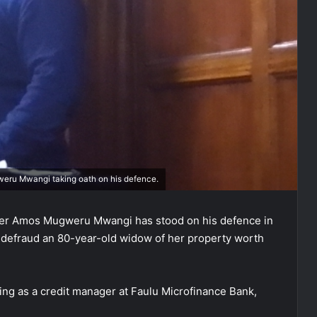
eru Mwangi taking oath on his defence.
ger Amos Mugweru Mwangi has stood on his defence in
 defraud an 80-year-old widow of her property worth
ng as a credit manager at Faulu Microfinance Bank,