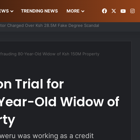
Facebook
X
YouT
In
NEWS
TRENDING NEWS
MORE
ke Gold Deal Targeting UAE Foreigner
efrauding 80-Year-Old Widow of Ksh 150M Property
 Trial for
Year-Old Widow of
rty
gweru was working as a credit