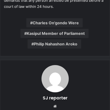
demands that any person arrested be presented before a
court of law within 24 hours.
Charles On'gondo Were
Kasipul Member of Parliament
Philip Nahashon Aroko
SJ reporter
We