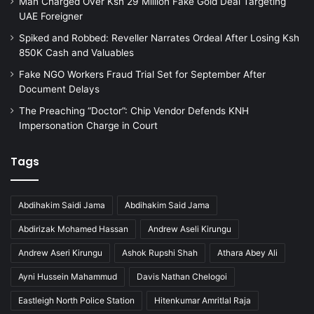
Man Charged Over Ksh 29 Million Fake Gold Deal Targeting
UAE Foreigner
Spiked and Robbed: Reveller Narrates Ordeal After Losing Ksh
850K Cash and Valuables
Fake NGO Workers Fraud Trial Set for September After
Document Delays
The Preaching “Doctor”: Chip Vendor Defends KNH
Impersonation Charge in Court
Tags
Abdihakim Saidi Jama
Abdihakim Said Jama
Abdirizak Mohamed Hassan
Andrew Aseli Kirungu
Andrew Aseri Kirungu
Ashok Rupshi Shah
Athara Abey Ali
Ayni Hussein Mahammud
Davis Nathan Chelogoi
Eastleigh North Police Station
Hitenkumar Amritlal Raja