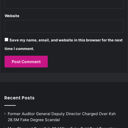
D
t
e
i
l
n
Website
a
g
y
B
i
a
Save my name, email, and website in this browser for the next
s
time I comment.
Recent Posts
Former Auditor General Deputy Director Charged Over Ksh
28.5M Fake Degree Scandal