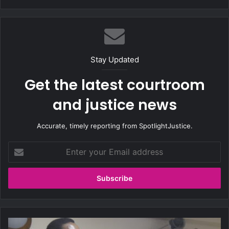
bsi
te
Stay Updated
Get the latest courtroom
and justice news
Accurate, timely reporting from SpotlightJustice.
E
n
t
e
r
y
o
u
H