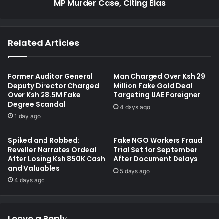
n
MP Murder Case, Citing Bias
a
t
n
a
d
l
M
Related Articles
A
a
s
g
s
i
e
s
Former Auditor General
Man Charged Over Ksh 29
s
t
Deputy Director Charged
Million Fake Gold Deal
s
Over Ksh 28.5M Fake
Targeting UAE Foreigner
r
Degree Scandal
m
a
4 days ago
e
t
1 day ago
n
e
t
R
Spiked and Robbed:
Fake NGO Workers Fraud
f
e
Reveller Narrates Ordeal
Trial Set for September
o
c
After Losing Ksh 850K Cash
After Document Delays
r
u
and Valuables
5 days ago
M
s
4 days ago
u
e
r
H
d
e
e
Leave a Reply
r