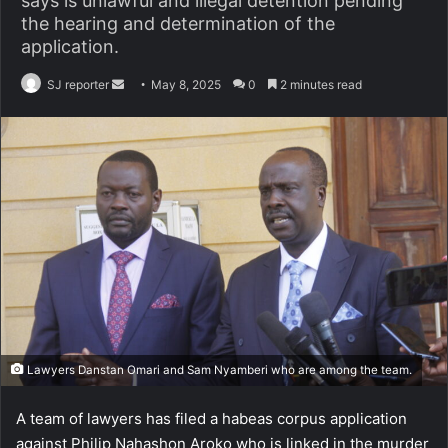
says is unlawful and illegal detention pending
the hearing and determination of the
application.
SJ reporter
S
May 8, 2025
0
2 minutes read
e
n
d
a
n
e
m
a
i
l
Lawyers Danstan Omari and Sam Nyamberi who are among the team.
A team of lawyers has filed a habeas corpus application
against Philip Nahashon Aroko who is linked in the murder