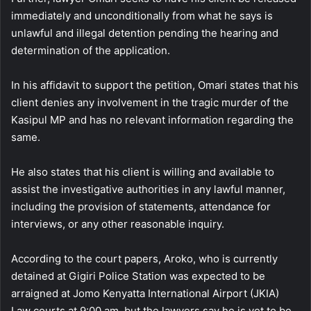
immediately and unconditionally from what he says is
unlawful and illegal detention pending the hearing and
determination of the application.
In his affidavit to support the petition, Omari states that his
client denies any involvement in the tragic murder of the
Kasipul MP and has no relevant information regarding the
same.
He also states that his client is willing and available to
assist the investigative authorities in any lawful manner,
including the provision of statements, attendance for
interviews, or any other reasonable inquiry.
According to the court papers, Aroko, who is currently
detained at Gigiri Police Station was expected to be
arraigned at Jomo Kenyatta International Airport (JKIA)
Law courts at 9:00 am, but the lawyers say he is yet to be