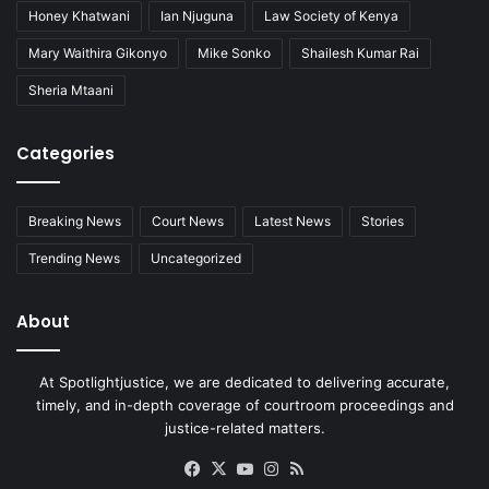
Honey Khatwani
Ian Njuguna
Law Society of Kenya
Mary Waithira Gikonyo
Mike Sonko
Shailesh Kumar Rai
Sheria Mtaani
Categories
Breaking News
Court News
Latest News
Stories
Trending News
Uncategorized
About
At Spotlightjustice, we are dedicated to delivering accurate,
timely, and in-depth coverage of courtroom proceedings and
justice-related matters.
Facebook
X
YouTube
Instagram
RSS