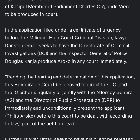
of Kasipul Member of Parliament Charles On’gondo Were
to be produced in court.
In the application filed under a certificate of urgency
before the Milimani High Court Criminal Division, lawyer
Danstan Omari seeks to have the Directorate of Criminal
Investigations (DCI) and the Inspector General of Police
Douglas Kanja produce Aroko in any court immediately.
“Pending the hearing and determination of this application,
this Honourable Court be pleased to direct the DCI and
the IG either singularly or jointly with the Attorney General
(AG) and the Director of Public Prosecution (DPP) to
immediately and unconditionally present the applicant
(Philip Aroko) before this court to be dealt with according
to law,” part of the petition read.
Further, lawyer Omari seeks to have his client be released