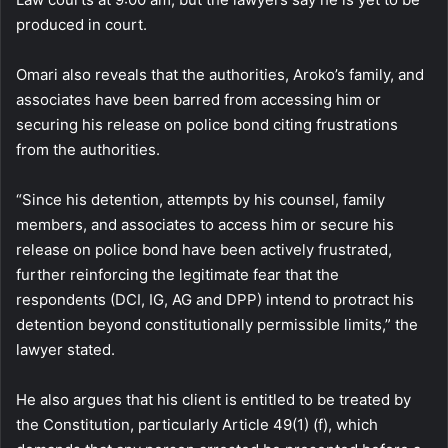
produced in court.
Omari also reveals that the authorities, Aroko’s family, and
associates have been barred from accessing him or
securing his release on police bond citing frustrations
from the authorities.
“Since his detention, attempts by his counsel, family
members, and associates to access him or secure his
release on police bond have been actively frustrated,
further reinforcing the legitimate fear that the
respondents (DCI, IG, AG and DPP) intend to protract his
detention beyond constitutionally permissible limits,” the
lawyer stated.
He also argues that his client is entitled to be treated by
the Constitution, particularly Article 49(1) (f), which