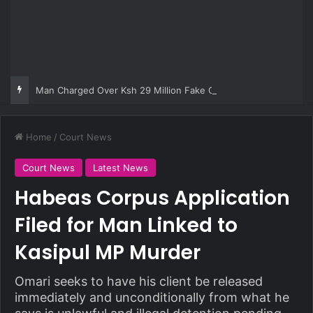
Man Charged Over Ksh 29 Million Fake Gold Deal Targeting UAE Foreigner
Home
/
Court News
Court News
Latest News
Habeas Corpus Application
Filed for Man Linked to
Kasipul MP Murder
Omari seeks to have his client be released
immediately and unconditionally from what he