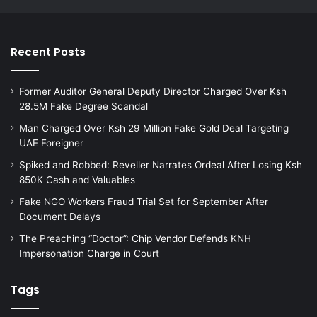
Recent Posts
Former Auditor General Deputy Director Charged Over Ksh
28.5M Fake Degree Scandal
Man Charged Over Ksh 29 Million Fake Gold Deal Targeting
UAE Foreigner
Spiked and Robbed: Reveller Narrates Ordeal After Losing Ksh
850K Cash and Valuables
Fake NGO Workers Fraud Trial Set for September After
Document Delays
The Preaching “Doctor”: Chip Vendor Defends KNH
Impersonation Charge in Court
Tags