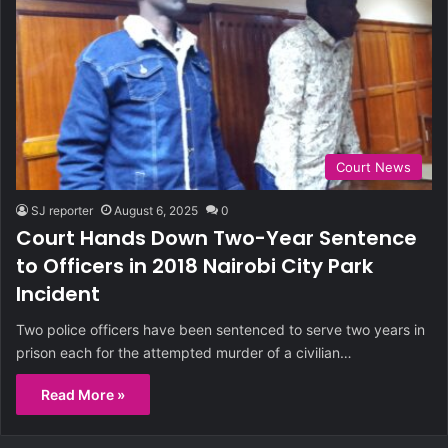
Court News
SJ reporter
August 6, 2025
0
Court Hands Down Two-Year Sentence
to Officers in 2018 Nairobi City Park
Incident
Two police officers have been sentenced to serve two years in
prison each for the attempted murder of a civilian…
Read More »