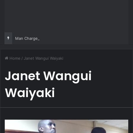
Man Charged Over Ksh 29 Million Fake Gold Deal Targeting UAE Foreigner
Home
/
Janet Wangui Waiyaki
Janet Wangui
Waiyaki