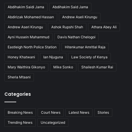
Abdihakim Saidi Jama
Abdihakim Said Jama
Abdirizak Mohamed Hassan
Andrew Aseli Kirungu
Andrew Aseri Kirungu
Ashok Rupshi Shah
Athara Abey Ali
Ayni Hussein Mahammud
Davis Nathan Chelogoi
Eastleigh North Police Station
Hitenkumar Amritlal Raja
Honey Khatwani
Ian Njuguna
Law Society of Kenya
Mary Waithira Gikonyo
Mike Sonko
Shailesh Kumar Rai
Sheria Mtaani
Categories
Breaking News
Court News
Latest News
Stories
Trending News
Uncategorized