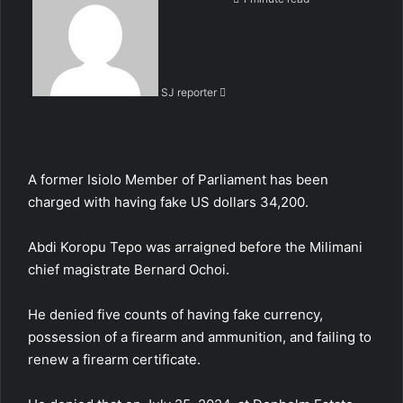
n
d
a
n
SJ reporter
e
m
a
i
l
A
former Isiolo Member of Parliament has been
charged with having fake US dollars
34,200.
Abdi Koropu Tepo
was arraigned before the Milimani
chief magistrate Bernard Ochoi.
He denied five counts of having fake currency,
possession of a firearm and ammunition, and failing to
renew a firearm certificate.