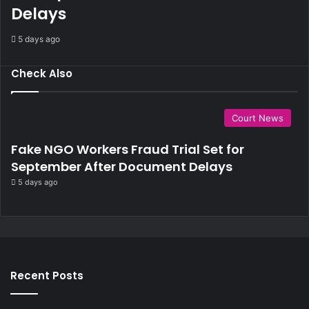
Delays
n
t
5 days ago
Check Also
Court News
Fake NGO Workers Fraud Trial Set for
September After Document Delays
5 days ago
Recent Posts