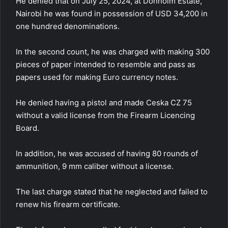
He denied that on July 25, 2024, at Donholm Estate,
Nairobi he was found in possession of USD 34,200 in
one hundred denominations.
In the second count, he was charged with making 300
pieces of paper intended to resemble and pass as
papers used for making Euro currency notes.
He denied having a pistol and made Ceska CZ 75
without a valid license from the Firearm Licencing
Board.
In addition, he was accused of having 80 rounds of
ammunition, 9 mm caliber without a license.
The last charge stated that he neglected and failed to
renew his firearm certificate.