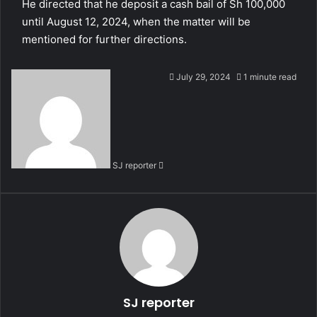
He directed that he deposit a cash bail of Sh 100,000
until August 12, 2024, when the matter will be
mentioned for further directions.
S
July 29, 2024
1 minute read
e
n
d
a
n
SJ reporter
e
m
a
i
l
SJ reporter