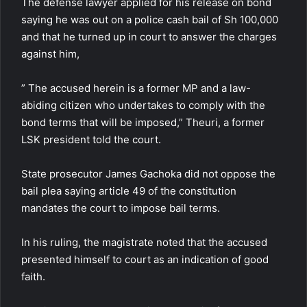
The defense lawyer applied for his release on bond
saying he was out on a police cash bail of Sh 100,000
and that he turned up in court to answer the charges
against him,
” The accused herein is a former MP and a law-
abiding citizen who undertakes to comply with the
bond terms that will be imposed,” Theuri, a former
LSK president told the court.
State prosecutor James Gachoka did not oppose the
bail plea saying article 49 of the constitution
mandates the court to impose bail terms.
In his ruling, the magistrate noted that the accused
presented himself to court as an indication of good
faith.