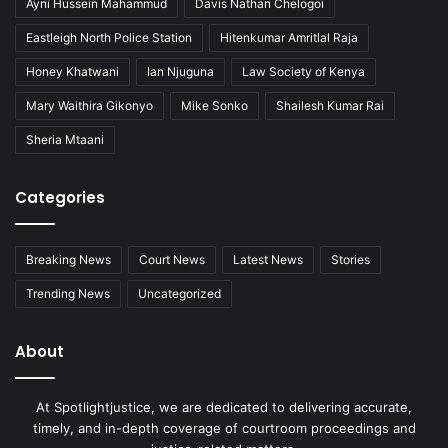
Ayni Hussein Mahammud
Davis Nathan Chelogoi
Eastleigh North Police Station
Hitenkumar Amritlal Raja
Honey Khatwani
Ian Njuguna
Law Society of Kenya
Mary Waithira Gikonyo
Mike Sonko
Shailesh Kumar Rai
Sheria Mtaani
Categories
Breaking News
Court News
Latest News
Stories
Trending News
Uncategorized
About
At Spotlightjustice, we are dedicated to delivering accurate,
timely, and in-depth coverage of courtroom proceedings and