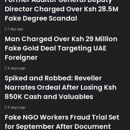
A
o
l
f
Director Charged Over Ksh 28.5M
l
1
Fake Degree Scandal
e
0
g
0
1 day ago
e
-
Man Charged Over Ksh 29 Million
d
Y
F
e
Fake Gold Deal Targeting UAE
r
a
Foreigner
a
r
u
-
d
O
4 days ago
u
l
Spiked and Robbed: Reveller
l
d
Narrates Ordeal After Losing Ksh
e
M
n
e
850K Cash and Valuables
t
r
A
u
4 days ago
c
M
Fake NGO Workers Fraud Trial Set
c
a
o
n
for September After Document
u