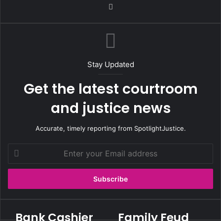
We
bsi
te
Stay Updated
Get the latest courtroom
and justice news
Accurate, timely reporting from SpotlightJustice.
E
n
t
e
r
y
o
Bank Cashier
Family Feud
B
F