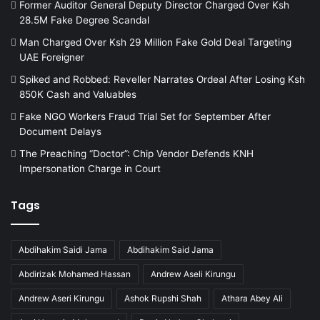
Former Auditor General Deputy Director Charged Over Ksh
28.5M Fake Degree Scandal
Man Charged Over Ksh 29 Million Fake Gold Deal Targeting
UAE Foreigner
Spiked and Robbed: Reveller Narrates Ordeal After Losing Ksh
850K Cash and Valuables
Fake NGO Workers Fraud Trial Set for September After
Document Delays
The Preaching “Doctor”: Chip Vendor Defends KNH
Impersonation Charge in Court
Tags
Abdihakim Saidi Jama
Abdihakim Said Jama
Abdirizak Mohamed Hassan
Andrew Aseli Kirungu
Andrew Aseri Kirungu
Ashok Rupshi Shah
Athara Abey Ali