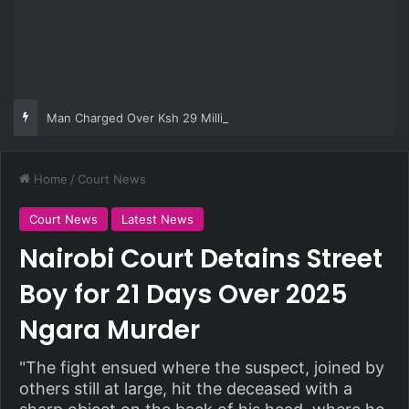
Man Charged Over Ksh 29 Million Fake Gold Deal Targeting UAE Foreigner
Home
/
Court News
Court News
Latest News
Nairobi Court Detains Street
Boy for 21 Days Over 2025
Ngara Murder
"The fight ensued where the suspect, joined by
others still at large, hit the deceased with a