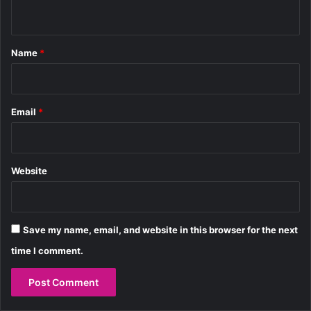
s
d
n
s
o
t
n
B
*
Name
*
o
n
d
Email
*
Website
Save my name, email, and website in this browser for the next
time I comment.