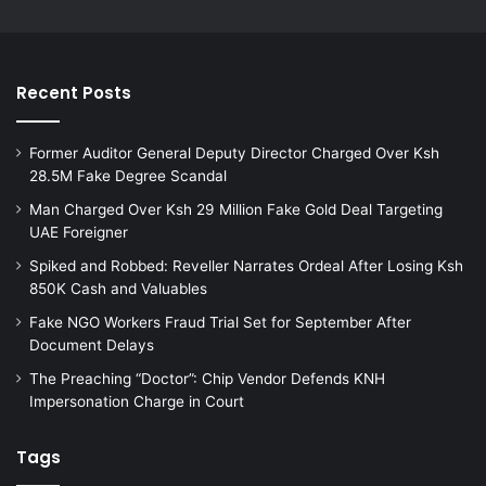
Recent Posts
Former Auditor General Deputy Director Charged Over Ksh
28.5M Fake Degree Scandal
Man Charged Over Ksh 29 Million Fake Gold Deal Targeting
UAE Foreigner
Spiked and Robbed: Reveller Narrates Ordeal After Losing Ksh
850K Cash and Valuables
Fake NGO Workers Fraud Trial Set for September After
Document Delays
The Preaching “Doctor”: Chip Vendor Defends KNH
Impersonation Charge in Court
Tags