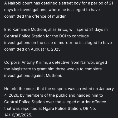
A Nairobi court has detained a street boy for a period of 21
days for investigations, where he is alleged to have
committed the offence of murder.
Eric Kamande Muthoni, alias Erico, will spend 21 days in
Central Police Station for the DCI to conclude
investigations on the case of murder he is alleged to have
committed on August 16, 2025.
Corporal Antony Kirimi, a detective from Nairobi, urged
the Magistrate to grant him three weeks to complete
investigations against Muthoni.
He told the court that the suspect was arrested on January
4, 2026, by members of the public and handed him to
Central Police Station over the alleged murder offence
that was reported at Ngara Police Station, OB No.
14/16/08/2025.