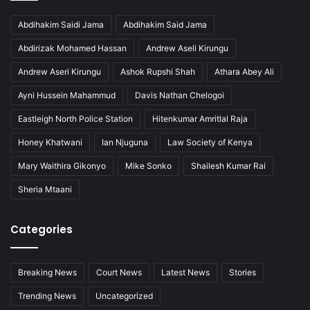
Abdihakim Saidi Jama
Abdihakim Said Jama
Abdirizak Mohamed Hassan
Andrew Aseli Kirungu
Andrew Aseri Kirungu
Ashok Rupshi Shah
Athara Abey Ali
Ayni Hussein Mahammud
Davis Nathan Chelogoi
Eastleigh North Police Station
Hitenkumar Amritlal Raja
Honey Khatwani
Ian Njuguna
Law Society of Kenya
Mary Waithira Gikonyo
Mike Sonko
Shailesh Kumar Rai
Sheria Mtaani
Categories
Breaking News
Court News
Latest News
Stories
Trending News
Uncategorized