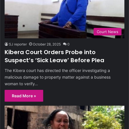
Court News
SJ reporter
October 28, 2025
0
Kibera Court Orders Probe into
Suspect’s ‘Sick Leave’ Before Plea
The Kibera court has directed the officer investigating a
malicious damage to property matter against a business
woman to verify…
Read More »