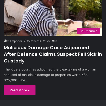
Court News
SJ reporter
October 14, 2025
0
Malicious Damage Case Adjourned
After Defence Claims Suspect Fell Sick in
Custody
The Kibera court has adjourned the plea-taking of a woman
accused of malicious damage to properties worth KSh
325,000. The…
Read More »