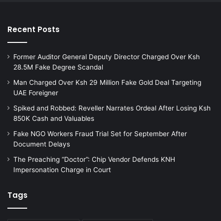
Recent Posts
Former Auditor General Deputy Director Charged Over Ksh
28.5M Fake Degree Scandal
Man Charged Over Ksh 29 Million Fake Gold Deal Targeting
UAE Foreigner
Spiked and Robbed: Reveller Narrates Ordeal After Losing Ksh
850K Cash and Valuables
Fake NGO Workers Fraud Trial Set for September After
Document Delays
The Preaching “Doctor”: Chip Vendor Defends KNH
Impersonation Charge in Court
Tags