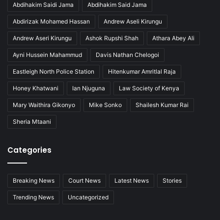
Abdihakim Saidi Jama
Abdihakim Said Jama
Abdirizak Mohamed Hassan
Andrew Aseli Kirungu
Andrew Aseri Kirungu
Ashok Rupshi Shah
Athara Abey Ali
Ayni Hussein Mahammud
Davis Nathan Chelogoi
Eastleigh North Police Station
Hitenkumar Amritlal Raja
Honey Khatwani
Ian Njuguna
Law Society of Kenya
Mary Waithira Gikonyo
Mike Sonko
Shailesh Kumar Rai
Sheria Mtaani
Categories
Breaking News
Court News
Latest News
Stories
Trending News
Uncategorized