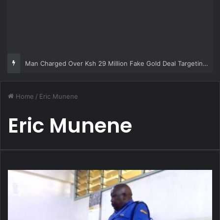
Man Charged Over Ksh 29 Million Fake Gold Deal Targeting UAE Foreigner
Home
/
Eric Munene
Eric Munene