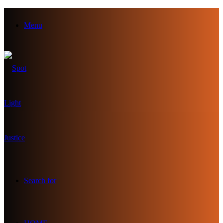
Menu
Search for