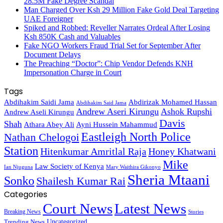
28.5M Fake Degree Scandal
Man Charged Over Ksh 29 Million Fake Gold Deal Targeting
UAE Foreigner
Spiked and Robbed: Reveller Narrates Ordeal After Losing
Ksh 850K Cash and Valuables
Fake NGO Workers Fraud Trial Set for September After
Document Delays
The Preaching “Doctor”: Chip Vendor Defends KNH
Impersonation Charge in Court
Tags
Abdihakim Saidi Jama
Abdirizak Mohamed Hassan
Abdihakim Said Jama
Andrew Aseri Kirungu
Ashok Rupshi
Andrew Aseli Kirungu
Davis
Shah
Athara Abey Ali
Ayni Hussein Mahammud
Eastleigh North Police
Nathan Chelogoi
Station
Hitenkumar Amritlal Raja
Honey Khatwani
Mike
Law Society of Kenya
Ian Njuguna
Mary Waithira Gikonyo
Sheria Mtaani
Sonko
Shailesh Kumar Rai
Categories
Court News
Latest News
Breaking News
Stories
Trending News
Uncategorized