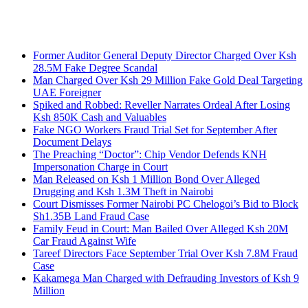
Breaking News
Former Auditor General Deputy Director Charged Over Ksh
28.5M Fake Degree Scandal
Man Charged Over Ksh 29 Million Fake Gold Deal Targeting
UAE Foreigner
Spiked and Robbed: Reveller Narrates Ordeal After Losing
Ksh 850K Cash and Valuables
Fake NGO Workers Fraud Trial Set for September After
Document Delays
The Preaching “Doctor”: Chip Vendor Defends KNH
Impersonation Charge in Court
Man Released on Ksh 1 Million Bond Over Alleged
Drugging and Ksh 1.3M Theft in Nairobi
Court Dismisses Former Nairobi PC Chelogoi’s Bid to Block
Sh1.35B Land Fraud Case
Family Feud in Court: Man Bailed Over Alleged Ksh 20M
Car Fraud Against Wife
Tareef Directors Face September Trial Over Ksh 7.8M Fraud
Case
Kakamega Man Charged with Defrauding Investors of Ksh 9
Million