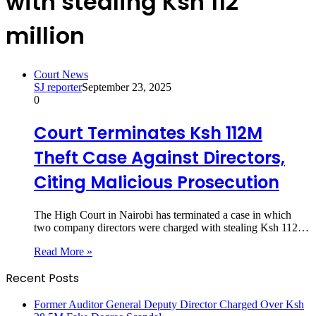
with stealing Ksh 112
million
Court News
SJ reporter
September 23, 2025
0
Court Terminates Ksh 112M
Theft Case Against Directors,
Citing Malicious Prosecution
The High Court in Nairobi has terminated a case in which
two company directors were charged with stealing Ksh 112…
Read More »
Recent Posts
Former Auditor General Deputy Director Charged Over Ksh