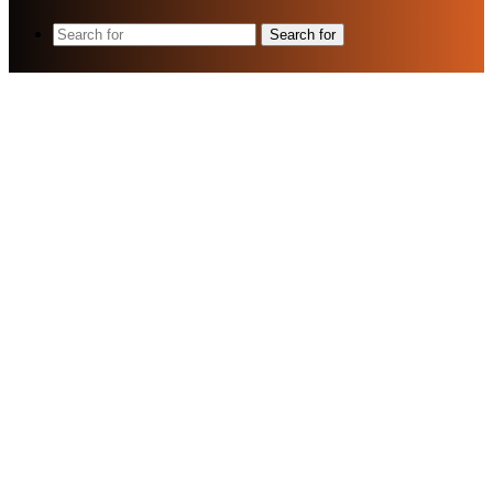
Search for