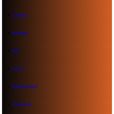
YouTube
Instagram
RSS
Log In
Random Article
Switch skin