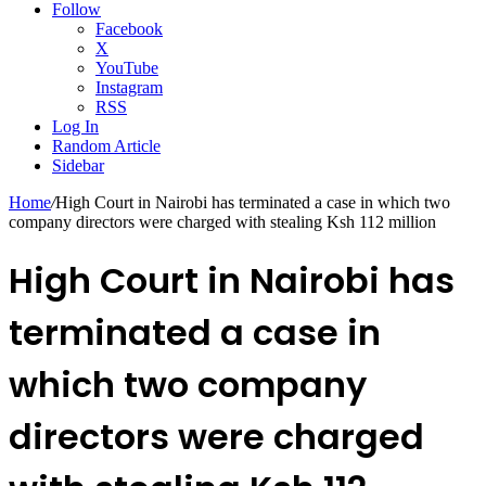
Follow
Facebook
X
YouTube
Instagram
RSS
Log In
Random Article
Sidebar
Home
/
High Court in Nairobi has terminated a case in which two
company directors were charged with stealing Ksh 112 million
High Court in Nairobi has
terminated a case in
which two company
directors were charged