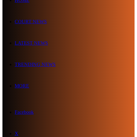
HOME
COURT NEWS
LATEST NEWS
TRENDING NEWS
MORE
Facebook
X