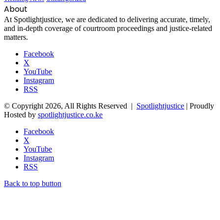
About
At Spotlightjustice, we are dedicated to delivering accurate, timely,
and in-depth coverage of courtroom proceedings and justice-related
matters.
Facebook
X
YouTube
Instagram
RSS
© Copyright 2026, All Rights Reserved |
Spotlightjustice
| Proudly
Hosted by
spotlightjustice.co.ke
Facebook
X
YouTube
Instagram
RSS
Back to top button