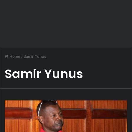
Home
/
Samir Yunus
Samir Yunus