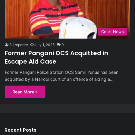
Court News
SJ reporter
July 1, 2025
0
Former Pangani OCS Acquitted in
Escape Aid Case
Former Pangani Police Station OCS Samir Yunus has been
acquitted by a Nairobi court of an offence of aiding a…
Read More »
Recent Posts