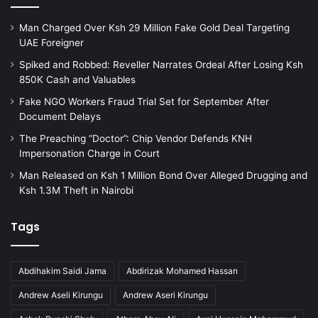
Man Charged Over Ksh 29 Million Fake Gold Deal Targeting
UAE Foreigner
Spiked and Robbed: Reveller Narrates Ordeal After Losing Ksh
850K Cash and Valuables
Fake NGO Workers Fraud Trial Set for September After
Document Delays
The Preaching “Doctor”: Chip Vendor Defends KNH
Impersonation Charge in Court
Man Released on Ksh 1 Million Bond Over Alleged Drugging and
Ksh 1.3M Theft in Nairobi
Tags
Abdihakim Saidi Jama
Abdirizak Mohamed Hassan
Andrew Aseli Kirungu
Andrew Aseri Kirungu