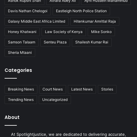
Ashok Rupshi Shah
Athara Abey Ali
Ayni Hussein Mahammud
Davis Nathan Chelogoi
Eastleigh North Police Station
Galaxy Middle East Africa Limited
Hitenkumar Amritlal Raja
Honey Khatwani
Law Society of Kenya
Mike Sonko
Samson Talaam
Senteu Plaza
Shailesh Kumar Rai
Sheria Mtaani
Categories
Breaking News
Court News
Latest News
Stories
Trending News
Uncategorized
About
At Spotlightjustice, we are dedicated to delivering accurate,