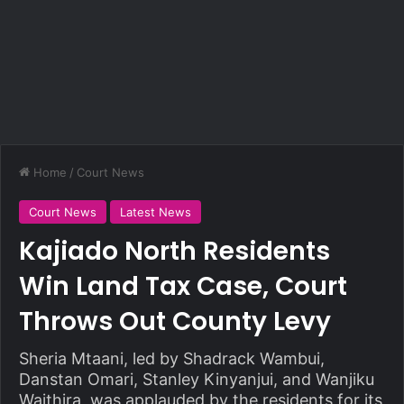
Home
/
Court News
Court News
Latest News
Kajiado North Residents
Win Land Tax Case, Court
Throws Out County Levy
Sheria Mtaani, led by Shadrack Wambui,
Danstan Omari, Stanley Kinyanjui, and Wanjiku
Waithira, was applauded by the residents for its