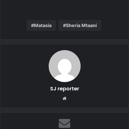
Matasia
Sheria Mtaani
SJ reporter
We
bsi
te