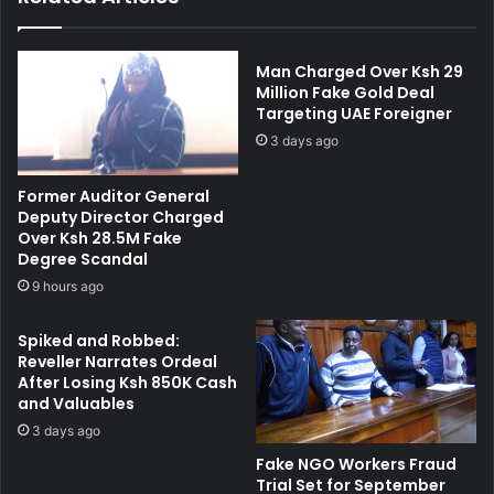
e
M
r
i
W
l
Man Charged Over Ksh 29
i
i
Million Fake Gold Deal
t
Targeting UAE Foreigner
m
h
a
3 days ago
d
n
r
i
Former Auditor General
a
C
Deputy Director Charged
w
o
Over Ksh 28.5M Fake
n
u
Degree Scandal
'
r
9 hours ago
T
t
h
f
Spiked and Robbed:
r
o
Reveller Narrates Ordeal
e
r
After Losing Ksh 850K Cash
a
A
and Valuables
t
l
3 days ago
t
l
o
e
Fake NGO Workers Fraud
K
g
Trial Set for September