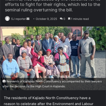
efforts to fight for their rights, which led to the
seminal ruling overturning the bill.
SJ reporter
S
October 9, 2025
0
1 minute read
e
n
d
a
n
e
m
a
i
l
Residents of Kajiando North Constituency accompanied by their lawyers
after the decision by the High Court in Kajiando.
The residents of Kajiado North Constituency have a
reason to celebrate after the Environment and Labour