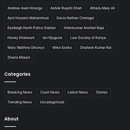
Andrew Aseri Kirungu
Ashok Rupshi Shah
Athara Abey Ali
Ayni Hussein Mahammud
Davis Nathan Chelogoi
Eastleigh North Police Station
Hitenkumar Amritlal Raja
Honey Khatwani
Ian Njuguna
Law Society of Kenya
Mary Waithira Gikonyo
Mike Sonko
Shailesh Kumar Rai
Sheria Mtaani
Categories
Breaking News
Court News
Latest News
Stories
Trending News
Uncategorized
About