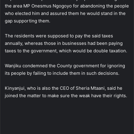
the area MP Onesmus Ngogoyo for abandoning the people
who elected him and assured them he would stand in the
gap supporting them.
The residents were supposed to pay the said taxes
annually, whereas those in businesses had been paying
taxes to the government, which would be double taxation.
Wanjiku condemned the County government for ignoring
its people by failing to include them in such decisions.
Kinyanjui, who is also the CEO of Sheria Mtaani, said he
joined the matter to make sure the weak have their rights.