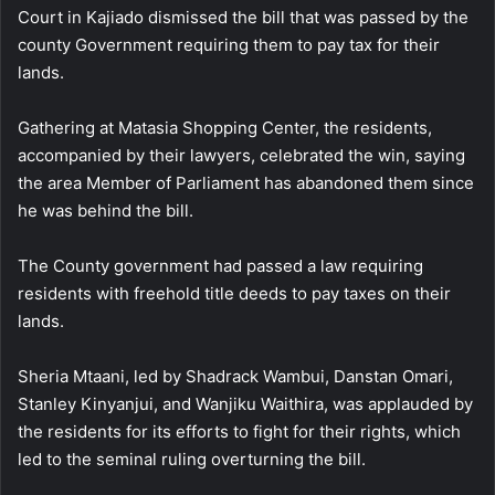
Court in Kajiado dismissed the bill that was passed by the
county Government requiring them to pay tax for their
lands.
Gathering at Matasia Shopping Center, the residents,
accompanied by their lawyers, celebrated the win, saying
the area Member of Parliament has abandoned them since
he was behind the bill.
The County government had passed a law requiring
residents with freehold title deeds to pay taxes on their
lands.
Sheria Mtaani, led by Shadrack Wambui, Danstan Omari,
Stanley Kinyanjui, and Wanjiku Waithira, was applauded by
the residents for its efforts to fight for their rights, which
led to the seminal ruling overturning the bill.