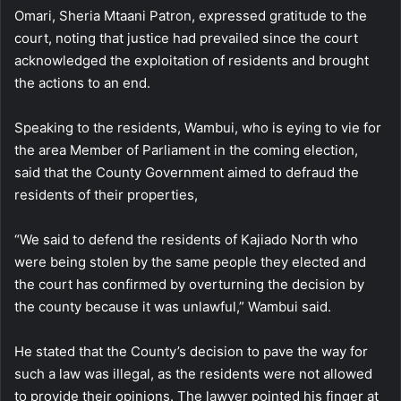
Omari, Sheria Mtaani Patron, expressed gratitude to the
court, noting that justice had prevailed since the court
acknowledged the exploitation of residents and brought
the actions to an end.
Speaking to the residents, Wambui, who is eying to vie for
the area Member of Parliament in the coming election,
said that the County Government aimed to defraud the
residents of their properties,
“We said to defend the residents of Kajiado North who
were being stolen by the same people they elected and
the court has confirmed by overturning the decision by
the county because it was unlawful,” Wambui said.
He stated that the County’s decision to pave the way for
such a law was illegal, as the residents were not allowed
to provide their opinions. The lawyer pointed his finger at