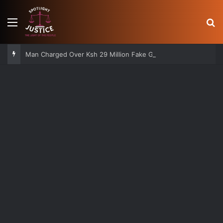
Menu
S
Man Charged Over Ksh 29 Million Fake Gold Deal Targeting UAE Foreigner