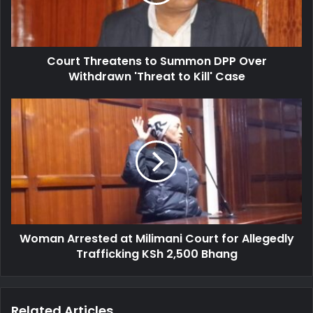
T
l
h
a
r
d
e
d
Court Threatens to Summon DPP Over
a
r
Withdrawn 'Threat to Kill' Case
t
e
e
s
n
W
s
s
o
t
m
o
a
S
n
u
A
m
r
m
r
o
e
n
Woman Arrested at Milimani Court for Allegedly
s
D
Trafficking KSh 2,500 Bhang
t
P
e
P
d
O
a
Related Articles
v
t