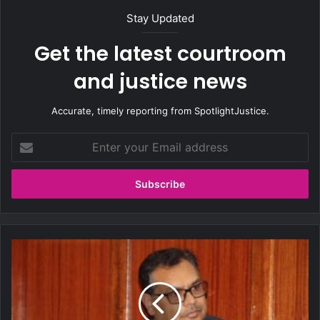
Stay Updated
Get the latest courtroom
and justice news
Accurate, timely reporting from SpotlightJustice.
E
n
t
e
r
y
o
u
C
r
o
E
u
m
r
a
t
i