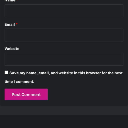
Name
*
0
0
B
h
Email
*
a
n
g
Website
Save my name, email, and website in this browser for the next
time I comment.