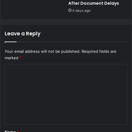
i
After Document Delays
e
l
d
4 days ago
l
l
'
y
C
T
Leave a Reply
a
r
s
a
e
f
Your email address will not be published.
Required fields are
f
marked
*
i
c
C
k
o
i
n
m
g
m
K
S
e
h
n
2
,
t
5
*