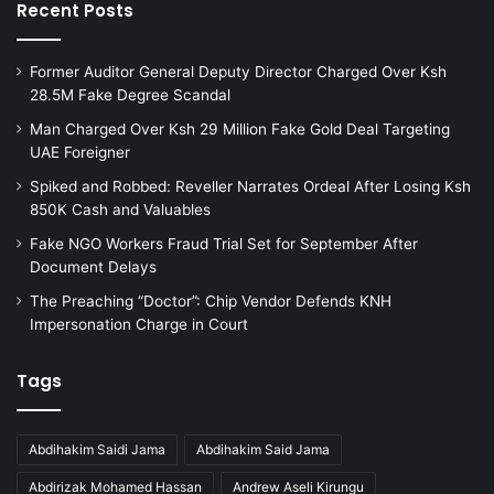
Recent Posts
Former Auditor General Deputy Director Charged Over Ksh
28.5M Fake Degree Scandal
Man Charged Over Ksh 29 Million Fake Gold Deal Targeting
UAE Foreigner
Spiked and Robbed: Reveller Narrates Ordeal After Losing Ksh
850K Cash and Valuables
Fake NGO Workers Fraud Trial Set for September After
Document Delays
The Preaching “Doctor”: Chip Vendor Defends KNH
Impersonation Charge in Court
Tags
Abdihakim Saidi Jama
Abdihakim Said Jama
Abdirizak Mohamed Hassan
Andrew Aseli Kirungu