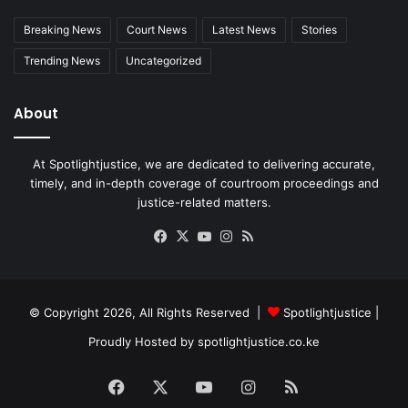
Breaking News
Court News
Latest News
Stories
Trending News
Uncategorized
About
At Spotlightjustice, we are dedicated to delivering accurate,
timely, and in-depth coverage of courtroom proceedings and
justice-related matters.
Facebook
X
YouTube
Instagram
RSS
© Copyright 2026, All Rights Reserved |
Spotlightjustice
|
Proudly Hosted by
spotlightjustice.co.ke
Facebook
X
YouTube
Instagram
RSS