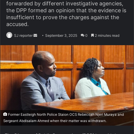
forwarded by different investigative agencies,
the DPP formed an opinion that the evidence is
insufficient to prove the charges against the
accused.
SJ reporter
S
September 3, 2025
0
2 minutes read
e
n
d
a
n
e
m
a
i
l
Former Eastleigh North Police Staion OCS Rebeccah Njeri Muraya and
Sergeant Abdisalam Ahmed when their matter was withdrawn.