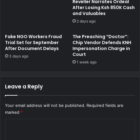
Reveller Narrates Ordeal
u
g
After Losing Ksh 850K Cash
d
e
and Valuables
C
d
2 days ago
a
w
s
i
Fake NGO Workers Fraud
The Preaching “Doctor”:
e
t
Trial Set for September
Chip Vendor Defends KNH
,
h
After Document Delays
Impersonation Charge in
C
P
Court
3 days ago
i
o
1 week ago
t
s
i
s
n
e
g
s
Leave a Reply
I
s
t
i
a
n
Your email address will not be published.
Required fields are
s
g
marked
*
a
K
C
S
C
i
h
o
v
7