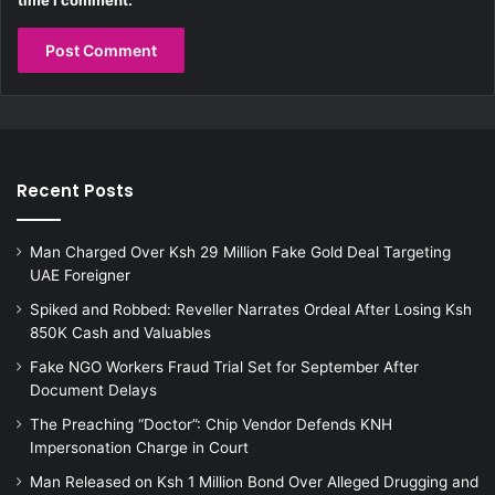
Recent Posts
Man Charged Over Ksh 29 Million Fake Gold Deal Targeting
UAE Foreigner
Spiked and Robbed: Reveller Narrates Ordeal After Losing Ksh
850K Cash and Valuables
Fake NGO Workers Fraud Trial Set for September After
Document Delays
The Preaching “Doctor”: Chip Vendor Defends KNH
Impersonation Charge in Court
Man Released on Ksh 1 Million Bond Over Alleged Drugging and