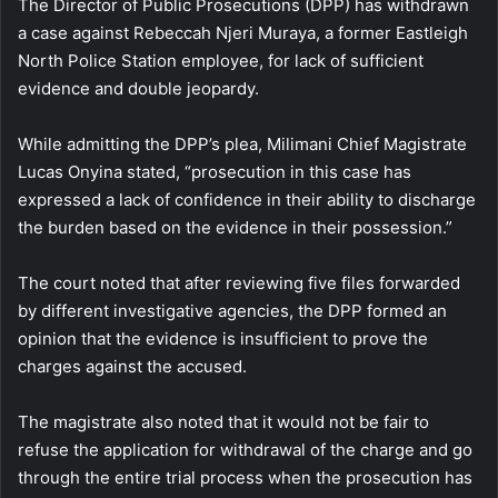
The Director of Public Prosecutions (DPP) has withdrawn
a case against Rebeccah Njeri Muraya, a former Eastleigh
North Police Station employee, for lack of sufficient
evidence and double jeopardy.
While admitting the DPP’s plea, Milimani Chief Magistrate
Lucas Onyina stated, “prosecution in this case has
expressed a lack of confidence in their ability to discharge
the burden based on the evidence in their possession.”
The court noted that after reviewing five files forwarded
by different investigative agencies, the DPP formed an
opinion that the evidence is insufficient to prove the
charges against the accused.
The magistrate also noted that it would not be fair to
refuse the application for withdrawal of the charge and go
through the entire trial process when the prosecution has