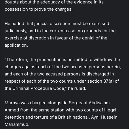
doubts about the adequacy of the evidence in its
possession to prove the charges.
He added that judicial discretion must be exercised
judiciously, and in the current case, no grounds for the
exercise of discretion in favour of the denial of the
application.
“Therefore, the prosecution is permitted to withdraw the
charges against each of the two accused persons herein,
and each of the two accused persons is discharged in
respect of each of the two counts under section 87(a) of
the Criminal Procedure Code,” he ruled.
Muraya was charged alongside Sergeant Abdisalam
Ahmed from the same station with two counts of illegal
detention and torture of a British national, Ayni Hussein
Mahammud.