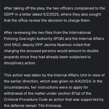
After taking off the plea, the two officers complained to the
ODPP in a letter dated 5/2/2025, where they also sought
that the office review the decision to charge them.
After reviewing the two files from the International
Policing Oversight Authority (IPOA) and the Internal Affairs
Unit (IAU), deputy DPP Jacinta Nyamosi noted that
charging the accused persons would amount to double
jeopardy since they had already been subjected to
disciplinary action.
This action was taken by the Internal Affairs Unit in view of
the earlier direction, which was given on 4/4/2024. In the
circumstances, her instructions were to apply for
withdrawal of the matter under section 87(a) of the
Criminal Procedure Code an action that was supported by
the defence lawyer Tito Kimosop.