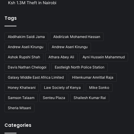
Ksh 1.3M Theft in Nairobi
Tags
Abdihakim Saidi Jama
Abdirizak Mohamed Hassan
Andrew Aseli Kirungu
Andrew Aseri Kirungu
Ashok Rupshi Shah
Athara Abey Ali
Ayni Hussein Mahammud
Davis Nathan Chelogoi
Eastleigh North Police Station
Galaxy Middle East Africa Limited
Hitenkumar Amritlal Raja
Honey Khatwani
Law Society of Kenya
Mike Sonko
Samson Talaam
Senteu Plaza
Shailesh Kumar Rai
Sheria Mtaani
Categories