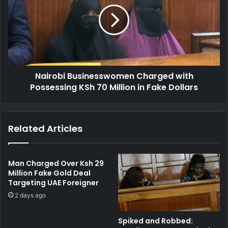
i
t
r
o
o
D
b
r
i
o
B
p
u
S
Nairobi Businesswomen Charged with
s
h
Possessing KSh 70 Million in Fake Dollars
i
1
n
1
e
0
s
Related Articles
M
s
i
w
l
o
l
m
Man Charged Over Ksh 29
i
e
Million Fake Gold Deal
o
Targeting UAE Foreigner
n
n
C
2 days ago
F
h
r
a
Spiked and Robbed:
a
r