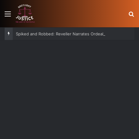
Menu
S
Spiked and Robbed: Reveller Narrates Ordeal After Losing Ksh 850K Cash and Valuables