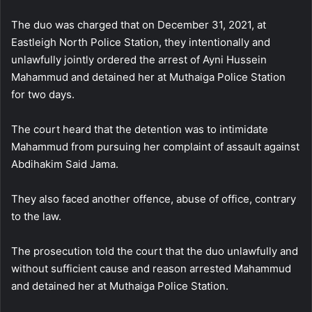
The duo was charged that on December 31, 2021, at
Eastleigh North Police Station, they intentionally and
unlawfully jointly ordered the arrest of Ayni Hussein
Mahammud and detained her at Muthaiga Police Station
for two days.
The court heard that the detention was to intimidate
Mahammud from pursuing her complaint of assault against
Abdihakim Said Jama.
They also faced another offence, abuse of office, contrary
to the law.
The prosecution told the court that the duo unlawfully and
without sufficient cause and reason arrested Mahammud
and detained her at Muthaiga Police Station.