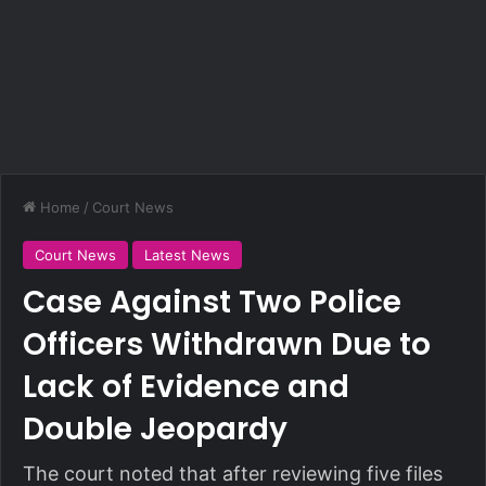
Home
/
Court News
Court News
Latest News
Case Against Two Police
Officers Withdrawn Due to
Lack of Evidence and
Double Jeopardy
The court noted that after reviewing five files