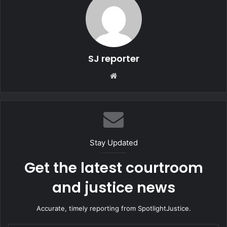
SJ reporter
We
bsi
te
Stay Updated
Get the latest courtroom
and justice news
Accurate, timely reporting from SpotlightJustice.