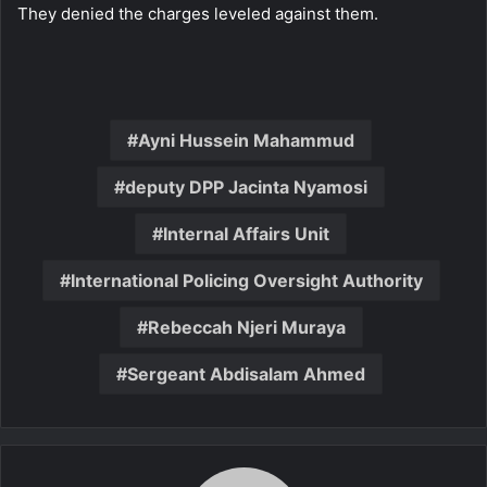
They denied the charges leveled against them.
Ayni Hussein Mahammud
deputy DPP Jacinta Nyamosi
Internal Affairs Unit
International Policing Oversight Authority
Rebeccah Njeri Muraya
Sergeant Abdisalam Ahmed