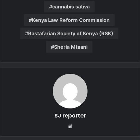
cannabis sativa
Kenya Law Reform Commission
Rastafarian Society of Kenya (RSK)
Sheria Mtaani
SJ reporter
We
bsi