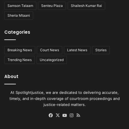
Samson Talaam
Senteu Plaza
Shailesh Kumar Rai
Sheria Mtaani
Categories
Breaking News
Court News
Latest News
Stories
Trending News
Uncategorized
About
At Spotlightjustice, we are dedicated to delivering accurate,
timely, and in-depth coverage of courtroom proceedings and
justice-related matters.
Facebook
X
YouTube
Instagram
RSS