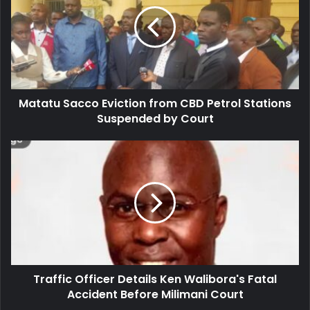
t
m
a
a
t
i
u
l
S
a
a
d
c
d
Matatu Sacco Eviction from CBD Petrol Stations
c
r
Suspended by Court
o
e
E
s
v
T
s
i
r
c
a
t
f
i
f
o
i
n
c
f
O
r
f
o
Traffic Officer Details Ken Walibora's Fatal
f
m
Accident Before Milimani Court
i
C
c