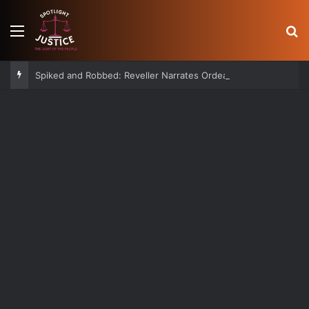
Menu
S
Spiked and Robbed: Reveller Narrates Ordeal After Losing Ksh 850K Cash and Valuables