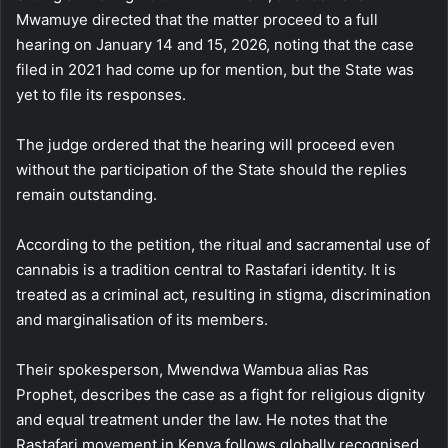
Mwamuye directed that the matter proceed to a full
hearing on January 14 and 15, 2026, noting that the case
filed in 2021 had come up for mention, but the State was
yet to file its responses.
The judge ordered that the hearing will proceed even
without the participation of the State should the replies
remain outstanding.
According to the petition, the ritual and sacramental use of
cannabis is a tradition central to Rastafari identity. It is
treated as a criminal act, resulting in stigma, discrimination
and marginalisation of its members.
Their spokesperson, Mwendwa Wambua alias Ras
Prophet, describes the case as a fight for religious dignity
and equal treatment under the law. He notes that the
Rastafari movement in Kenya follows globally recognised