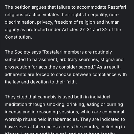
The petition argues that failure to accommodate Rastafari
religious practice violates their rights to equality, non-
discrimination, privacy, freedom of religion and human
dignity as protected under Articles 27, 31 and 32 of the
Constitution.
The Society says “Rastafari members are routinely
subjected to harassment, arbitrary searches, stigma and
prosecution for acts they consider sacred.” As a result,
adherents are forced to choose between compliance with
the law and devotion to their faith.
They cited that cannabis is used both in individual
meditation through smoking, drinking, eating or burning
incense and in reasoning sessions, which are communal
worship rituals held in tabernacles. They are indicated to
have several tabernacles across the country, including in