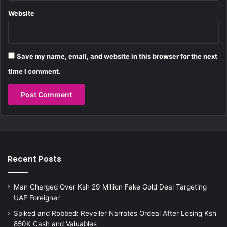
i
l
Website
i
m
a
n
Save my name, email, and website in this browser for the next
i
time I comment.
C
o
u
r
t
Recent Posts
Man Charged Over Ksh 29 Million Fake Gold Deal Targeting
UAE Foreigner
Spiked and Robbed: Reveller Narrates Ordeal After Losing Ksh
850K Cash and Valuables