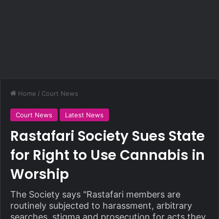
Home
/
Court News
Court News
Latest News
Rastafari Society Sues State
for Right to Use Cannabis in
Worship
The Society says "Rastafari members are
routinely subjected to harassment, arbitrary
searches, stigma and prosecution for acts they