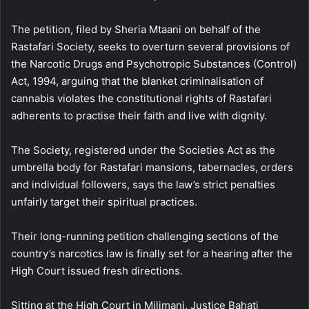
The petition, filed by Sheria Mtaani on behalf of the
Rastafari Society, seeks to overturn several provisions of
the Narcotic Drugs and Psychotropic Substances (Control)
Act, 1994, arguing that the blanket criminalisation of
cannabis violates the constitutional rights of Rastafari
adherents to practise their faith and live with dignity.
The Society, registered under the Societies Act as the
umbrella body for Rastafari mansions, tabernacles, orders
and individual followers, says the law’s strict penalties
unfairly target their spiritual practices.
Their long-running petition challenging sections of the
country’s narcotics law is finally set for a hearing after the
High Court issued fresh directions.
Sitting at the High Court in Milimani, Justice Bahati