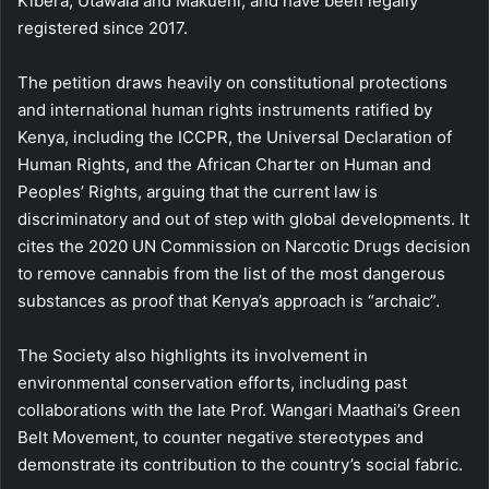
Kibera, Utawala and Makueni, and have been legally
registered since 2017.
The petition draws heavily on constitutional protections
and international human rights instruments ratified by
Kenya, including the ICCPR, the Universal Declaration of
Human Rights, and the African Charter on Human and
Peoples’ Rights, arguing that the current law is
discriminatory and out of step with global developments. It
cites the 2020 UN Commission on Narcotic Drugs decision
to remove cannabis from the list of the most dangerous
substances as proof that Kenya’s approach is “archaic”.
The Society also highlights its involvement in
environmental conservation efforts, including past
collaborations with the late Prof. Wangari Maathai’s Green
Belt Movement, to counter negative stereotypes and
demonstrate its contribution to the country’s social fabric.