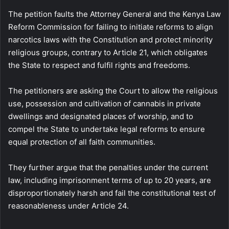
The petition faults the Attorney General and the Kenya Law
Reform Commission for failing to initiate reforms to align
narcotics laws with the Constitution and protect minority
religious groups, contrary to Article 21, which obligates
the State to respect and fulfil rights and freedoms.
The petitioners are asking the Court to allow the religious
use, possession and cultivation of cannabis in private
dwellings and designated places of worship, and to
compel the State to undertake legal reforms to ensure
equal protection of all faith communities.
They further argue that the penalties under the current
law, including imprisonment terms of up to 20 years, are
disproportionately harsh and fail the constitutional test of
reasonableness under Article 24.