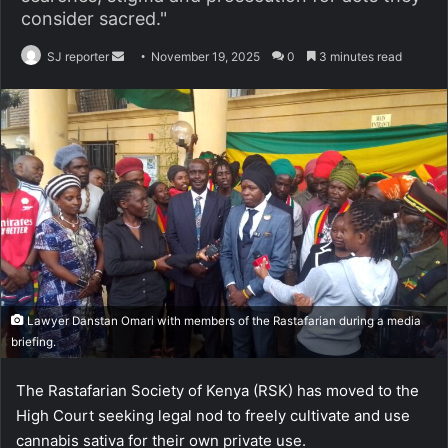
consider sacred."
SJ reporter
S
November 19, 2025
0
3 minutes read
e
n
d
a
n
e
m
a
i
l
Lawyer Danstan Omari with members of the Rastafarian during a media
briefing.
The Rastafarian Society of Kenya (RSK) has moved to the
High Court seeking legal nod to freely cultivate and use
cannabis sativa for their own private use.