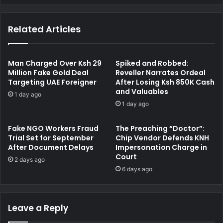
B
e
D
r
Related Articles
P
D
e
e
t
t
r
a
Man Charged Over Ksh 29
Spiked and Robbed:
o
i
Million Fake Gold Deal
Reveller Narrates Ordeal
l
Targeting UAE Foreigner
After Losing Ksh 850K Cash
l
and Valuables
S
s
1 day ago
t
K
1 day ago
a
e
t
n
Fake NGO Workers Fraud
The Preaching “Doctor”:
i
W
Trial Set for September
Chip Vendor Defends KNH
o
a
After Document Delays
Impersonation Charge in
n
l
Court
2 days ago
s
i
6 days ago
S
b
u
o
s
r
p
Leave a Reply
a
e
'