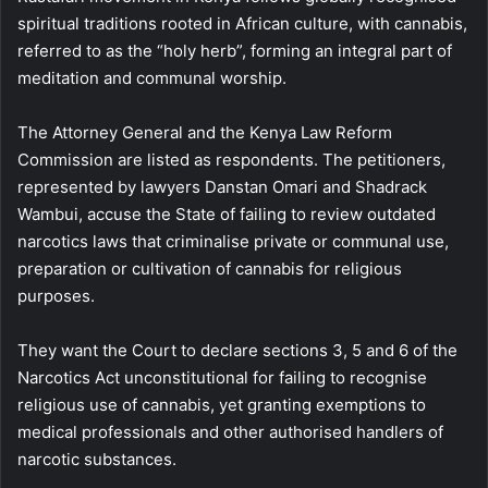
spiritual traditions rooted in African culture, with cannabis,
referred to as the “holy herb”, forming an integral part of
meditation and communal worship.
The Attorney General and the Kenya Law Reform
Commission are listed as respondents. The petitioners,
represented by lawyers Danstan Omari and Shadrack
Wambui, accuse the State of failing to review outdated
narcotics laws that criminalise private or communal use,
preparation or cultivation of cannabis for religious
purposes.
They want the Court to declare sections 3, 5 and 6 of the
Narcotics Act unconstitutional for failing to recognise
religious use of cannabis, yet granting exemptions to
medical professionals and other authorised handlers of
narcotic substances.