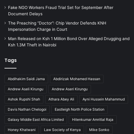
Fake NGO Workers Fraud Trial Set for September After
Document Delays
The Preaching “Doctor”: Chip Vendor Defends KNH
Impersonation Charge in Court
Man Released on Ksh 1 Million Bond Over Alleged Drugging and
Ksh 1.3M Theft in Nairobi
Tags
Abdihakim Saidi Jama
Abdirizak Mohamed Hassan
Andrew Aseli Kirungu
Andrew Aseri Kirungu
Ashok Rupshi Shah
Athara Abey Ali
Ayni Hussein Mahammud
Davis Nathan Chelogoi
Eastleigh North Police Station
Galaxy Middle East Africa Limited
Hitenkumar Amritlal Raja
Honey Khatwani
Law Society of Kenya
Mike Sonko