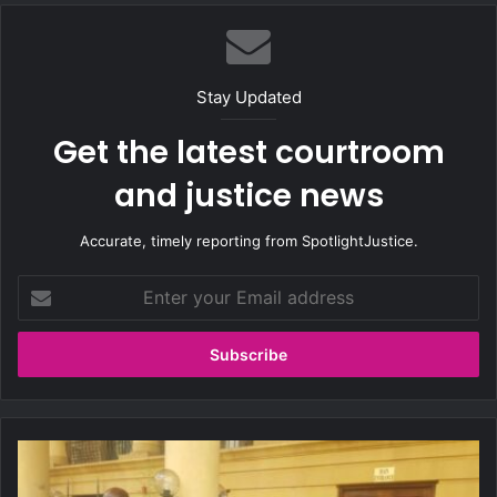
te
Stay Updated
Get the latest courtroom
and justice news
Accurate, timely reporting from SpotlightJustice.
E
n
t
e
r
y
o
u
M
r
a
E