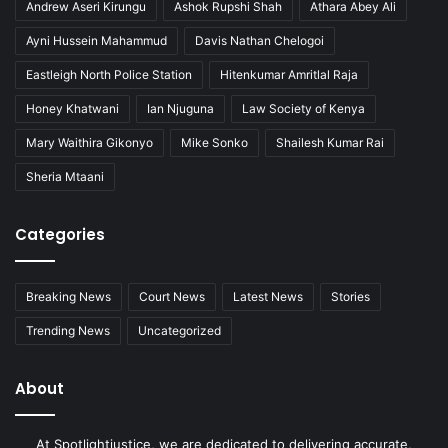
Andrew Aseri Kirungu
Ashok Rupshi Shah
Athara Abey Ali
Ayni Hussein Mahammud
Davis Nathan Chelogoi
Eastleigh North Police Station
Hitenkumar Amritlal Raja
Honey Khatwani
Ian Njuguna
Law Society of Kenya
Mary Waithira Gikonyo
Mike Sonko
Shailesh Kumar Rai
Sheria Mtaani
Categories
Breaking News
Court News
Latest News
Stories
Trending News
Uncategorized
About
At Spotlightjustice, we are dedicated to delivering accurate,