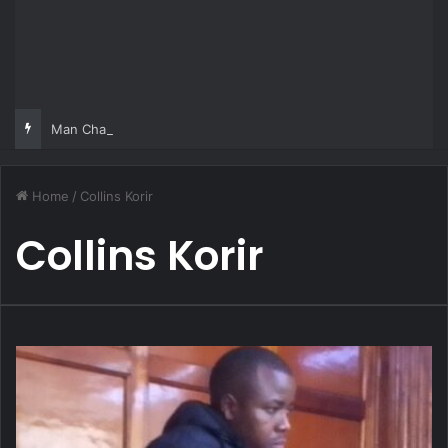
Man Charged Over Ksh 29 Million Fake Gold Deal Targeting UAE Foreigner
Home
/
Collins Korir
Collins Korir