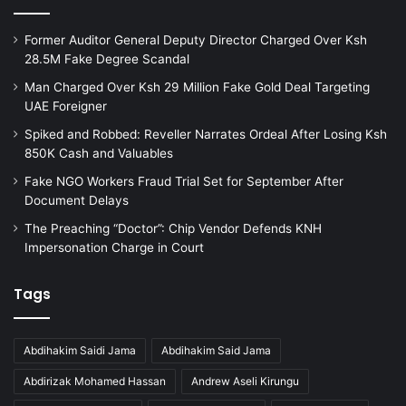
Former Auditor General Deputy Director Charged Over Ksh
28.5M Fake Degree Scandal
Man Charged Over Ksh 29 Million Fake Gold Deal Targeting
UAE Foreigner
Spiked and Robbed: Reveller Narrates Ordeal After Losing Ksh
850K Cash and Valuables
Fake NGO Workers Fraud Trial Set for September After
Document Delays
The Preaching “Doctor”: Chip Vendor Defends KNH
Impersonation Charge in Court
Tags
Abdihakim Saidi Jama
Abdihakim Said Jama
Abdirizak Mohamed Hassan
Andrew Aseli Kirungu