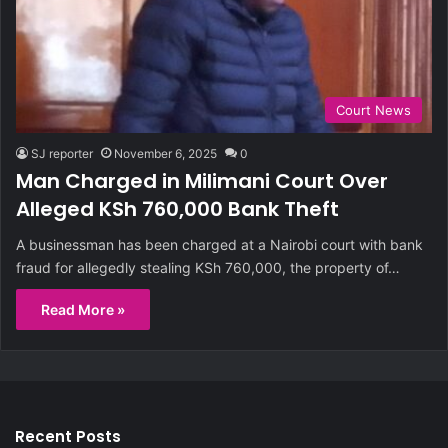
Court News
SJ reporter
November 6, 2025
0
Man Charged in Milimani Court Over
Alleged KSh 760,000 Bank Theft
A businessman has been charged at a Nairobi court with bank
fraud for allegedly stealing KSh 760,000, the property of…
Read More »
Recent Posts