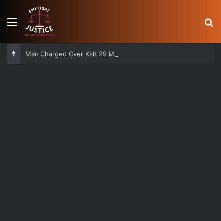
Menu
S
Man Charged Over Ksh 29 Million Fake Gold Deal Targeting UAE Foreigner