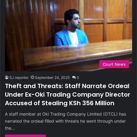
Court News
SJ reporter
September 24, 2025
0
Theft and Threats: Staff Narrate Ordeal
Under Ex-Oki Trading Company Director
Accused of Stealing KSh 356 Million
A staff member at Oki Trading Company Limited (OTCL) has
narrated the ordeal filled with threats he went through under
the…