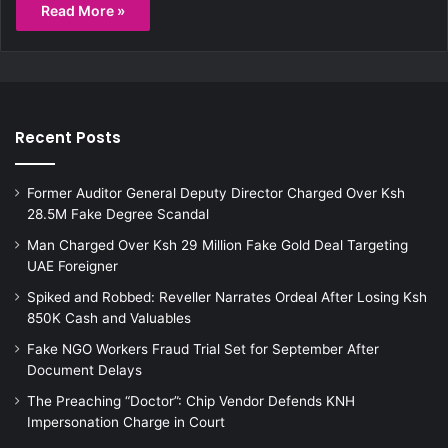
Read More »
Recent Posts
Former Auditor General Deputy Director Charged Over Ksh
28.5M Fake Degree Scandal
Man Charged Over Ksh 29 Million Fake Gold Deal Targeting
UAE Foreigner
Spiked and Robbed: Reveller Narrates Ordeal After Losing Ksh
850K Cash and Valuables
Fake NGO Workers Fraud Trial Set for September After
Document Delays
The Preaching “Doctor”: Chip Vendor Defends KNH
Impersonation Charge in Court