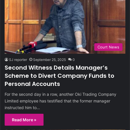
Court News
SJ reporter
September 25, 2025
0
Second Witness Details Manager’s
Scheme to Divert Company Funds to
Personal Accounts
For the second day in a row, another Oki Trading Company
Limited employee has testified that the former manager
instructed him to…
Read More »