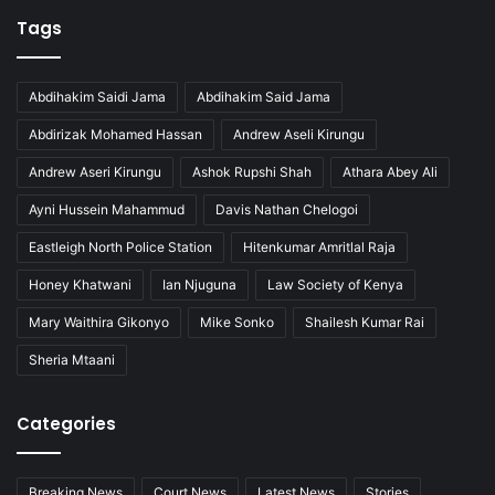
Tags
Abdihakim Saidi Jama
Abdihakim Said Jama
Abdirizak Mohamed Hassan
Andrew Aseli Kirungu
Andrew Aseri Kirungu
Ashok Rupshi Shah
Athara Abey Ali
Ayni Hussein Mahammud
Davis Nathan Chelogoi
Eastleigh North Police Station
Hitenkumar Amritlal Raja
Honey Khatwani
Ian Njuguna
Law Society of Kenya
Mary Waithira Gikonyo
Mike Sonko
Shailesh Kumar Rai
Sheria Mtaani
Categories
Breaking News
Court News
Latest News
Stories