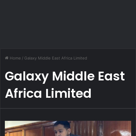
Home
/
Galaxy Middle East Africa Limited
Galaxy Middle East
Africa Limited