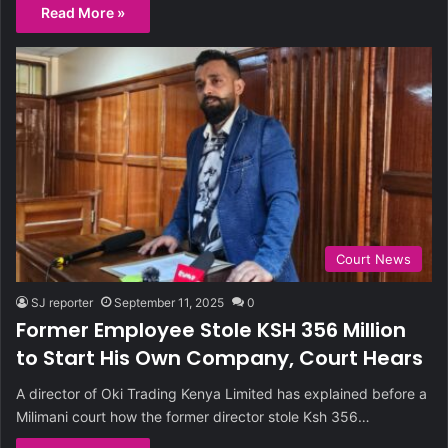
Read More »
Court News
SJ reporter
September 11, 2025
0
Former Employee Stole KSH 356 Million
to Start His Own Company, Court Hears
A director of Oki Trading Kenya Limited has explained before a
Milimani court how the former director stole Ksh 356…