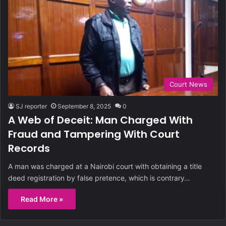
Court News
SJ reporter
September 8, 2025
0
A Web of Deceit: Man Charged With
Fraud and Tampering With Court
Records
A man was charged at a Nairobi court with obtaining a title
deed registration by false pretence, which is contrary…
Read More »