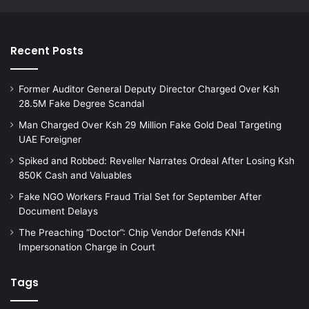
Recent Posts
Former Auditor General Deputy Director Charged Over Ksh
28.5M Fake Degree Scandal
Man Charged Over Ksh 29 Million Fake Gold Deal Targeting
UAE Foreigner
Spiked and Robbed: Reveller Narrates Ordeal After Losing Ksh
850K Cash and Valuables
Fake NGO Workers Fraud Trial Set for September After
Document Delays
The Preaching “Doctor”: Chip Vendor Defends KNH
Impersonation Charge in Court
Tags