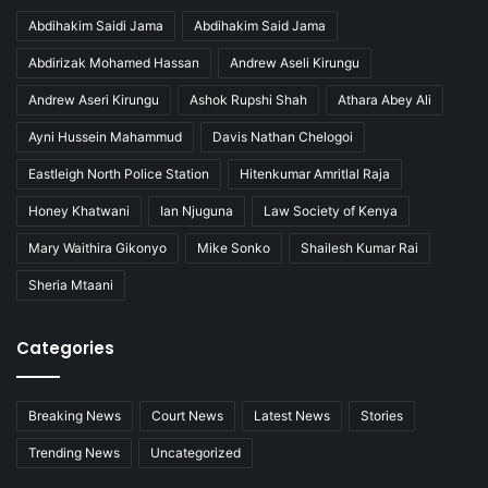
Abdihakim Saidi Jama
Abdihakim Said Jama
Abdirizak Mohamed Hassan
Andrew Aseli Kirungu
Andrew Aseri Kirungu
Ashok Rupshi Shah
Athara Abey Ali
Ayni Hussein Mahammud
Davis Nathan Chelogoi
Eastleigh North Police Station
Hitenkumar Amritlal Raja
Honey Khatwani
Ian Njuguna
Law Society of Kenya
Mary Waithira Gikonyo
Mike Sonko
Shailesh Kumar Rai
Sheria Mtaani
Categories
Breaking News
Court News
Latest News
Stories
Trending News
Uncategorized