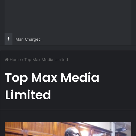
Man Charged Over Ksh 29 Million Fake Gold Deal Targeting UAE Foreigner
Home
/
Top Max Media Limited
Top Max Media
Limited