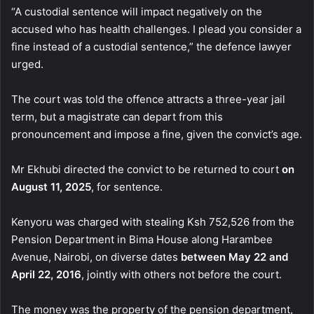
“A custodial sentence will impact negatively on the
accused who has health challenges. I plead you consider a
fine instead of a custodial sentence,” the defence lawyer
urged.
The court was told the offence attracts a three-year jail
term, but a magistrate can depart from this
pronouncement and impose a fine, given the convict’s age.
Mr Ekhubi directed the convict to be returned to court
on
August 11, 2025
, for sentence.
Kenyoru was charged with stealing Ksh 752,526 from the
Pension Department in Bima House along Harambee
Avenue, Nairobi, on diverse dates
between May 22 and
April 22, 2016
, jointly with others not before the court.
The money was the property of the pension department,