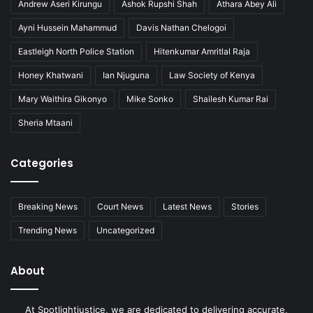
Andrew Aseri Kirungu
Ashok Rupshi Shah
Athara Abey Ali
Ayni Hussein Mahammud
Davis Nathan Chelogoi
Eastleigh North Police Station
Hitenkumar Amritlal Raja
Honey Khatwani
Ian Njuguna
Law Society of Kenya
Mary Waithira Gikonyo
Mike Sonko
Shailesh Kumar Rai
Sheria Mtaani
Categories
Breaking News
Court News
Latest News
Stories
Trending News
Uncategorized
About
At Spotlightjustice, we are dedicated to delivering accurate,