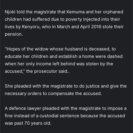
Njoki told the magistrate that Kemuma and her orphaned
children had suffered due to poverty injected into their
lives by Kenyoru, who in March and April 2016 stole their
pension.
“Hopes of the widow whose husband is deceased, to
educate her children and establish a home were dashed
when her only income left behind was stolen by the
accused,” the prosecutor said..
She pleaded with the magistrate to do justice and give the
necessary orders to compensate the accused.
A defence lawyer pleaded with the magistrate to impose a
fine instead of a custodial sentence because the accused
was past 70 years old.