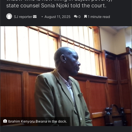
state counsel Sonia Njoki told the court.
SJ reporter
S
August 11, 2025
0
1 minute read
e
n
d
a
n
e
m
a
i
l
Ibrahim Kenyoru Bwana in the dock.