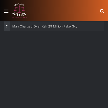
Menu
S
Man Charged Over Ksh 29 Million Fake Gold Deal Targeting UAE Foreigner