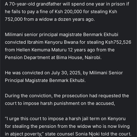
A 70-year-old grandfather will spend one year in prison if
he fails to pay a fine of Ksh 200,000 for stealing Ksh
752,000 from a widow a dozen years ago.
Milimani senior principal magistrate Benmark Ekhubi
convicted Ibrahim Kenyoru Bwana for stealing Ksh752,526
from Hellen Kemuma Maturu 12 years ago from the
Pension Department at Bima House, Nairobi.
He was convicted on July 30, 2025, by Milimani Senior
Principal Magistrate Benmark Ekhubi.
During the conviction, the prosecution had requested the
court to impose harsh punishment on the accused,
“I urge this court to impose a harsh jail term on Kenyoru
for stealing the pension from the widow who is now living
in abject poverty,” state counsel Sonia Njoki told the court.