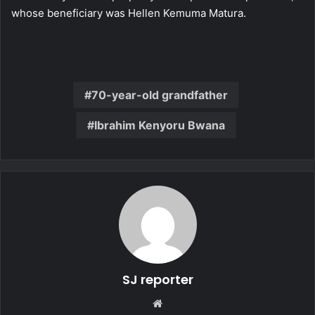
whose beneficiary was Hellen Kemuma Matura.
70-year-old grandfather
Ibrahim Kenyoru Bwana
SJ reporter
We