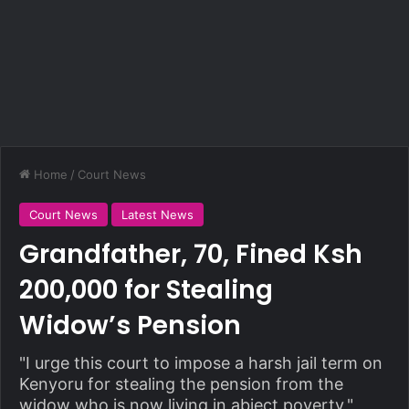
Home
/
Court News
Court News
Latest News
Grandfather, 70, Fined Ksh
200,000 for Stealing
Widow’s Pension
"I urge this court to impose a harsh jail term on
Kenyoru for stealing the pension from the
widow who is now living in abject poverty,"