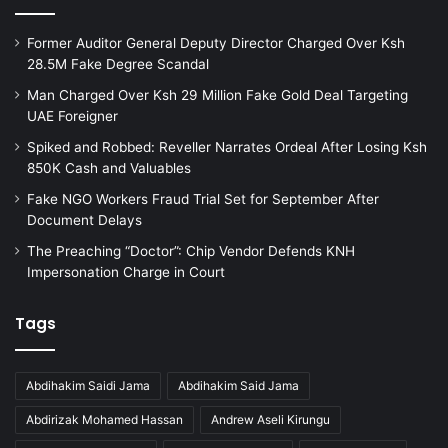
Former Auditor General Deputy Director Charged Over Ksh
28.5M Fake Degree Scandal
Man Charged Over Ksh 29 Million Fake Gold Deal Targeting
UAE Foreigner
Spiked and Robbed: Reveller Narrates Ordeal After Losing Ksh
850K Cash and Valuables
Fake NGO Workers Fraud Trial Set for September After
Document Delays
The Preaching “Doctor”: Chip Vendor Defends KNH
Impersonation Charge in Court
Tags
Abdihakim Saidi Jama
Abdihakim Said Jama
Abdirizak Mohamed Hassan
Andrew Aseli Kirungu