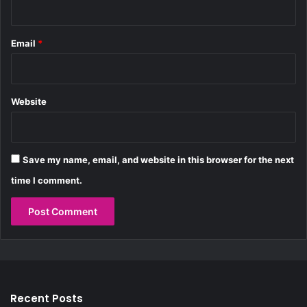
k
Email
*
Website
Save my name, email, and website in this browser for the next
time I comment.
Recent Posts