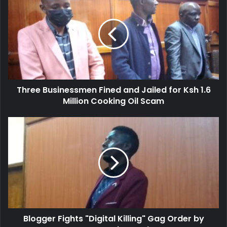
r
h
E
r
m
e
a
e
i
B
l
u
a
s
d
i
d
Three Businessmen Fined and Jailed for Ksh 1.6
n
r
Million Cooking Oil Scam
e
e
s
s
s
B
s
m
l
e
o
n
g
F
g
i
e
n
r
e
F
d
i
a
Blogger Fights "Digital Killing" Gag Order by
g