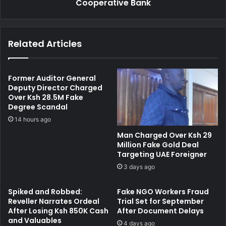
n
Cooperative Bank
h
d
t
J
s
a
"
Related Articles
i
D
l
i
e
g
d
i
Former Auditor General
f
t
Deputy Director Charged
o
Over Ksh 28.5M Fake
a
Degree Scandal
r
l
K
K
14 hours ago
s
i
Man Charged Over Ksh 29
h
l
Million Fake Gold Deal
1
l
Targeting UAE Foreigner
.
i
3 days ago
6
n
M
g
Spiked and Robbed:
Fake NGO Workers Fraud
i
"
Reveller Narrates Ordeal
Trial Set for September
l
G
After Losing Ksh 850K Cash
After Document Delays
l
a
and Valuables
i
4 days ago
g