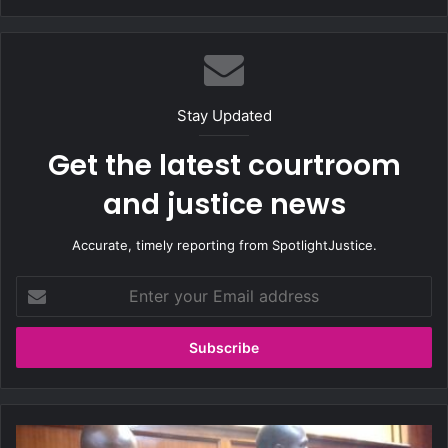
bsi
te
Stay Updated
Get the latest courtroom
and justice news
Accurate, timely reporting from SpotlightJustice.
E
n
t
e
r
y
o
u
T