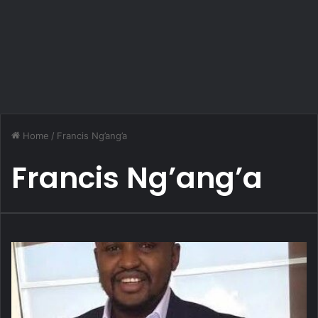
Home
/
Francis Ng’ang’a
Francis Ng’ang’a