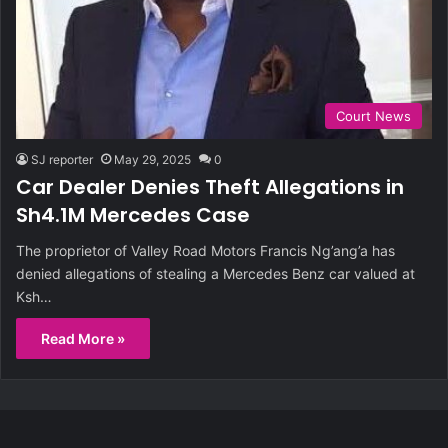
Court News
SJ reporter
May 29, 2025
0
Car Dealer Denies Theft Allegations in
Sh4.1M Mercedes Case
The proprietor of Valley Road Motors Francis Ng’ang’a has
denied allegations of stealing a Mercedes Benz car valued at
Ksh…
Read More »