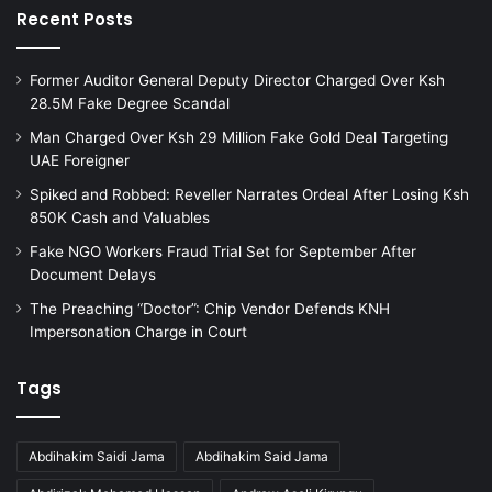
Recent Posts
Former Auditor General Deputy Director Charged Over Ksh
28.5M Fake Degree Scandal
Man Charged Over Ksh 29 Million Fake Gold Deal Targeting
UAE Foreigner
Spiked and Robbed: Reveller Narrates Ordeal After Losing Ksh
850K Cash and Valuables
Fake NGO Workers Fraud Trial Set for September After
Document Delays
The Preaching “Doctor”: Chip Vendor Defends KNH
Impersonation Charge in Court
Tags
Abdihakim Saidi Jama
Abdihakim Said Jama