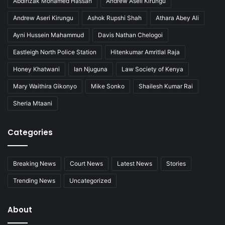
Abdirizak Mohamed Hassan
Andrew Aseli Kirungu
Andrew Aseri Kirungu
Ashok Rupshi Shah
Athara Abey Ali
Ayni Hussein Mahammud
Davis Nathan Chelogoi
Eastleigh North Police Station
Hitenkumar Amritlal Raja
Honey Khatwani
Ian Njuguna
Law Society of Kenya
Mary Waithira Gikonyo
Mike Sonko
Shailesh Kumar Rai
Sheria Mtaani
Categories
Breaking News
Court News
Latest News
Stories
Trending News
Uncategorized
About