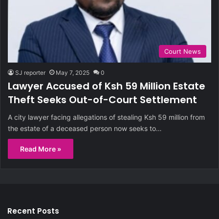
Court News
SJ reporter
May 7, 2025
0
Lawyer Accused of Ksh 59 Million Estate
Theft Seeks Out-of-Court Settlement
A city lawyer facing allegations of stealing Ksh 59 million from
the estate of a deceased person now seeks to…
Read More »
Recent Posts