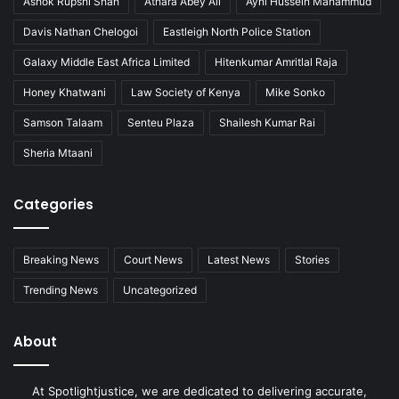
Ashok Rupshi Shah
Athara Abey Ali
Ayni Hussein Mahammud
Davis Nathan Chelogoi
Eastleigh North Police Station
Galaxy Middle East Africa Limited
Hitenkumar Amritlal Raja
Honey Khatwani
Law Society of Kenya
Mike Sonko
Samson Talaam
Senteu Plaza
Shailesh Kumar Rai
Sheria Mtaani
Categories
Breaking News
Court News
Latest News
Stories
Trending News
Uncategorized
About
At Spotlightjustice, we are dedicated to delivering accurate,