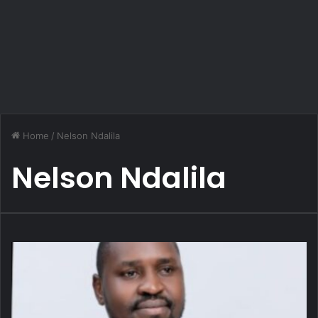
Home
/
Nelson Ndalila
Nelson Ndalila