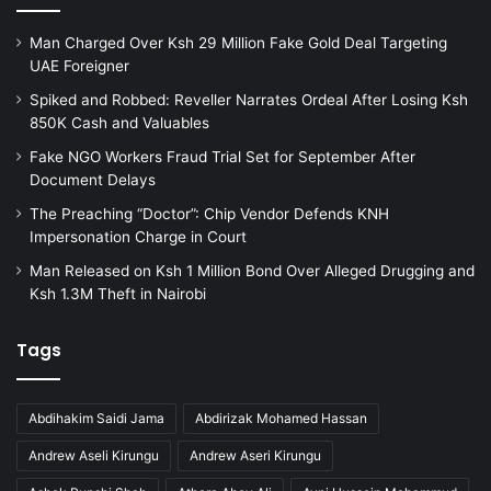
Man Charged Over Ksh 29 Million Fake Gold Deal Targeting
UAE Foreigner
Spiked and Robbed: Reveller Narrates Ordeal After Losing Ksh
850K Cash and Valuables
Fake NGO Workers Fraud Trial Set for September After
Document Delays
The Preaching “Doctor”: Chip Vendor Defends KNH
Impersonation Charge in Court
Man Released on Ksh 1 Million Bond Over Alleged Drugging and
Ksh 1.3M Theft in Nairobi
Tags
Abdihakim Saidi Jama
Abdirizak Mohamed Hassan
Andrew Aseli Kirungu
Andrew Aseri Kirungu